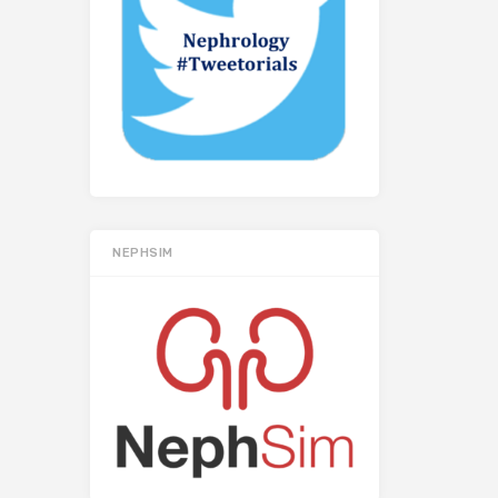
NEPHSIM