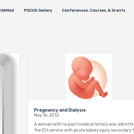
FOAMed
POCUS Gallery
Conferences, Courses, & Grants
Pregnancy and Dialysis
May 16, 2012
A woman with no past medical history was admitte
the ICU service with acute kidney injury secondary 