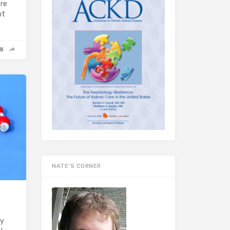
ere
nt
NATE’S CORNER
ry