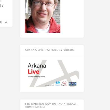
l
His
ARKANA LIVE PATHOLOGY VIDEOS
RFN NEPHROLOGY FELLOW CLINICAL
COMPENDIUM