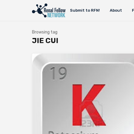
Submit to RFN!
About
Browsing tag
JIE CUI