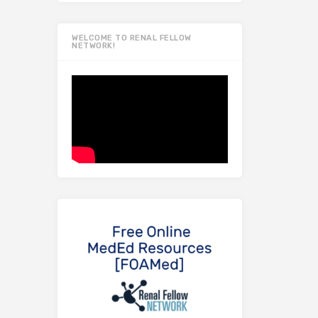
WELCOME TO RENAL FELLOW
NETWORK!