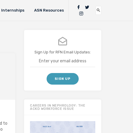
Internships
ASN Resources
Sign Up for RFN Email Updates:
CAREERS IN NEPHROLOGY: THE
ACKD WORKFORCE ISSUE
d to
to