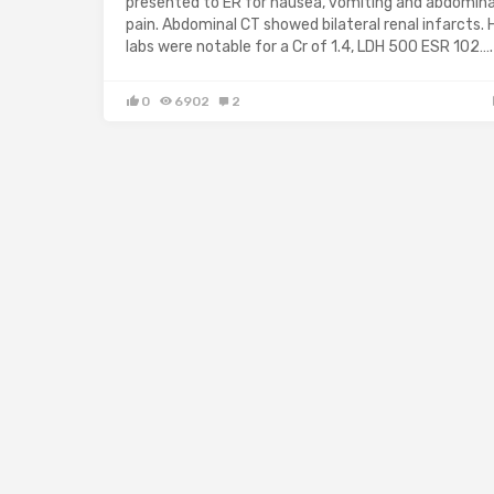
presented to ER for nausea, vomiting and abdomina
pain. Abdominal CT showed bilateral renal infarcts. 
labs were notable for a Cr of 1.4, LDH 500 ESR 102….
0
6902
2