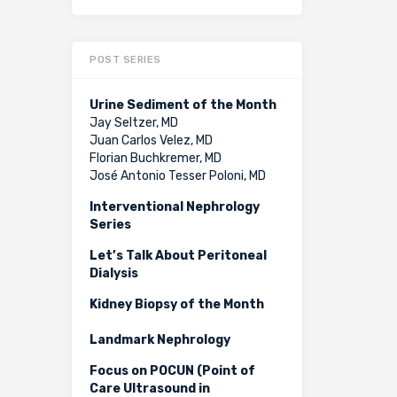
POST SERIES
Urine Sediment of the Month
Jay Seltzer, MD
Juan Carlos Velez, MD
Florian Buchkremer, MD
José Antonio Tesser Poloni, MD
Interventional Nephrology
Series
Let’s Talk About Peritoneal
Dialysis
Kidney Biopsy of the Month
Landmark Nephrology
Focus on POCUN (Point of
Care Ultrasound in