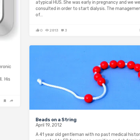
atypical HUS. She was early in pregnancy and we w
consulted in order to start dialysis. The manageme
of…
0
2813
3
hronic
l. His
Beads on a String
April 19, 2012
A 41 year old gentleman with no past medical histo