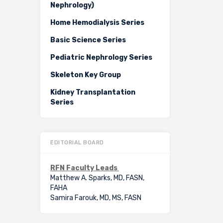
Nephrology)
Home Hemodialysis Series
Basic Science Series
Pediatric Nephrology Series
Skeleton Key Group
Kidney Transplantation
Series
EDITORIAL BOARD
RFN Faculty Leads
Matthew A. Sparks, MD, FASN,
FAHA
Samira Farouk, MD, MS, FASN