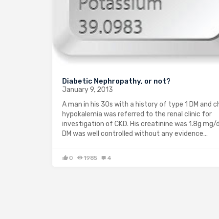
Diabetic Nephropathy, or not?
January 9, 2013
A man in his 30s with a history of type 1 DM and c
hypokalemia was referred to the renal clinic for
investigation of CKD. His creatinine was 1.8g mg/d
DM was well controlled without any evidence…
0
1985
4