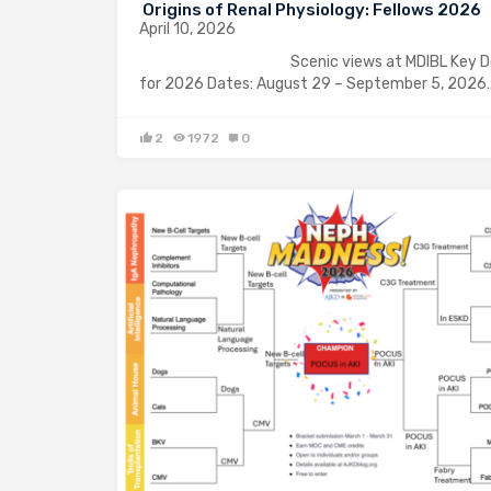
Origins of Renal Physiology: Fellows 2026
April 10, 2026
Scenic views at MDIBL Key Det
for 2026 Dates: August 29 – September 5, 2026
2
1972
0