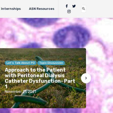
Internships
ASN Resources
Let's Talk About PD
Topic Discussion
Anno
Approach to the Patient
Want
with Peritoneal Dialysis
RFN 
Catheter Dysfunction- Part
list
1
fro
November 21, 2021
Febru