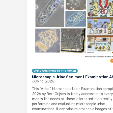
Urine Sediment of the Month
Microscopic Urine Sediment Examination A
July 13, 2026
This “Atlas”: Microscopic Urine Examination compil
2026 by Bert Grijsen, is freely accessible to ever
meets the needs of those interested in correctly
performing and evaluating microscopic urine
examinations. It contains microscopic images of 