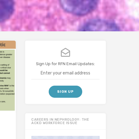
Sign Up for RFN Email Updates:
CAREERS IN NEPHROLOGY: THE
ACKD WORKFORCE ISSUE