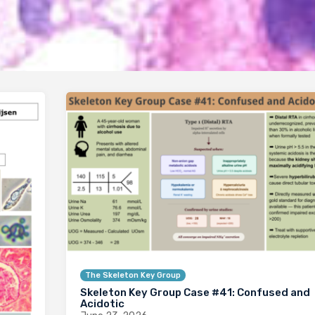
The Skeleton Key Group
Skeleton Key Group Case #41: Confused and
Acidotic