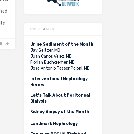
used
ite
POST SERIES
Urine Sediment of the Month
Jay Seltzer, MD
Juan Carlos Velez, MD
Florian Buchkremer, MD
José Antonio Tesser Poloni, MD
Interventional Nephrology
Series
Let’s Talk About Peritoneal
Dialysis
Kidney Biopsy of the Month
Landmark Nephrology