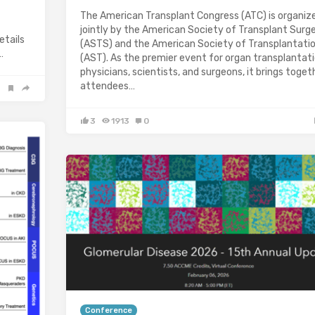
The American Transplant Congress (ATC) is organiz
jointly by the American Society of Transplant Surg
ails
(ASTS) and the American Society of Transplantati
…
(AST). As the premier event for organ transplantat
physicians, scientists, and surgeons, it brings toget
attendees…
3
1913
0
Conference