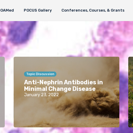
FOAMed
POCUS Gallery
Conferences, Courses, & Grants
Topic Discussion
Anti-Nephrin Antibodies in
Minimal Change Disease
January 23, 2022