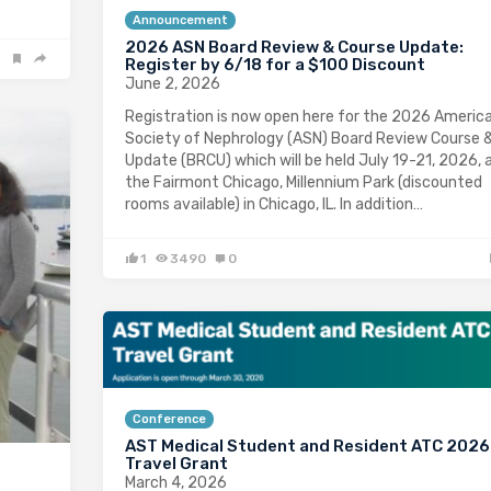
Announcement
2026 ASN Board Review & Course Update:
Register by 6/18 for a $100 Discount
June 2, 2026
Registration is now open here for the 2026 Americ
Society of Nephrology (ASN) Board Review Course 
Update (BRCU) which will be held July 19-21, 2026, 
the Fairmont Chicago, Millennium Park (discounted
rooms available) in Chicago, IL. In addition…
1
3490
0
Conference
AST Medical Student and Resident ATC 2026
Travel Grant
March 4, 2026