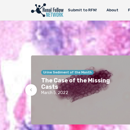
Submit to RFN!
About
Urine Sediment of the Month
The Case of the Missing
Casts
March 5, 2022