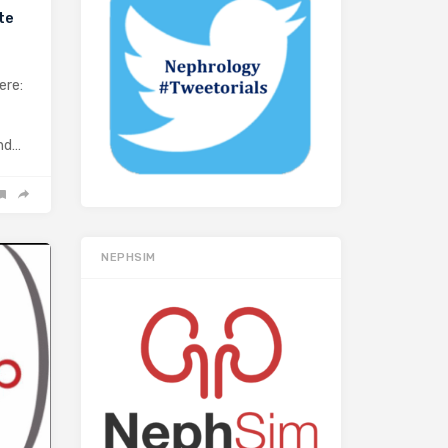
te
ere:
and…
NEPHSIM