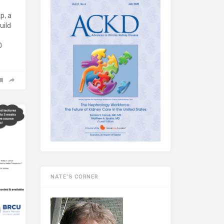
p, a
uild
D
NATE’S CORNER