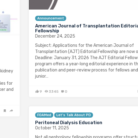
Announcement
American Journal of Transplantation Editori
Fellowship
December 24, 2025
Subject: Applications for the American Journal of
Transplantation (AJT) Editorial Fellowship are now 
Deadline: January 31, 2026 The AJT Editorial Fellow
program offers a year-long editorial experience in t
publication and peer-review process for fellows and
 kidney
junior…
ies for
ker and
9
3345
0
FOAMed
Let's Talk About PD
Peritoneal Dialysis Education
October 11, 2025
Not all nephrology fellowship programs offer struct