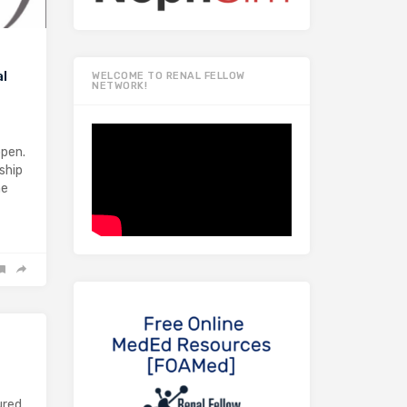
al
WELCOME TO RENAL FELLOW
NETWORK!
open.
ship
he
ured,