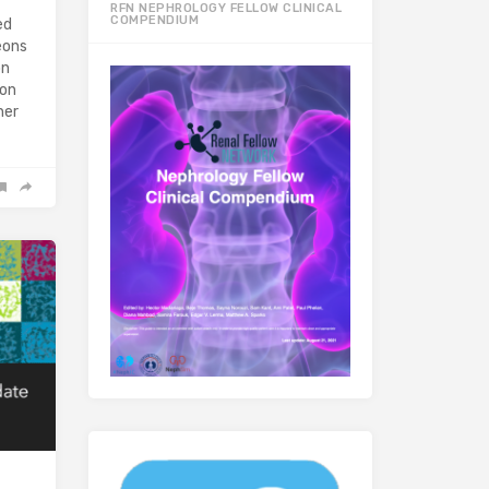
RFN NEPHROLOGY FELLOW CLINICAL
COMPENDIUM
ed
eons
on
ion
her