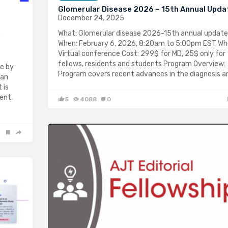
Glomerular Disease 2026 – 15th Annual Upda
December 24, 2025
What: Glomerular disease 2026-15th annual update
:
When: February 6, 2026, 8:20am to 5:00pm EST Wh
Virtual conference Cost: 299$ for MD, 25$ only for
fellows, residents and students Program Overview:
e by
Program covers recent advances in the diagnosis 
 an
 is
ent,
5
4088
0