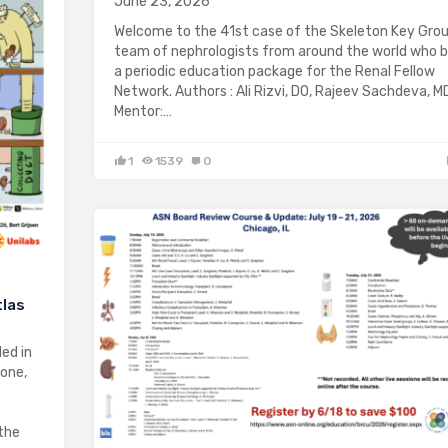
June 23, 2026
Welcome to the 41st case of the Skeleton Key Grou
team of nephrologists from around the world who b
a periodic education package for the Renal Fellow
Network. Authors : Ali Rizvi, DO, Rajeev Sachdeva, M
Mentor:…
1
1539
0
tlas
ed in
yone,
the