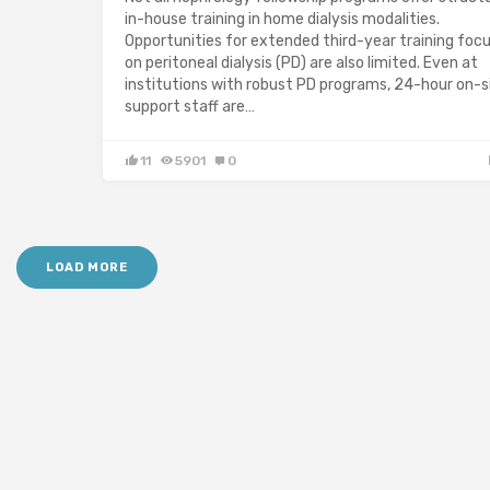
in-house training in home dialysis modalities.
Opportunities for extended third-year training foc
on peritoneal dialysis (PD) are also limited. Even at
institutions with robust PD programs, 24-hour on-s
support staff are…
11
5901
0
LOAD MORE