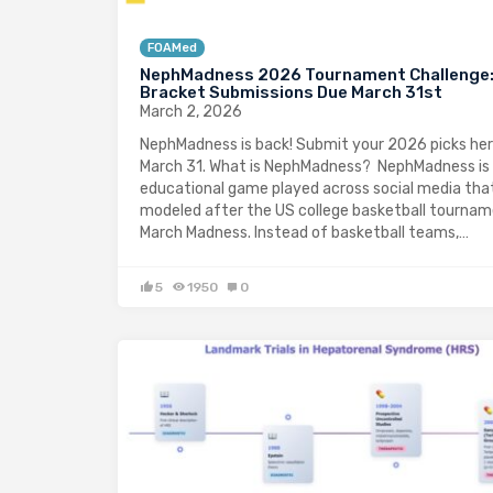
FOAMed
NephMadness 2026 Tournament Challenge
Bracket Submissions Due March 31st
March 2, 2026
NephMadness is back! Submit your 2026 picks her
March 31. What is NephMadness? NephMadness is
educational game played across social media that
modeled after the US college basketball tournam
March Madness. Instead of basketball teams,…
5
1950
0