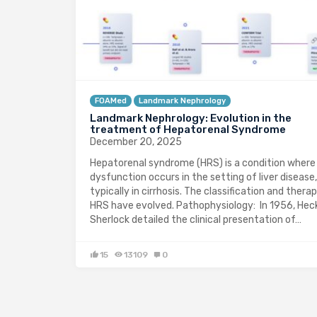
FOAMed
Landmark Nephrology
Landmark Nephrology: Evolution in the
treatment of Hepatorenal Syndrome
December 20, 2025
Hepatorenal syndrome (HRS) is a condition where
dysfunction occurs in the setting of liver disease,
typically in cirrhosis. The classification and therap
HRS have evolved. Pathophysiology: In 1956, Hec
Sherlock detailed the clinical presentation of…
15
13109
0