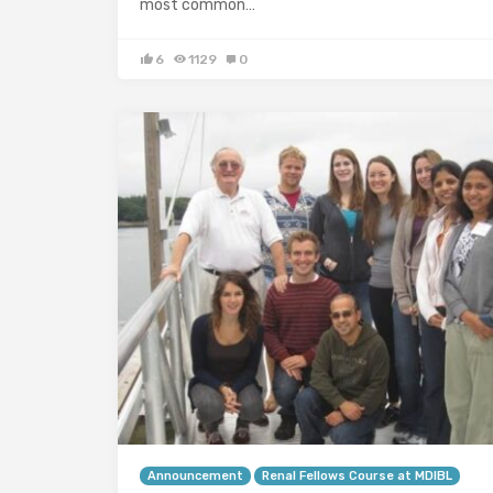
most common…
6
1129
0
Announcement
Renal Fellows Course at MDIBL