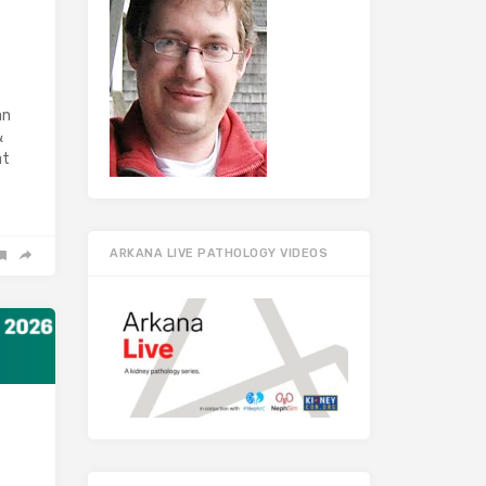
an
&
at
ARKANA LIVE PATHOLOGY VIDEOS