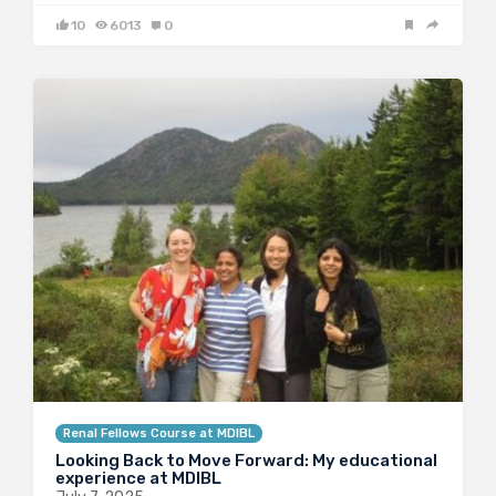
10
6013
0
Renal Fellows Course at MDIBL
Looking Back to Move Forward: My educational
experience at MDIBL