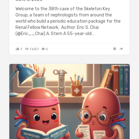
Welcome to the 38th case of the Skeleton Key
Group, a team of nephrologists from around the
world who build a periodic education package for the
Renal Fellow Network. Author: Eric S. Chai
(@Eric__Chai) A. Stem A 55-year-old…
7
7687
0