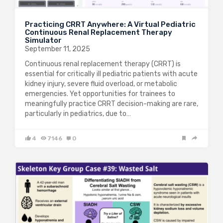
Practicing CRRT Anywhere: A Virtual Pediatric
Continuous Renal Replacement Therapy
Simulator
September 11, 2025
Continuous renal replacement therapy (CRRT) is
essential for critically ill pediatric patients with acute
kidney injury, severe fluid overload, or metabolic
emergencies. Yet opportunities for trainees to
meaningfully practice CRRT decision-making are rare,
particularly in pediatrics, due to…
4
7146
0