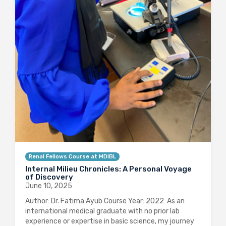
Renal Fellows Course at MDIBL
Internal Milieu Chronicles: A Personal Voyage
of Discovery
June 10, 2025
Author: Dr. Fatima Ayub Course Year: 2022 As an
international medical graduate with no prior lab
experience or expertise in basic science, my journey