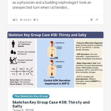
as a physician and a budding nephrologist took an
unexpected turn when I attended…
5
4690
0
The Skeleton Key Group
Skeleton Key Group Case #38: Thirsty and
Salty
June 5, 2025