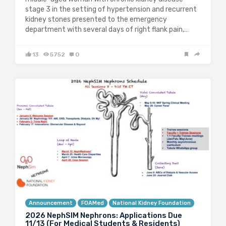
stage 3 in the setting of hypertension and recurrent
kidney stones presented to the emergency
department with several days of right flank pain,…
13
5752
0
Announcement
FOAMed
National Kidney Foundation
2026 NephSIM Nephrons: Applications Due
11/13 (For Medical Students & Residents)