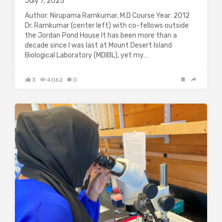
July 7, 2025
Author: Nirupama Ramkumar, M.D Course Year: 2012
Dr. Ramkumar (center left) with co-fellows outside
the Jordan Pond House It has been more than a
decade since I was last at Mount Desert Island
Biological Laboratory (MDIBL), yet my…
3
4062
0