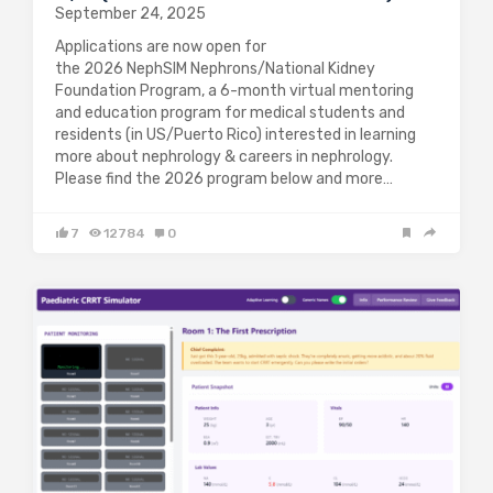
September 24, 2025
Applications are now open for
the 2026 NephSIM Nephrons/National Kidney
Foundation Program, a 6-month virtual mentoring
and education program for medical students and
residents (in US/Puerto Rico) interested in learning
more about nephrology & careers in nephrology.
Please find the 2026 program below and more…
7
12784
0