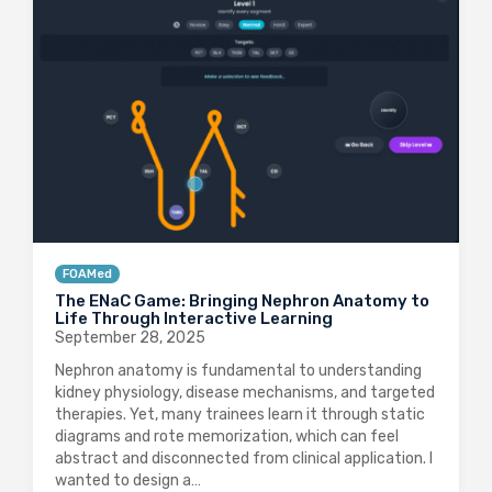
FOAMed
The ENaC Game: Bringing Nephron Anatomy to
Life Through Interactive Learning
September 28, 2025
Nephron anatomy is fundamental to understanding
kidney physiology, disease mechanisms, and targeted
therapies. Yet, many trainees learn it through static
diagrams and rote memorization, which can feel
abstract and disconnected from clinical application. I
wanted to design a…