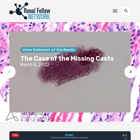
Urine Sediment of the Month
The Case of the Missing Casts
March 5, 2022