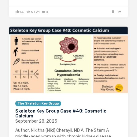
14
6721
0
The Skeleton Key Group
Skeleton Key Group Case #40: Cosmetic
Calcium
September 28, 2025
Author: Nikitha (Niki) Cherayil, MD A. The Stem A
middle-aged woman with chronic kidney disease