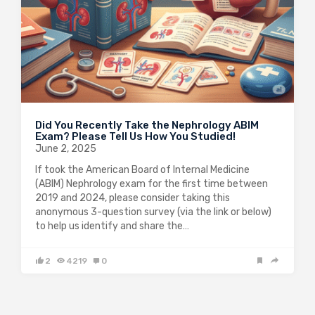
Did You Recently Take the Nephrology ABIM
Exam? Please Tell Us How You Studied!
June 2, 2025
If took the American Board of Internal Medicine
(ABIM) Nephrology exam for the first time between
2019 and 2024, please consider taking this
anonymous 3-question survey (via the link or below)
to help us identify and share the…
2
4219
0