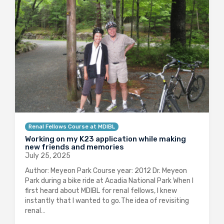
Renal Fellows Course at MDIBL
Working on my K23 application while making
new friends and memories
July 25, 2025
Author: Meyeon Park Course year: 2012 Dr. Meyeon
Park during a bike ride at Acadia National Park When I
first heard about MDIBL for renal fellows, I knew
instantly that I wanted to go. The idea of revisiting
renal…