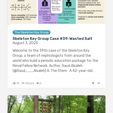
The Skeleton Key Group
Skeleton Key Group Case #39: Wasted Salt
August 3, 2025
Welcome to the 39th case of the Skeleton Key
Group, a team of nephrologists from around the
world who build a periodic education package for the
Renal Fellow Network. Author: Saud Alsaleh
(@Saud___Alsaleh) A. The Stem: A 42-year-old…
13
10626
0