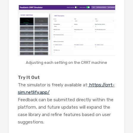
Adjusting each setting on the CRRT machine
Try It Out
The simulator is freely available at:
https://crrt-
sim.netlify.app/
Feedback can be submitted directly within the
platform, and future updates will expand the
case library and refine features based on user
suggestions.