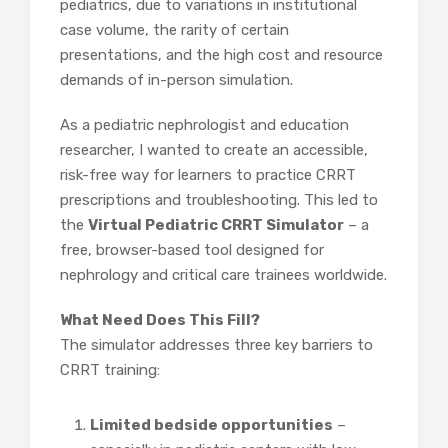
pediatrics, due to variations in institutional
case volume, the rarity of certain
presentations, and the high cost and resource
demands of in-person simulation.
As a pediatric nephrologist and education
researcher, I wanted to create an accessible,
risk-free way for learners to practice CRRT
prescriptions and troubleshooting. This led to
the
Virtual Pediatric CRRT Simulator
– a
free, browser-based tool designed for
nephrology and critical care trainees worldwide.
What Need Does This Fill?
The simulator addresses three key barriers to
CRRT training:
Limited bedside opportunities
–