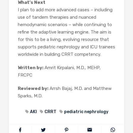
What’s Next
I plan to add more advanced cases – including
use of tandem therapies and nuanced
hemodynamic scenarios – while continuing to
refine the adaptive learning engine. The aim is
for this to be a living, evolving resource that
supports pediatric nephrology and ICU trainees
worldwide in building CRRT competency.
Written by:
Amrit Kirpalani, M.D., MEHP,
FRCPC
Reviewed by:
Arrsh Bajaj, M.D. and Matthew
Sparks, M.D.
AKI
CRRT
pediatric nephrology