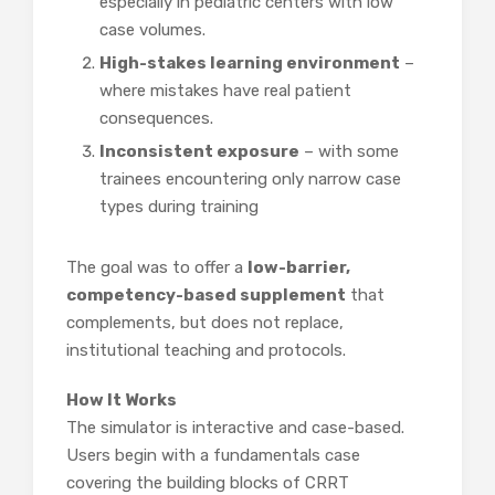
especially in pediatric centers with low
case volumes.
High-stakes learning environment
–
where mistakes have real patient
consequences.
Inconsistent exposure
– with some
trainees encountering only narrow case
types during training
The goal was to offer a
low-barrier,
competency-based supplement
that
complements, but does not replace,
institutional teaching and protocols.
How It Works
The simulator is interactive and case-based.
Users begin with a fundamentals case
covering the building blocks of CRRT