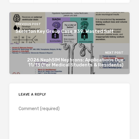
PREVIOUS POST
Skeleton Key Group Case #39: Wasted Salt
NEXT POST
2026 NephSIM Nephrons: Applications Due
11/13 (For Medical Students & Residents)
LEAVE A REPLY