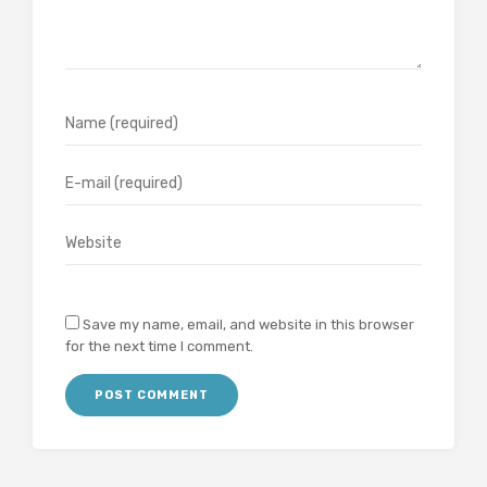
Save my name, email, and website in this browser
for the next time I comment.