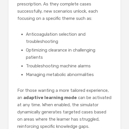
prescription. As they complete cases
successfully, new scenarios unlock, each
focusing on a specific theme such as:
Anticoagulation selection and
troubleshooting
Optimizing clearance in challenging
patients
Troubleshooting machine alarms
Managing metabolic abnormalities
For those wanting a more tailored experience,
an
adaptive learning mode
can be activated
at any time. When enabled, the simulator
dynamically generates targeted cases based
on areas where the learner has struggled,
reinforcing specific knowledge gaps.