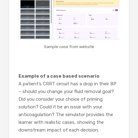
Sample case from website
Example of a case based scenario
A patient’s CRRT circuit has a drop in their BP
– should you change your fluid removal goal?
Did you consider your choice of priming
solution? Could it be an issue with your
anticoagulation? The simulator provides the
learner with realistic cases, showing the
downstream impact of each decision.