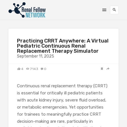
Practicing CRRT Anywhere: A Virtual
Pediatric Continuous Renal
Replacement Therapy Simulator
September 11, 2025
4
7143
0
Continuous renal replacement therapy (CRRT)
is essential for critically ill pediatric patients
with acute kidney injury, severe fluid overload,
or metabolic emergencies. Yet opportunities
for trainees to meaningfully practice CRRT
decision-making are rare, particularly in