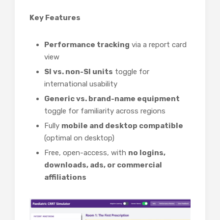
Key Features
Performance tracking
via a report card
view
SI vs. non-SI units
toggle for
international usability
Generic vs. brand-name equipment
toggle for familiarity across regions
Fully
mobile and desktop compatible
(optimal on desktop)
Free, open-access, with
no logins,
downloads, ads, or commercial
affiliations