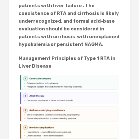
patients with liver failure . The
coexistence of RTA and cirrhosis is likely
underrecognized, and formal acid-base
evaluation should be considered in
patients with cirrhosis with unexplained
hypokalemia or persistent NAGMA.
Management Principles of Type 1 RTA in
Liver Disease