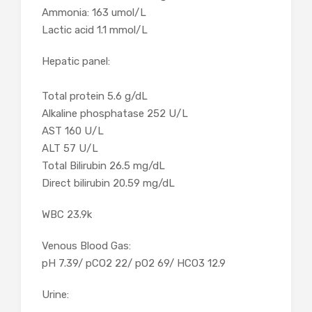
Ammonia: 163 umol/L
Lactic acid 1.1 mmol/L
Hepatic panel:
Total protein 5.6 g/dL
Alkaline phosphatase 252 U/L
AST 160 U/L
ALT 57 U/L
Total Bilirubin 26.5 mg/dL
Direct bilirubin 20.59 mg/dL
WBC 23.9k
Venous Blood Gas:
pH 7.39/ pCO2 22/ pO2 69/ HCO3 12.9
Urine: