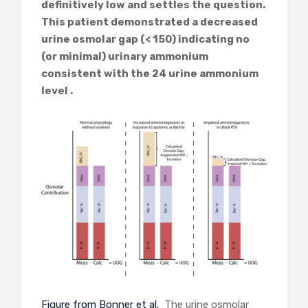
definitively low and settles the question.
This patient demonstrated a decreased
urine osmolar gap (< 150) indicating no
(or minimal) urinary ammonium
consistent with the 24 urine ammonium
level .
Figure from Bonner et al.
The urine osmolar