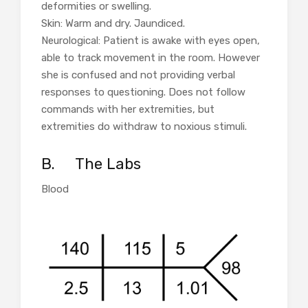
deformities or swelling.
Skin: Warm and dry. Jaundiced.
Neurological: Patient is awake with eyes open,
able to track movement in the room. However
she is confused and not providing verbal
responses to questioning. Does not follow
commands with her extremities, but
extremities do withdraw to noxious stimuli.
B.
The Labs
Blood