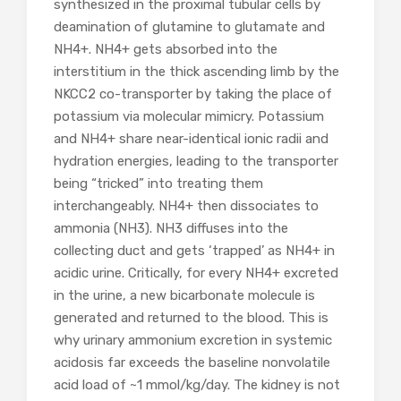
synthesized in the proximal tubular cells by
deamination of glutamine to glutamate and
NH4
+
. NH4
+
gets absorbed into the
interstitium in the thick ascending limb by the
NKCC2 co-transporter by taking the place of
potassium via molecular mimicry. Potassium
and NH4
+
share near-identical ionic radii and
hydration energies, leading to the transporter
being “tricked” into treating them
interchangeably. NH4
+
then dissociates to
ammonia (NH
3
). NH3 diffuses into the
collecting duct and gets ‘trapped’ as NH4+ in
acidic urine. Critically, for every NH4+ excreted
in the urine, a new bicarbonate molecule is
generated and returned to the blood. This is
why urinary ammonium excretion in systemic
acidosis far exceeds the baseline nonvolatile
acid load of ~1 mmol/kg/day. The kidney is not