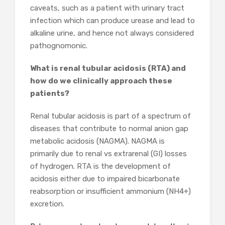
caveats, such as a patient with urinary tract
infection which can produce urease and lead to
alkaline urine, and hence not always considered
pathognomonic.
What is renal tubular acidosis (RTA) and
how do we clinically approach these
patients?
Renal tubular acidosis is part of a spectrum of
diseases that contribute to normal anion gap
metabolic acidosis (NAGMA). NAGMA is
primarily due to renal vs extrarenal (GI) losses
of hydrogen. RTA is the development of
acidosis either due to impaired bicarbonate
reabsorption or insufficient ammonium (NH4
+
)
excretion.