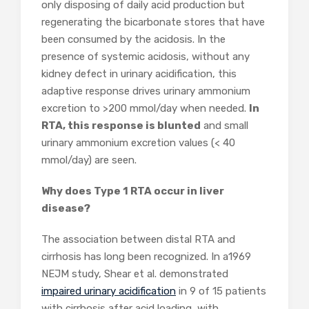
only disposing of daily acid production but
regenerating the bicarbonate stores that have
been consumed by the acidosis. In the
presence of systemic acidosis, without any
kidney defect in urinary acidification, this
adaptive response drives urinary ammonium
excretion to >200 mmol/day when needed.
In
RTA, this response is blunted
and small
urinary ammonium excretion values (< 40
mmol/day) are seen.
Why does Type 1 RTA occur in liver
disease?
The association between distal RTA and
cirrhosis has long been recognized. In a1969
NEJM study, Shear et al. demonstrated
impaired urinary acidification
in 9 of 15 patients
with cirrhosis after acid loading, with