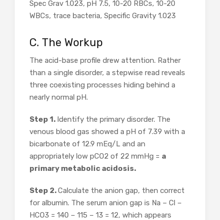
Spec Grav 1.023, pH 7.5, 10-20 RBCs, 10-20
WBCs, trace bacteria, Specific Gravity 1.023
C. The Workup
The acid-base profile drew attention. Rather
than a single disorder, a stepwise read reveals
three coexisting processes hiding behind a
nearly normal pH.
Step 1.
Identify the primary disorder. The
venous blood gas showed a pH of 7.39 with a
bicarbonate of 12.9 mEq/L and an
appropriately low pCO2 of 22 mmHg =
a
primary metabolic acidosis.
Step 2.
Calculate the anion gap, then correct
for albumin. The serum anion gap is Na – Cl –
HCO3 = 140 – 115 – 13 = 12, which appears