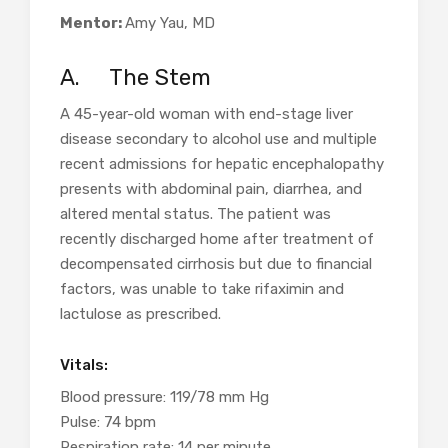
Mentor:
Amy
Yau, MD
A.
The Stem
A 45-year-old woman with end-stage liver
disease secondary to alcohol use and multiple
recent admissions for hepatic encephalopathy
presents with abdominal pain, diarrhea, and
altered mental status. The patient was
recently discharged home after treatment of
decompensated cirrhosis but due to financial
factors, was unable to take rifaximin and
lactulose as prescribed.
Vitals:
Blood pressure: 119/78 mm Hg
Pulse: 74 bpm
Respiration rate: 14 per minute