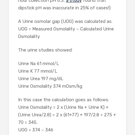
hour collection pH 6.3,
a study
found that
dipstick pH was inaccurate in 25% of cases!)
A Urine osmolar gap (UOG) was calculated as:
UOG = Measured Osmolality – Calculated Urine
Osmolality
The urine studies showed:
Urine Na
61
mmol/L
Urine K
77
mmol/L
Urine Urea
197
mg/dL
Urine Osmolality
374
mOsm/kg
In this case the calculation goes as follows:
Urine Osmolality = 2 x (Urine Na + Urine K) +
(Urine Urea/2.8) = 2 x (61+77) + 197/2.8 = 275 +
70 = 345.
UOG = 374 – 346