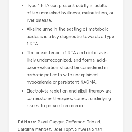
Type 1 RTA can present subtly in adults,
often unmasked by illness, malnutrition, or
liver disease.
Alkaline urine in the setting of metabolic
acidosis is a key diagnostic towards a type
1 RTA.
The coexistence of RTA and cirrhosis is
likely underrecognized, and formal acid-
base evaluation should be considered in
cirrhotic patients with unexplained
hypokalemia or persistent NAGMA.
Electrolyte repletion and alkali therapy are
cornerstone therapies; correct underlying
issues to prevent recurrence.
Editors:
Payal Gaggar, Jefferson Triozzi,
Carolina Mendez, Joel Topf, Shweta Shah,