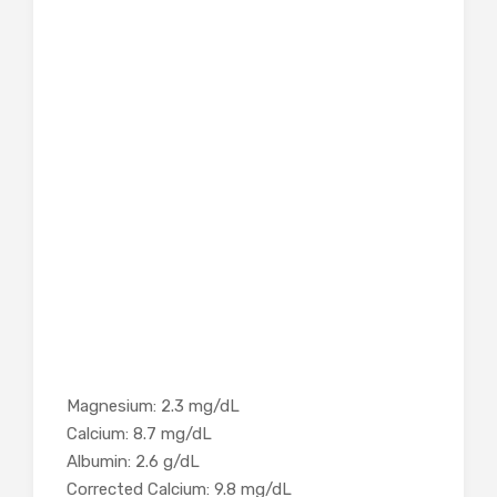
Magnesium: 2.3 mg/dL
Calcium: 8.7 mg/dL
Albumin: 2.6 g/dL
Corrected Calcium: 9.8 mg/dL