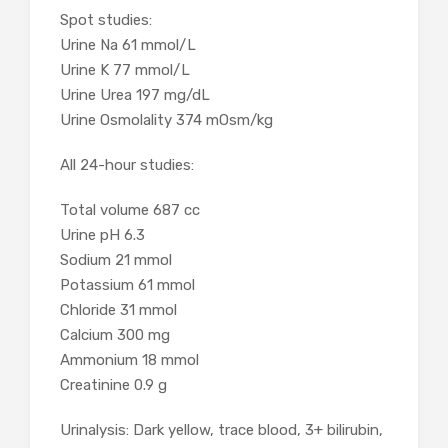
Spot studies:
Urine Na 61 mmol/L
Urine K 77 mmol/L
Urine Urea 197 mg/dL
Urine Osmolality 374 mOsm/kg
All 24-hour studies:
Total volume
687 cc
Urine pH
6.3
Sodium
21 mmol
Potassium
61 mmol
Chloride
31 mmol
Calcium
300 mg
Ammonium
18 mmol
Creatinine
0.9 g
Urinalysis: Dark yellow, trace blood, 3+ bilirubin,