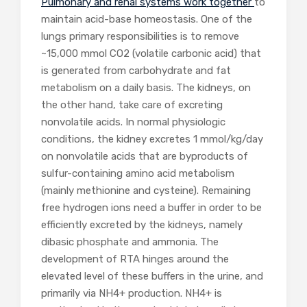
Pulmonary and renal systems work together
to
maintain acid-base homeostasis. One of the
lungs primary responsibilities is to remove
~15,000 mmol CO
2
(volatile carbonic acid) that
is generated from carbohydrate and fat
metabolism on a daily basis. The kidneys, on
the other hand, take care of excreting
nonvolatile acids. In normal physiologic
conditions, the kidney excretes 1 mmol/kg/day
on nonvolatile acids that are byproducts of
sulfur-containing amino acid metabolism
(mainly methionine and cysteine). Remaining
free hydrogen ions need a buffer in order to be
efficiently excreted by the kidneys, namely
dibasic phosphate and ammonia. The
development of RTA hinges around the
elevated level of these buffers in the urine, and
primarily via NH4
+
production. NH4
+
is