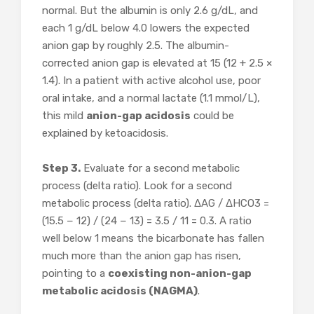
normal. But the albumin is only 2.6 g/dL, and
each 1 g/dL below 4.0 lowers the expected
anion gap by roughly 2.5. The albumin-
corrected anion gap is elevated at 15 (12 + 2.5 ×
1.4). In a patient with active alcohol use, poor
oral intake, and a normal lactate (1.1 mmol/L),
this mild
anion-gap acidosis
could be
explained by ketoacidosis.
Step 3.
Evaluate for a second metabolic
process (delta ratio). Look for a second
metabolic process (delta ratio). ΔAG / ΔHCO3 =
(15.5 − 12) / (24 − 13) = 3.5 / 11 = 0.3. A ratio
well below 1 means the bicarbonate has fallen
much more than the anion gap has risen,
pointing to a
coexisting non-anion-gap
metabolic acidosis (NAGMA)
.