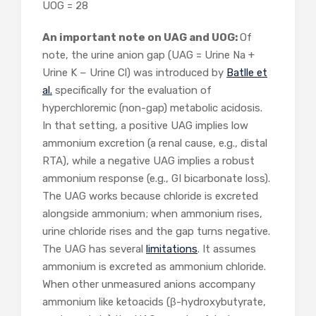
UOG = 28
An important note on UAG and UOG:
Of
note, the urine anion gap (UAG = Urine Na +
Urine K − Urine Cl) was introduced by
Batlle et
al.
specifically for the evaluation of
hyperchloremic (non-gap) metabolic acidosis.
In that setting, a positive UAG implies low
ammonium excretion (a renal cause, e.g., distal
RTA), while a negative UAG implies a robust
ammonium response (e.g., GI bicarbonate loss).
The UAG works because chloride is excreted
alongside ammonium; when ammonium rises,
urine chloride rises and the gap turns negative.
The UAG has several
limitations
. It assumes
ammonium is excreted as ammonium chloride.
When other unmeasured anions accompany
ammonium like ketoacids (β-hydroxybutyrate,