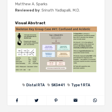
Matthew A. Sparks
Reviewed by
: Srinath Yadlapalli, M.D.
Visual Abstract
Distal RTA
SKG#41
Type 1 RTA