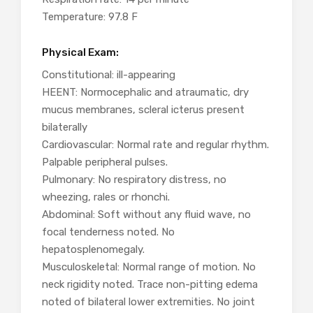
Temperature: 97.8 F
Physical Exam:
Constitutional: ill-appearing
HEENT: Normocephalic and atraumatic, dry
mucus membranes, scleral icterus present
bilaterally
Cardiovascular: Normal rate and regular rhythm.
Palpable peripheral pulses.
Pulmonary: No respiratory distress, no
wheezing, rales or rhonchi.
Abdominal: Soft without any fluid wave, no
focal tenderness noted. No
hepatosplenomegaly.
Musculoskeletal: Normal range of motion. No
neck rigidity noted. Trace non-pitting edema
noted of bilateral lower extremities. No joint