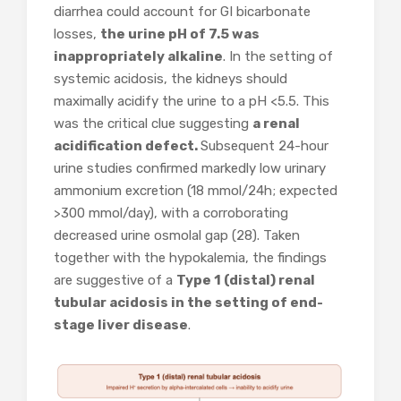
diarrhea could account for GI bicarbonate
losses,
the urine pH of 7.5 was
inappropriately alkaline
. In the setting of
systemic acidosis, the kidneys should
maximally acidify the urine to a pH <5.5. This
was the critical clue suggesting
a renal
acidification defect.
Subsequent 24-hour
urine studies confirmed markedly low urinary
ammonium excretion (18 mmol/24h; expected
>300 mmol/day), with a corroborating
decreased urine osmolal gap (28). Taken
together with the hypokalemia, the findings
are suggestive of a
Type 1 (distal) renal
tubular acidosis in the setting of end-
stage liver disease
.