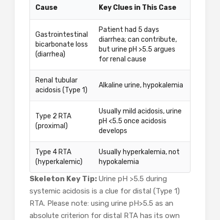
Cause
Key Clues in This Case
Patient had 5 days
Gastrointestinal
diarrhea; can contribute,
bicarbonate loss
but urine pH >5.5 argues
(diarrhea)
for renal cause
Renal tubular
Alkaline urine, hypokalemia
acidosis (Type 1)
Usually mild acidosis, urine
Type 2 RTA
pH <5.5 once acidosis
(proximal)
develops
Type 4 RTA
Usually hyperkalemia, not
(hyperkalemic)
hypokalemia
Skeleton Key Tip:
Urine pH >5.5 during
systemic acidosis is a clue for distal (Type 1)
RTA. Please note: using urine pH>5.5 as an
absolute criterion for distal RTA has its own