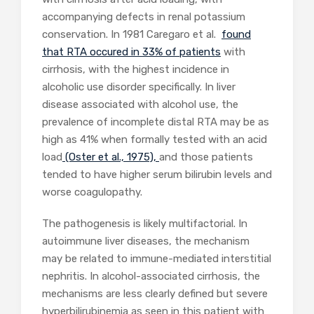
accompanying defects in renal potassium
conservation. In 1981 Caregaro et al.
found
that RTA occured in 33% of patients
with
cirrhosis, with the highest incidence in
alcoholic use disorder specifically. In liver
disease associated with alcohol use, the
prevalence of incomplete distal RTA may be as
high as 41% when formally tested with an acid
load
(Oster et al., 1975),
and those patients
tended to have higher serum bilirubin levels and
worse coagulopathy.
The pathogenesis is likely multifactorial. In
autoimmune liver diseases, the mechanism
may be related to immune-mediated interstitial
nephritis. In alcohol-associated cirrhosis, the
mechanisms are less clearly defined but severe
hyperbilirubinemia
as seen in this patient with