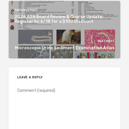
PREVIOUS POST
2026 ASN Board Review & Course Update:
Register by 6/18 for a $100 Discount
NEXT POST
Microscopic Urine Sediment Examination Atlas
LEAVE A REPLY