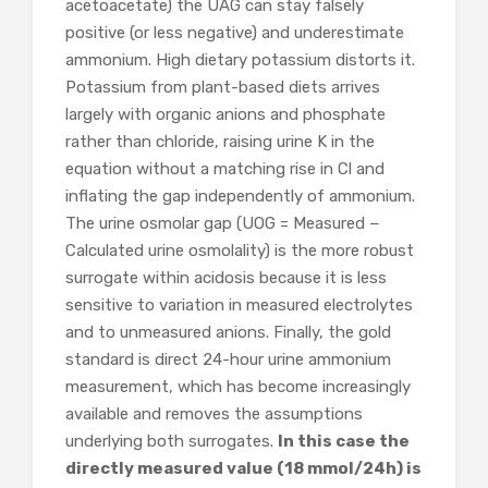
acetoacetate) the UAG can stay falsely
positive (or less negative) and underestimate
ammonium. High dietary potassium distorts it.
Potassium from plant-based diets arrives
largely with organic anions and phosphate
rather than chloride, raising urine K in the
equation without a matching rise in Cl and
inflating the gap independently of ammonium.
The urine osmolar gap (UOG = Measured −
Calculated urine osmolality) is the more robust
surrogate within acidosis because it is less
sensitive to variation in measured electrolytes
and to unmeasured anions. Finally, the gold
standard is direct 24-hour urine ammonium
measurement, which has become increasingly
available and removes the assumptions
underlying both surrogates.
In this case the
directly measured value (18 mmol/24h) is