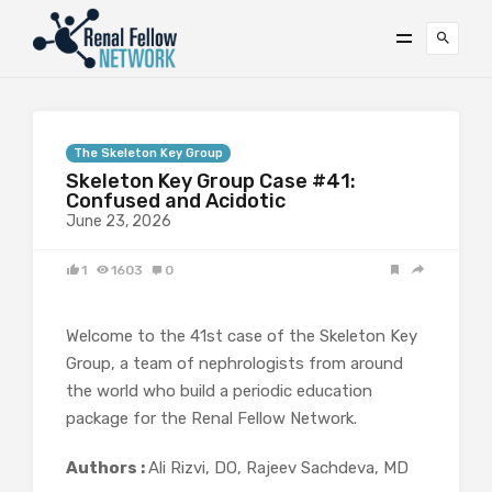
The Skeleton Key Group
Skeleton Key Group Case #41:
Confused and Acidotic
June 23, 2026
1
1603
0
Welcome to the 41st case of the Skeleton Key
Group, a team of nephrologists from around
the world who build a periodic education
package for the Renal Fellow Network.
Authors :
Ali Rizvi, DO, Rajeev Sachdeva, MD