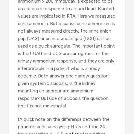
ammonium > 200 mmol/day is expected to be
an adequate response to an acid load. Blunted
values are implicated in RTA. Here we measured
urine ammonia. But because urine ammonium is
not always measured directly, the urine anion
gap (UAG) or urine osmolar gap (UOG) can be
used as a quick surrogate. The important point
is that UAG and UOG are surrogates for the
urinary ammonium response, and they are only
interpretable in a patient who is already
acidemic. Both answer one narrow question:
given systemic acidosis, is the kidney
mounting an appropriate ammonium
response? Outside of acidosis the question
itself is not meaningful.
(A quick note on the difference between the
patients urine urinalysis pH 7.5 and the 24-