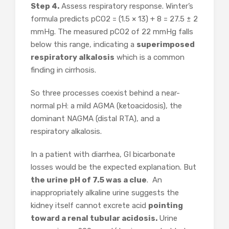
Step 4.
Assess respiratory response. Winter’s
formula predicts pCO2 = (1.5 × 13) + 8 = 27.5 ± 2
mmHg. The measured pCO2 of 22 mmHg falls
below this range, indicating a
superimposed
respiratory alkalosis
which is a common
finding in cirrhosis.
So three processes coexist behind a near-
normal pH: a mild AGMA (ketoacidosis), the
dominant NAGMA (distal RTA), and a
respiratory alkalosis.
In a patient with diarrhea, GI bicarbonate
losses would be the expected explanation. But
the urine pH of 7.5 was a clue
. An
inappropriately alkaline urine suggests the
kidney itself cannot excrete acid
pointing
toward a renal tubular acidosis.
Urine