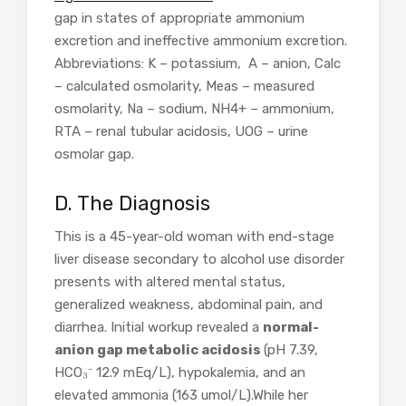
gap in states of appropriate ammonium
excretion and ineffective ammonium excretion.
Abbreviations: K – potassium, A – anion, Calc
– calculated osmolarity, Meas – measured
osmolarity, Na – sodium, NH4+ – ammonium,
RTA – renal tubular acidosis, UOG – urine
osmolar gap.
D. The Diagnosis
This is a 45-year-old woman with end-stage
liver disease secondary to alcohol use disorder
presents with altered mental status,
generalized weakness, abdominal pain, and
diarrhea. Initial workup revealed a
normal-
anion gap metabolic acidosis
(pH 7.39,
HCO₃⁻ 12.9 mEq/L), hypokalemia, and an
elevated ammonia (163 umol/L).While her