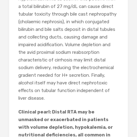
a total bilirubin of 27 mg/dL can cause direct
tubular toxicity through bile cast nephropathy
(cholaemic nephrosis), in which conjugated
bilirubin and bile salts deposit in distal tubules
and collecting ducts, causing damage and
impaired acidification. Volume depletion and
the avid proximal sodium reabsorption
characteristic of cirrhosis may limit distal
sodium delivery, reducing the electrochemical
gradient needed for H+ secretion. Finally,
alcohol itself may have direct nephrotoxic
effects on tubular function independent of
liver disease.
Clinical pearl: Distal RTA may be
unmasked or exacerbated in patients
with volume depletion, hypokalemia, or
nutritional deficiencies, all common in