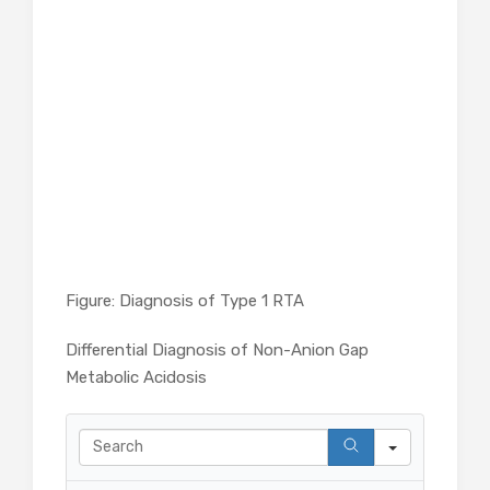
Figure: Diagnosis of Type 1 RTA
Differential Diagnosis of Non-Anion Gap
Metabolic Acidosis
Search