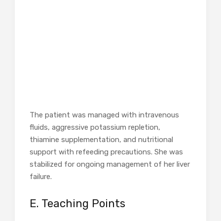
The patient was managed with intravenous
fluids, aggressive potassium repletion,
thiamine supplementation, and nutritional
support with refeeding precautions. She was
stabilized for ongoing management of her liver
failure.
E. Teaching Points