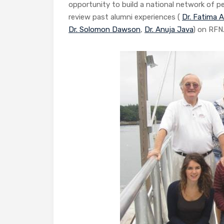
opportunity to build a national network of p
review past alumni experiences (
Dr. Fatima 
Dr. Solomon Dawson
,
Dr. Anuja Java
) on RFN