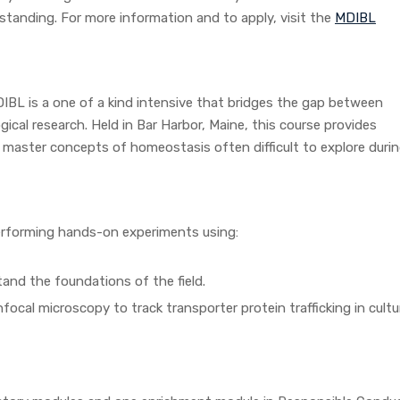
standing. For more information and to apply, visit the
MDIBL
IBL is a one of a kind intensive that bridges the gap between
ical research. Held in Bar Harbor, Maine, this course provides
 master concepts of homeostasis often difficult to explore durin
erforming hands-on experiments using:
tand the foundations of the field.
cal microscopy to track transporter protein trafficking in cultu