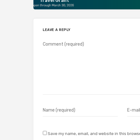
Travel Grant
LEAVE A REPLY
Save my name, email, and website in this browse