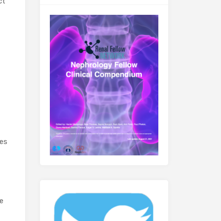
ct
ves
he