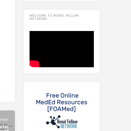
WELCOME TO RENAL FELLOW
NETWORK!
 POST
ster