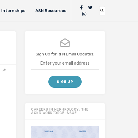
Internships
ASN Resources
Sign Up for RFN Email Updates:
CAREERS IN NEPHROLOGY: THE
ACKD WORKFORCE ISSUE