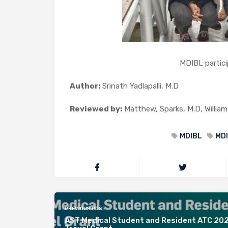
MDIBL participants
Author:
Srinath Yadlapalli, M.D
Reviewed by:
Matthew, Sparks, M.D, William
MDIBL
MDI
PREVIOUS POST
AST Medical Student and Resident ATC 20