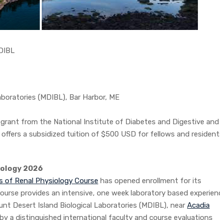
BL
boratories (MDIBL), Bar Harbor, ME
grant from the National Institute of Diabetes and Digestive and
ffers a subsidized tuition of $500 USD for fellows and resident
iology 2026
ns of Renal Physiology Course
has opened enrollment for its
ourse provides an intensive, one week laboratory based experien
nt Desert Island Biological Laboratories (MDIBL), near
Acadia
 by a distinguished international faculty and course evaluations