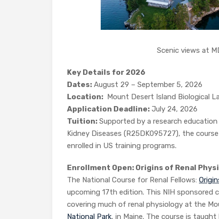
Scenic views at MDI
Key Details for 2026
Dates:
August 29 – September 5, 2026
Location:
Mount Desert Island Biological La
Application Deadline:
July 24, 2026
Tuition:
Supported by a research education 
Kidney Diseases (R25DK095727), the course o
enrolled in US training programs.
Enrollment Open: Origins of Renal Phys
The National Course for Renal Fellows:
Origi
upcoming 17th edition. This NIH sponsored c
covering much of renal physiology at the Mou
National Park
, in Maine. The course is taught