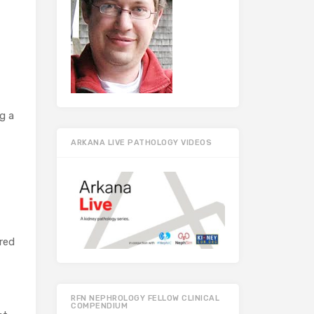
g a
ARKANA LIVE PATHOLOGY VIDEOS
red
RFN NEPHROLOGY FELLOW CLINICAL
COMPENDIUM