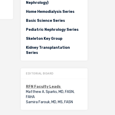
Nephrology)
Home Hemodialysis Series
Basic Science Series
Pediatric Nephrology Series
Skeleton Key Group
Kidney Transplantation
Series
EDITORIAL BOARD
RFN Faculty Leads
Matthew A. Sparks, MD, FASN,
FAHA
Samira Farouk, MD, MS, FASN