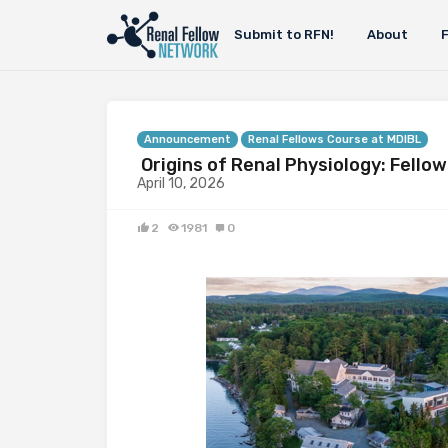
Submit to RFN!
About
Announcement
Renal Fellows Course at MDIBL
Origins of Renal Physiology: Fello
April 10, 2026
2
1981
0