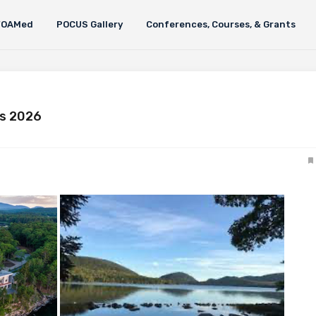
FOAMed
POCUS Gallery
Conferences, Courses, & Grants
ws 2026