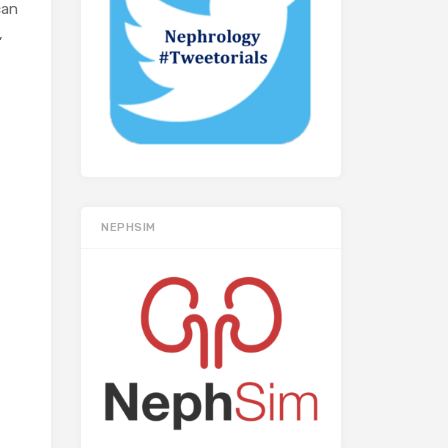
can
,
NEPHSIM