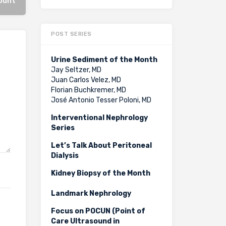
count
POST SERIES
Urine Sediment of the Month
Jay Seltzer, MD
Juan Carlos Velez, MD
Florian Buchkremer, MD
José Antonio Tesser Poloni, MD
Interventional Nephrology
Series
Let’s Talk About Peritoneal
Dialysis
Kidney Biopsy of the Month
Landmark Nephrology
Focus on POCUN (Point of
Care Ultrasound in