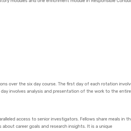
oratory modules and one enrichment module in Responsible Condu
ions over the six day course. The first day of each rotation invol
day involves analysis and presentation of the work to the entire
alleled access to senior investigators. Fellows share meals in t
 about career goals and research insights. It is a unique