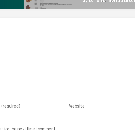
by 6/18 for a $100 Dis
r for the next time I comment.