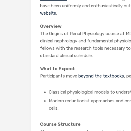
have been uniformly and enthusiastically out
website
.
Overview
The Origins of Renal Physiology course at MD
clinical nephrology and fundamental physiolog
fellows with the research tools necessary to
standard clinical schedule.
What to Expect
Participants move
beyond the textbooks
, p
Classical physiological models to unders
Modern reductionist approaches and confo
cells.
Course Structure