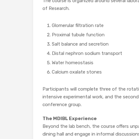
The course is organized around several lab
of Research.
Glomerular filtration rate
Proximal tubule function
Salt balance and secretion
Distal nephron sodium transport
Water homeostasis
Calcium oxalate stones
Participants will complete three of the rotat
intensive experimental work, and the second 
conference group.
The MDIBL Experience
Beyond the lab bench, the course offers unpar
dining hall and engage in informal discussions