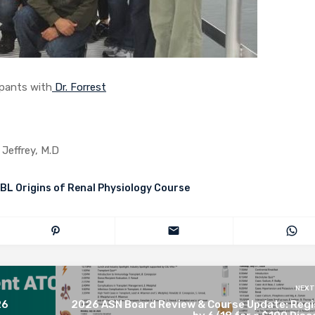
 with
Dr. Forrest
 Jeffrey, M.D
BL Origins of Renal Physiology Course
NEXT
26
2026 ASN Board Review & Course Update: Regi