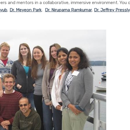
eers and mentors in a collaborative, immersive environment. You 
Ayub
,
Dr. Meyeon Park
,
Dr. Nirupama Ramkumar
,
Dr. Jeffrey Pressly
.