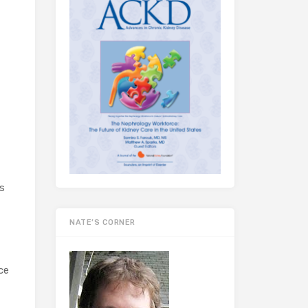
s
NATE’S CORNER
ce