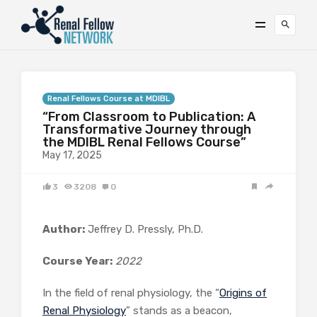
Renal Fellows Course at MDIBL
“From Classroom to Publication: A
Transformative Journey through
the MDIBL Renal Fellows Course”
May 17, 2025
3
3208
0
Author:
Jeffrey D. Pressly, Ph.D.
Course Year:
2022
In the field of renal physiology, the “
Origins of
Renal Physiology
” stands as a beacon,