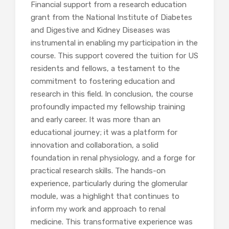
Financial support from a research education
grant from the National Institute of Diabetes
and Digestive and Kidney Diseases was
instrumental in enabling my participation in the
course. This support covered the tuition for US
residents and fellows, a testament to the
commitment to fostering education and
research in this field. In conclusion, the course
profoundly impacted my fellowship training
and early career. It was more than an
educational journey; it was a platform for
innovation and collaboration, a solid
foundation in renal physiology, and a forge for
practical research skills. The hands-on
experience, particularly during the glomerular
module, was a highlight that continues to
inform my work and approach to renal
medicine. This transformative experience was