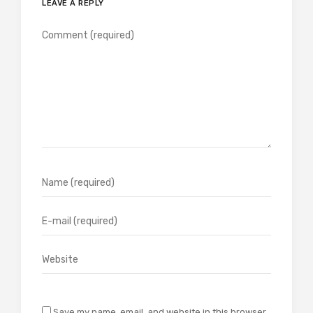
LEAVE A REPLY
Save my name, email, and website in this browser