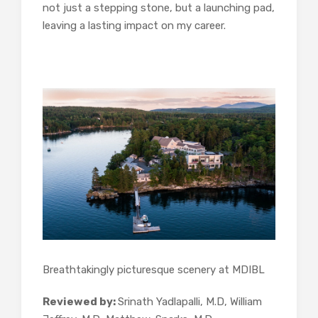
not just a stepping stone, but a launching pad,
leaving a lasting impact on my career.
Breathtakingly picturesque scenery at MDIBL
Reviewed by:
Srinath Yadlapalli, M.D, William