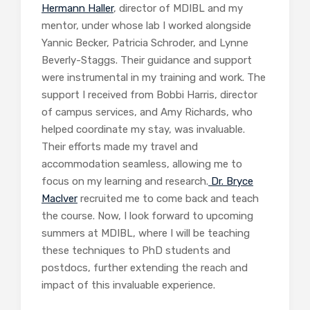
Hermann Haller
, director of MDIBL and my
mentor, under whose lab I worked alongside
Yannic Becker, Patricia Schroder, and Lynne
Beverly-Staggs. Their guidance and support
were instrumental in my training and work. The
support I received from Bobbi Harris, director
of campus services, and Amy Richards, who
helped coordinate my stay, was invaluable.
Their efforts made my travel and
accommodation seamless, allowing me to
focus on my learning and research.
Dr. Bryce
Maclver
recruited me to come back and teach
the course. Now, I look forward to upcoming
summers at MDIBL, where I will be teaching
these techniques to PhD students and
postdocs, further extending the reach and
impact of this invaluable experience.