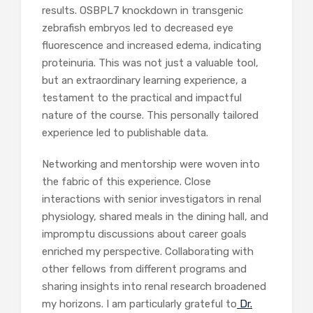
results. OSBPL7 knockdown in transgenic
zebrafish embryos led to decreased eye
fluorescence and increased edema, indicating
proteinuria. This was not just a valuable tool,
but an extraordinary learning experience, a
testament to the practical and impactful
nature of the course. This personally tailored
experience led to publishable data.
Networking and mentorship were woven into
the fabric of this experience. Close
interactions with senior investigators in renal
physiology, shared meals in the dining hall, and
impromptu discussions about career goals
enriched my perspective. Collaborating with
other fellows from different programs and
sharing insights into renal research broadened
my horizons. I am particularly grateful to
Dr.