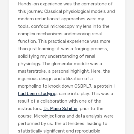
Hands-on experience was the cornerstone of
this journey. Classical physiological models and
modern reductionist approaches were my
tools, confocal microscopy my lens into the
complex mechanisms underscoring renal
function. This practical experience was more
than just learning; it was a forging process,
solidifying my understanding of renal
physiology. The glomerular module was a
masterstroke, a personal highlight. Here, the
ingenious design and utilization of a
morpholino to knock down OSBPL7, a protein
I
had been studying
, came into play. This was a
result of a collaboration with one of the
instructors,
Dr. Mario Schiffer
, prior to the
course. Microinjections and data analysis were
performed by us, the attendees, leading to
statistically significant and reproducible