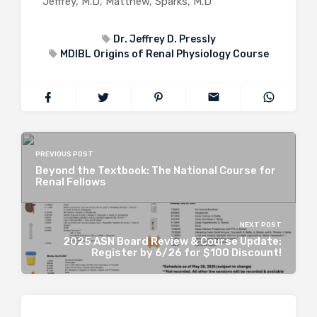
Jeffrey, M.D, Matthew, Sparks, M.D
Dr. Jeffrey D. Pressly
MDIBL Origins of Renal Physiology Course
PREVIOUS POST
Beyond the Textbook: The National Course for
Renal Fellows
NEXT POST
2025 ASN Board Review & Course Update:
Register by 6/26 for $100 Discount!