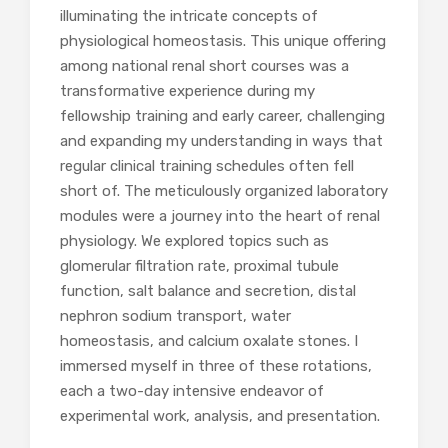
illuminating the intricate concepts of
physiological homeostasis. This unique offering
among national renal short courses was a
transformative experience during my
fellowship training and early career, challenging
and expanding my understanding in ways that
regular clinical training schedules often fell
short of. The meticulously organized laboratory
modules were a journey into the heart of renal
physiology. We explored topics such as
glomerular filtration rate, proximal tubule
function, salt balance and secretion, distal
nephron sodium transport, water
homeostasis, and calcium oxalate stones. I
immersed myself in three of these rotations,
each a two-day intensive endeavor of
experimental work, analysis, and presentation.