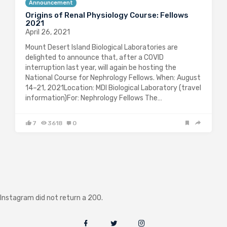
Announcement
Origins of Renal Physiology Course: Fellows
2021
April 26, 2021
Mount Desert Island Biological Laboratories are
delighted to announce that, after a COVID
interruption last year, will again be hosting the
National Course for Nephrology Fellows. When: August
14–21, 2021Location: MDI Biological Laboratory (travel
information)For: Nephrology Fellows The…
7
3618
0
Instagram did not return a 200.