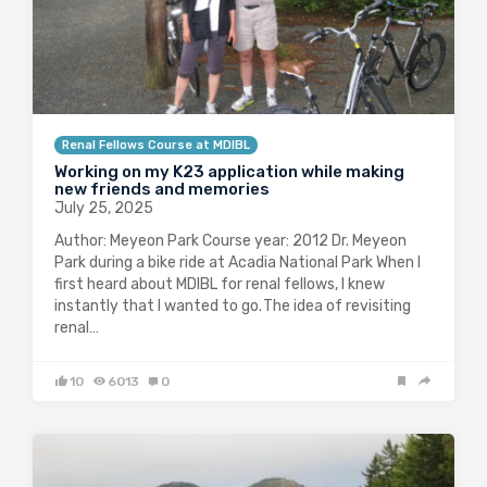
Renal Fellows Course at MDIBL
Working on my K23 application while making
new friends and memories
July 25, 2025
Author: Meyeon Park Course year: 2012 Dr. Meyeon
Park during a bike ride at Acadia National Park When I
first heard about MDIBL for renal fellows, I knew
instantly that I wanted to go. The idea of revisiting
renal…
10
6013
0