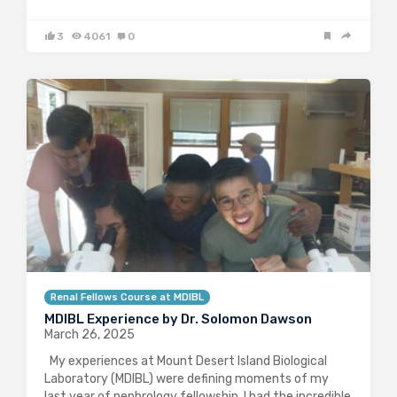
3
4061
0
Renal Fellows Course at MDIBL
MDIBL Experience by Dr. Solomon Dawson
March 26, 2025
My experiences at Mount Desert Island Biological
Laboratory (MDIBL) were defining moments of my
last year of nephrology fellowship. I had the incredible