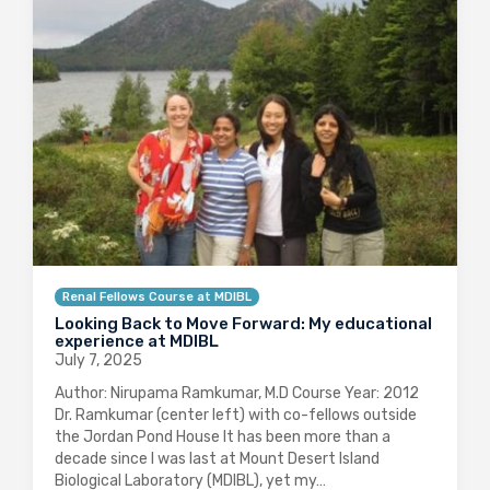
Renal Fellows Course at MDIBL
Looking Back to Move Forward: My educational
experience at MDIBL
July 7, 2025
Author: Nirupama Ramkumar, M.D Course Year: 2012
Dr. Ramkumar (center left) with co-fellows outside
the Jordan Pond House It has been more than a
decade since I was last at Mount Desert Island
Biological Laboratory (MDIBL), yet my…