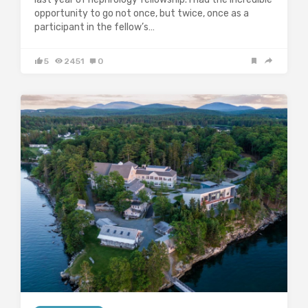
opportunity to go not once, but twice, once as a
participant in the fellow’s…
5
2451
0