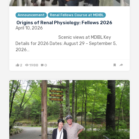
Announcement
Renal Fellows Course at MDIBL
Origins of Renal Physiology: Fellows 2026
April 10, 2026
Scenic views at MDIBL Key
Details for 2026 Dates: August 29 – September 5,
2026…
2
1988
0