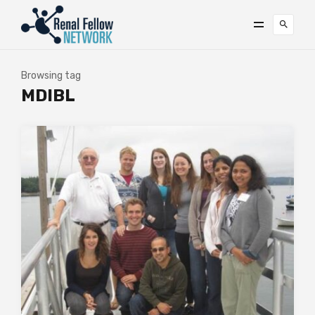
Browsing tag
MDIBL