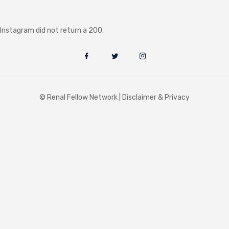
Instagram did not return a 200.
© Renal Fellow Network |
Disclaimer & Privacy