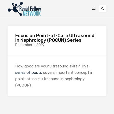
Focus on Point-of-Care Ultrasound
in Nephrology (POCUN) Series
December 1, 2019
How good are your ultrasound skills? This
series of posts
covers important concept in
point-of-care ultrasound in nephrology
(POCUN).