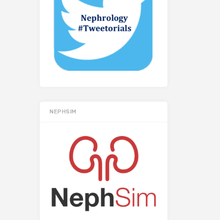
NEPHSIM