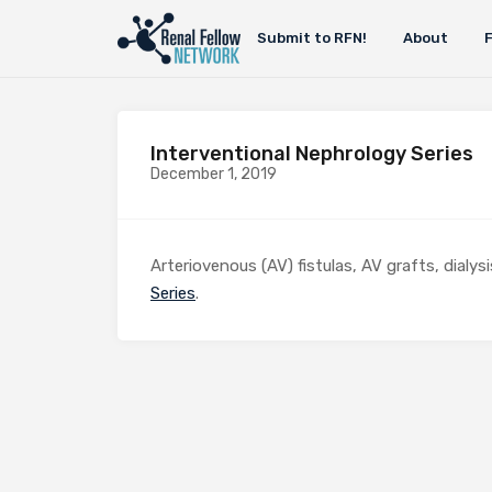
Submit to RFN!
About
Interventional Nephrology Series
December 1, 2019
Arteriovenous (AV) fistulas, AV grafts, dialy
Series
.