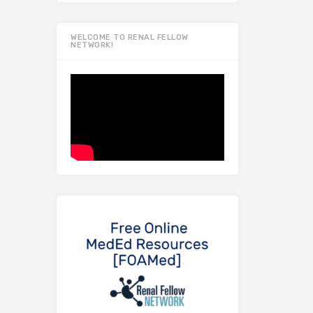
WELCOME TO RENAL FELLOW
NETWORK!