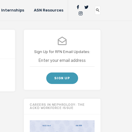
Internships
ASN Resources
Sign Up for RFN Email Updates:
CAREERS IN NEPHROLOGY: THE
ACKD WORKFORCE ISSUE