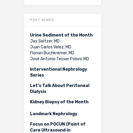
POST SERIES
Urine Sediment of the Month
Jay Seltzer, MD
Juan Carlos Velez, MD
Florian Buchkremer, MD
José Antonio Tesser Poloni, MD
Interventional Nephrology
Series
Let’s Talk About Peritoneal
Dialysis
Kidney Biopsy of the Month
Landmark Nephrology
Focus on POCUN (Point of
Care Ultrasound in