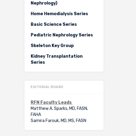
Nephrology)
Home Hemodialysis Series
Basic Science Series
Pediatric Nephrology Series
Skeleton Key Group
Kidney Transplantation
Series
EDITORIAL BOARD
RFN Faculty Leads
Matthew A. Sparks, MD, FASN,
FAHA
Samira Farouk, MD, MS, FASN