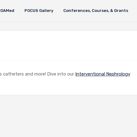
FOAMed
POCUS Gallery
Conferences, Courses, & Grants
sis catheters and more! Dive into our
Interventional Nephrology