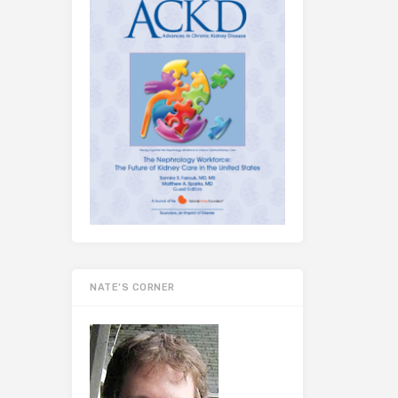
NATE’S CORNER