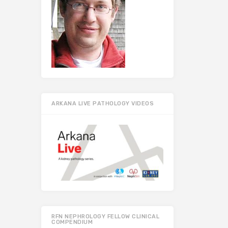
ARKANA LIVE PATHOLOGY VIDEOS
RFN NEPHROLOGY FELLOW CLINICAL
COMPENDIUM