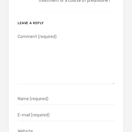
treatment or a course of prednisone?
LEAVE A REPLY