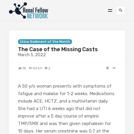
Urine Sediment of the Month
The Case of the Missing Casts
March 5, 2022
18
8269
2
A 50 y/o woman presents with symptoms of
fatigue and malaise for 1-2 weeks. Medications
include ACE, HCTZ, and a multivitamin daily.
She had a UTI 6 weeks ago that did not
improve after a 5 day course of empiric
TMP/SMX and was then given cephalexin for
10 days. Her serum creatinine was 0.7 at the