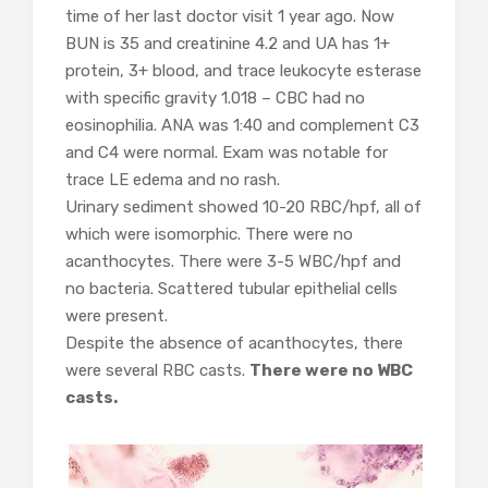
time of her last doctor visit 1 year ago. Now
BUN is 35 and creatinine 4.2 and UA has 1+
protein, 3+ blood, and trace leukocyte esterase
with specific gravity 1.018 – CBC had no
eosinophilia. ANA was 1:40 and complement C3
and C4 were normal. Exam was notable for
trace LE edema and no rash.
Urinary sediment showed 10-20 RBC/hpf, all of
which were isomorphic. There were no
acanthocytes. There were 3-5 WBC/hpf and
no bacteria. Scattered tubular epithelial cells
were present.
Despite the absence of acanthocytes, there
were several RBC casts.
There were no WBC
casts.