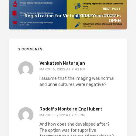
NEXT POST
Registration for Virtual KIDNEYcon 2022 is
OPEN
2 COMMENTS
Venkatesh Natarajan
MARCH 6, 2022 AT 9:42 PM
I assume that the imaging was normal
and urine cultures were negative?
Rodolfo Monteiro Enz Hubert
MARCH 5, 2022 AT 7:30 PM
And how does she developed after?
The option was for suportive