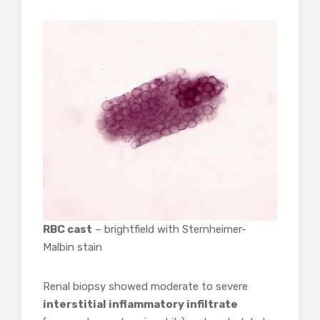
RBC cast
– brightfield with Sternheimer-
Malbin stain
Renal biopsy showed moderate to severe
interstitial inflammatory infiltrate