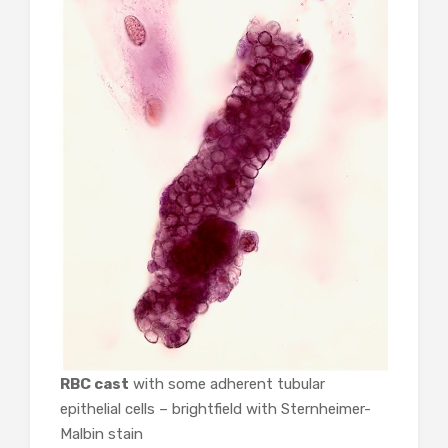
RBC cast
with some adherent tubular
epithelial cells – brightfield with Sternheimer-
Malbin stain