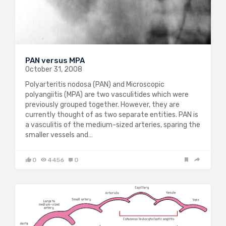
PAN versus MPA
October 31, 2008
Polyarteritis nodosa (PAN) and Microscopic
polyangiitis (MPA) are two vasculitides which were
previously grouped together. However, they are
currently thought of as two separate entities. PAN is
a vasculitis of the medium-sized arteries, sparing the
smaller vessels and…
0
4456
0