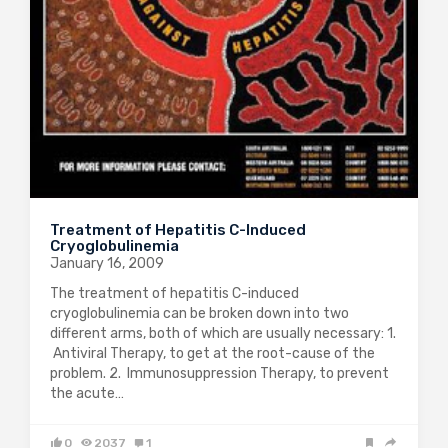
Treatment of Hepatitis C-Induced
Cryoglobulinemia
January 16, 2009
The treatment of hepatitis C-induced
cryoglobulinemia can be broken down into two
different arms, both of which are usually necessary: 1.
Antiviral Therapy, to get at the root-cause of the
problem. 2. Immunosuppression Therapy, to prevent
the acute…
0
2037
1