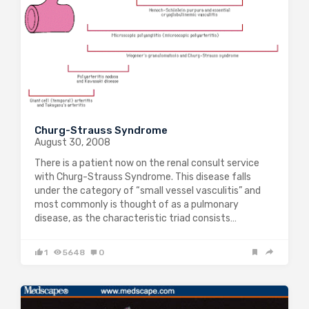
Churg-Strauss Syndrome
August 30, 2008
There is a patient now on the renal consult service
with Churg-Strauss Syndrome. This disease falls
under the category of “small vessel vasculitis” and
most commonly is thought of as a pulmonary
disease, as the characteristic triad consists…
1
5648
0