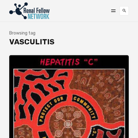
Browsing tag
VASCULITIS