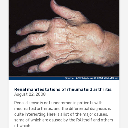
Renal manifestations of rheumatoid arthritis
August 22, 2008
Renal disease is not uncommon in patients with
rheumatoid arthritis, and the differential diagnosis is
quite interesting. Here is a list of the major causes,
some of which are caused by the RA itself and others
of which…