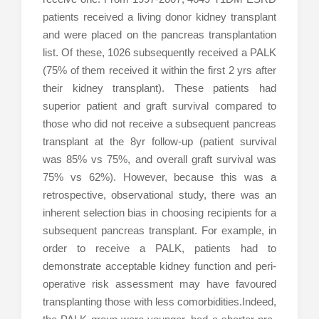
patients received a living donor kidney transplant
and were placed on the pancreas transplantation
list. Of these, 1026 subsequently received a PALK
(75% of them received it within the first 2 yrs after
their kidney transplant). These patients had
superior patient and graft survival compared to
those who did not receive a subsequent pancreas
transplant at the 8yr follow-up (patient survival
was 85% vs 75%, and overall graft survival was
75% vs 62%). However, because this was a
retrospective, observational study, there was an
inherent selection bias in choosing recipients for a
subsequent pancreas transplant. For example, in
order to receive a PALK, patients had to
demonstrate acceptable kidney function and peri-
operative risk assessment may have favoured
transplanting those with less comorbidities.Indeed,