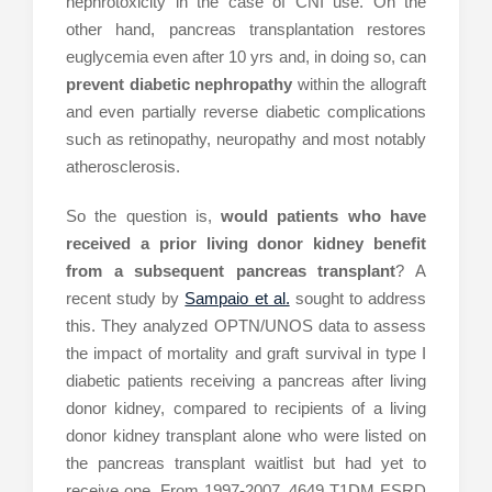
nephrotoxicity in the case of CNI use. On the
other hand, pancreas transplantation restores
euglycemia even after 10 yrs and, in doing so, can
prevent diabetic nephropathy
within the allograft
and even partially reverse diabetic complications
such as retinopathy, neuropathy and most notably
atherosclerosis.
So the question is,
would patients who have
received a prior living donor kidney benefit
from a subsequent pancreas transplant
? A
recent study by
Sampaio et al.
sought to address
this. They analyzed OPTN/UNOS data to assess
the impact of mortality and graft survival in type I
diabetic patients receiving a pancreas after living
donor kidney, compared to recipients of a living
donor kidney transplant alone who were listed on
the pancreas transplant waitlist but had yet to
receive one. From 1997-2007, 4649 T1DM ESRD