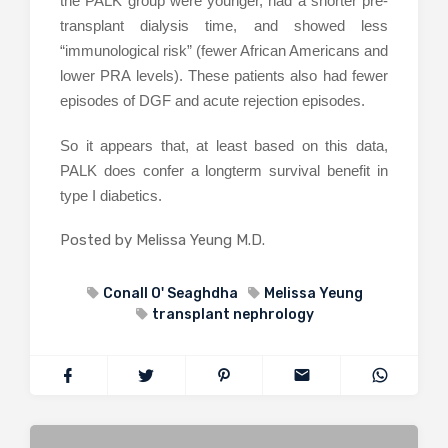
the PALK group were younger, had a shorter pre-
transplant dialysis time, and showed less
“immunological risk” (fewer African Americans and
lower PRA levels). These patients also had fewer
episodes of DGF and acute rejection episodes.
So it appears that, at least based on this data,
PALK does confer a longterm survival benefit in
type I diabetics.
Posted by Melissa Yeung M.D.
Conall O' Seaghdha
Melissa Yeung
transplant nephrology