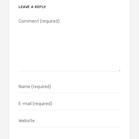
LEAVE A REPLY