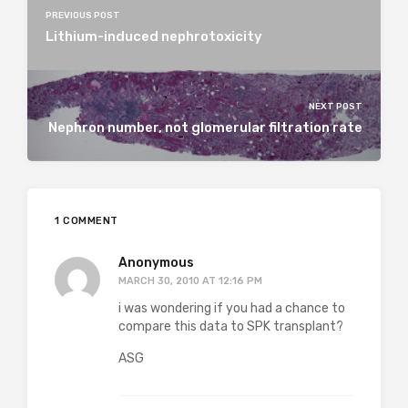
PREVIOUS POST
Lithium-induced nephrotoxicity
NEXT POST
Nephron number, not glomerular filtration rate
1 COMMENT
Anonymous
MARCH 30, 2010 AT 12:16 PM
i was wondering if you had a chance to
compare this data to SPK transplant?
ASG