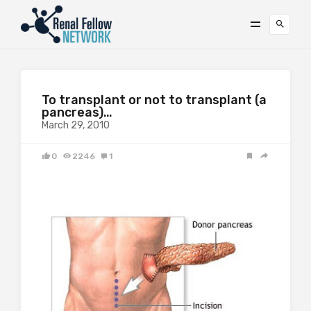
To transplant or not to transplant (a
pancreas)…
March 29, 2010
0
2246
1