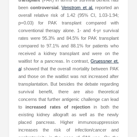
been
controversial
.
Venstrom et al.
reported an
overall relative risk of 1.42 (95% CI, 1.03-1.94;
p=0.03) for PAK transplant compared with
conventional therapy alone. 1- and 4-yr survival
rates were 95.3% and 84.5% for PAK transplant
compared to 97.1% and 88.1% for patients who
received a kidney transplant and were on the
waitlist for a pancreas. In contrast,
Gruessner et.
a
l showed that the overall mortality between PAK
and those on the waitlist was not increased after
transplantation. But besides the debate regarding
survival benefit, there are also theoretical
concerns that further antigenic challenge can lead
to
increased rates of rejection
in both the
existing kidney allograft as well as the newly
placed pancreas. Higher immunosuppression
increases the risk of infection/cancer and