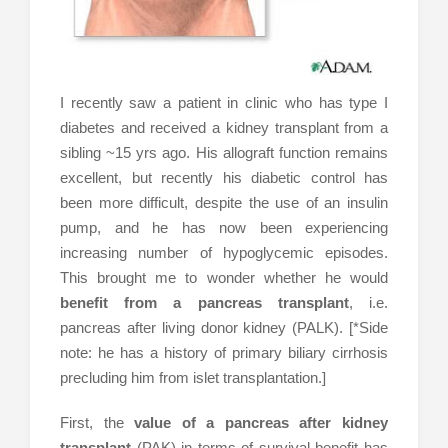
I recently saw a patient in clinic who has type I
diabetes and received a kidney transplant from a
sibling ~15 yrs ago. His allograft function remains
excellent, but recently his diabetic control has
been more difficult, despite the use of an insulin
pump, and he has now been experiencing
increasing number of hypoglycemic episodes.
This brought me to wonder whether he would
benefit from a pancreas transplant
, i.e.
pancreas after living donor kidney (PALK). [*Side
note: he has a history of primary biliary cirrhosis
precluding him from islet transplantation.]
First, the
value of a pancreas after kidney
transplant
(PAK) in terms of survival benefit has