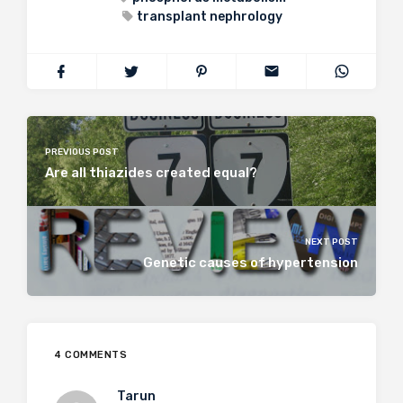
transplant nephrology
PREVIOUS POST
Are all thiazides created equal?
NEXT POST
Genetic causes of hypertension
4 COMMENTS
Tarun