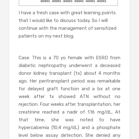
I have a fresh case with great learning points
that I would like to discuss today. So I will
continue with the management of sensitized
patients on my next blog.
Case: This is a 70 yo female with ESRD from
diabetic nephropathy underwent a deceased
donor kidney transplant (tx) about 4 months
ago. Her peritransplant period was remarkable
for delayed graft function and a bx at one
week after tx showed ATN without no
rejection. Four weeks after transplantation, her
creatinine reached a nadir of 1.16 mg/dL. At
that time, she was noted to have
hypercalcemia (10.4 mg/dL) and a phosphate
level below assay detection. She denied any