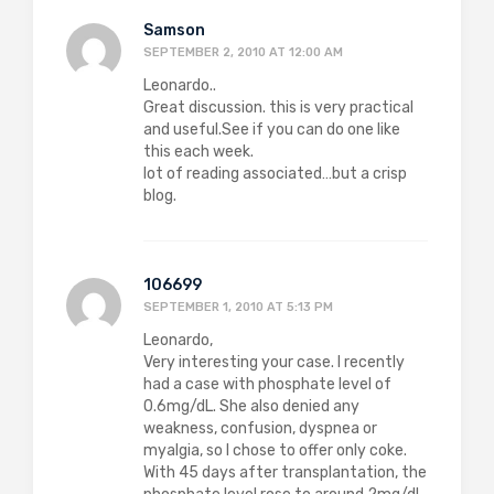
Samson
SEPTEMBER 2, 2010 AT 12:00 AM
Leonardo..
Great discussion. this is very practical
and useful.See if you can do one like
this each week.
lot of reading associated…but a crisp
blog.
106699
SEPTEMBER 1, 2010 AT 5:13 PM
Leonardo,
Very interesting your case. I recently
had a case with phosphate level of
0.6mg/dL. She also denied any
weakness, confusion, dyspnea or
myalgia, so I chose to offer only coke.
With 45 days after transplantation, the