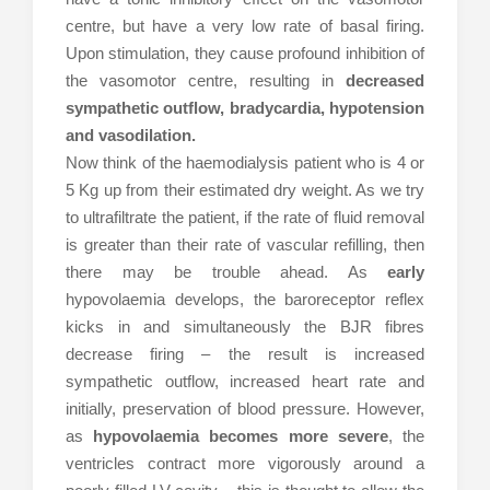
centre, but have a very low rate of basal firing.
Upon stimulation, they cause profound inhibition of
the vasomotor centre, resulting in
decreased
sympathetic outflow, bradycardia, hypotension
and vasodilation.
Now think of the haemodialysis patient who is 4 or
5 Kg up from their estimated dry weight. As we try
to ultrafiltrate the patient, if the rate of fluid removal
is greater than their rate of vascular refilling, then
there may be trouble ahead. As
early
hypovolaemia develops, the baroreceptor reflex
kicks in and simultaneously the BJR fibres
decrease firing – the result is increased
sympathetic outflow, increased heart rate and
initially, preservation of blood pressure. However,
as
hypovolaemia becomes more severe
, the
ventricles contract more vigorously around a