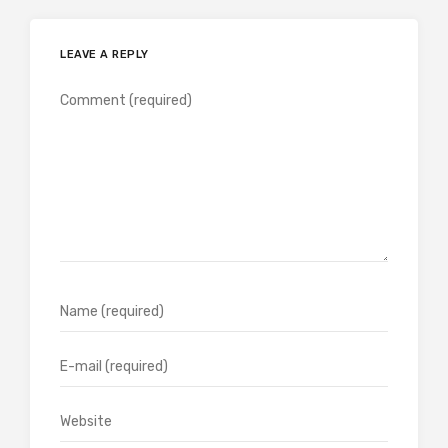
LEAVE A REPLY