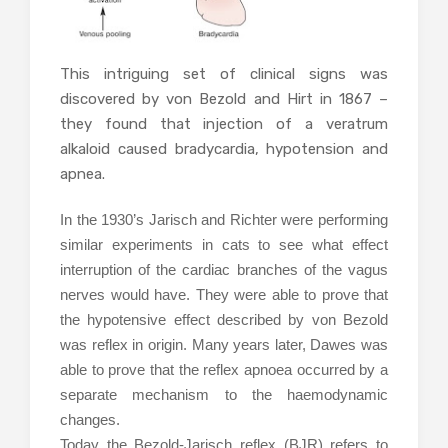
This intriguing set of clinical signs was
discovered by von Bezold and Hirt in 1867 –
they found that injection of a veratrum
alkaloid caused bradycardia, hypotension and
apnea.
In the 1930’s Jarisch and Richter were performing
similar experiments in cats to see what effect
interruption of the cardiac branches of the vagus
nerves would have. They were able to prove that
the hypotensive effect described by von Bezold
was reflex in origin. Many years later, Dawes was
able to prove that the reflex apnoea occurred by a
separate mechanism to the haemodynamic
changes.
Today the Bezold-Jarisch reflex (BJR) refers to