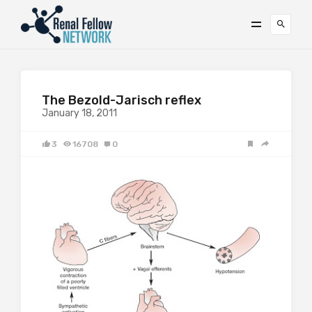
The Bezold-Jarisch reflex
January 18, 2011
3
16708
0