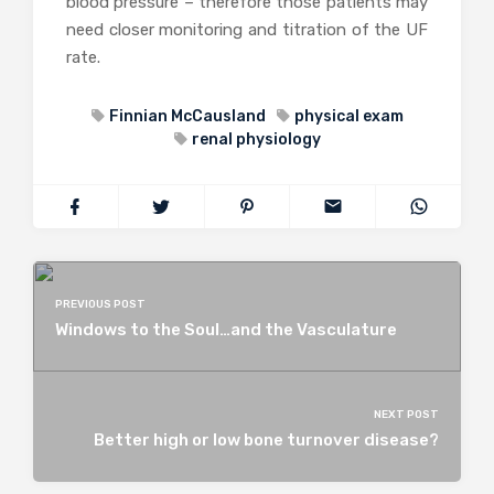
blood pressure – therefore those patients may
need closer monitoring and titration of the UF
rate.
Finnian McCausland
physical exam
renal physiology
PREVIOUS POST
Windows to the Soul…and the Vasculature
NEXT POST
Better high or low bone turnover disease?