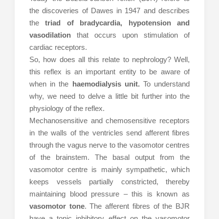
the discoveries of Dawes in 1947 and describes
the
triad of bradycardia, hypotension and
vasodilation
that occurs upon stimulation of
cardiac receptors.
So, how does all this relate to nephrology? Well,
this reflex is an important entity to be aware of
when in the
haemodialysis unit.
To understand
why, we need to delve a little bit further into the
physiology of the reflex.
Mechanosensitive and chemosensitive receptors
in the walls of the ventricles send afferent fibres
through the vagus nerve to the vasomotor centres
of the brainstem. The basal output from the
vasomotor centre is mainly sympathetic, which
keeps vessels partially constricted, thereby
maintaining blood pressure – this is known as
vasomotor tone
. The afferent fibres of the BJR
have a tonic inhibitory effect on the vasomotor