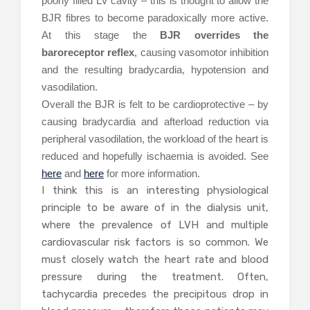
poorly filled LV cavity – this is thought to allow the
BJR fibres to become paradoxically more active.
At this stage the
BJR overrides the
baroreceptor reflex
, causing vasomotor inhibition
and the resulting bradycardia, hypotension and
vasodilation.
Overall the BJR is felt to be cardioprotective – by
causing bradycardia and afterload reduction via
peripheral vasodilation, the workload of the heart is
reduced and hopefully ischaemia is avoided. See
here
and
here
for more information.
I think this is an interesting physiological
principle to be aware of in the dialysis unit,
where the prevalence of LVH and multiple
cardiovascular risk factors is so common. We
must closely watch the heart rate and blood
pressure during the treatment. Often,
tachycardia precedes the precipitous drop in