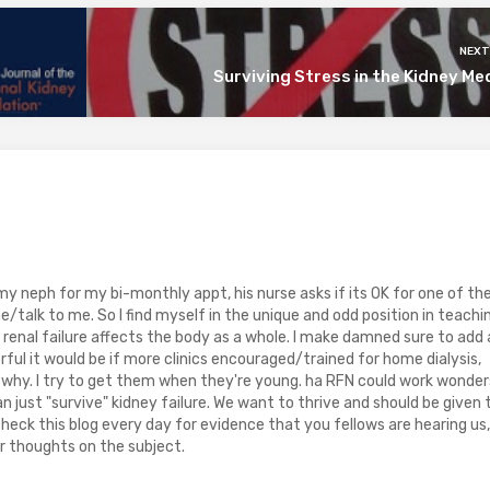
NEXT
Surviving Stress in the Kidney Me
y neph for my bi-monthly appt, his nurse asks if its OK for one of th
talk to me. So I find myself in the unique and odd position in teachi
enal failure affects the body as a whole. I make damned sure to add 
ul it would be if more clinics encouraged/trained for home dialysis,
n why. I try to get them when they're young. ha RFN could work wonder
 just "survive" kidney failure. We want to thrive and should be given 
check this blog every day for evidence that you fellows are hearing us,
r thoughts on the subject.