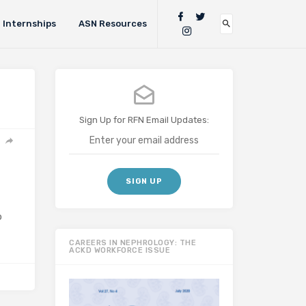
Internships
ASN Resources
Sign Up for RFN Email Updates:
b
CAREERS IN NEPHROLOGY: THE
ACKD WORKFORCE ISSUE