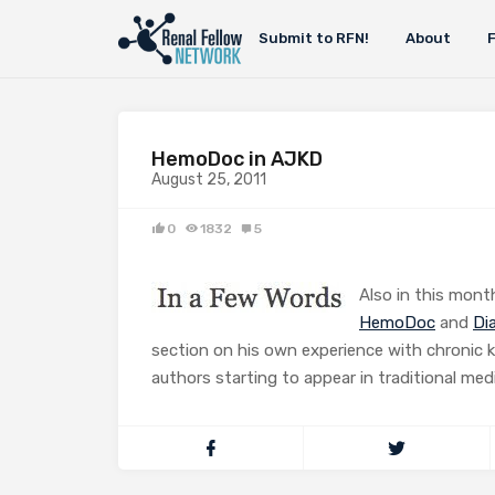
Submit to RFN!
About
HemoDoc in AJKD
August 25, 2011
0
1832
5
Also in this month
HemoDoc
and
Di
section on his own experience with chronic k
authors starting to appear in traditional medi