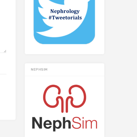
NEPHSIM