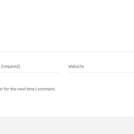
r for the next time I comment.