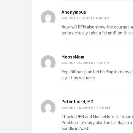
Anonymous
AUGUST 27, 2011 AT 4:06 AM
Now, will RFN also show the courage 
as to actually take a *stand* on thi
MooseMom
AUGUST 26, 2011 AT 7:30 PM
Yep, Bill has planted his flag in many
is just as valuable.
Peter Laird, MD
AUGUST 26, 2011 AT 4:45 AM
Thanks RFN and MooseMom for your kin
Peckham already planted his flag in a
bundle in AJKD.