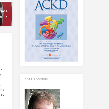
 POST
dulla
e
ng
a
NATE’S CORNER
s
the
 so