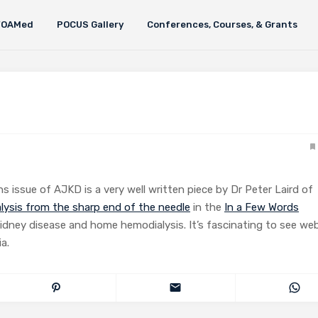
FOAMed
POCUS Gallery
Conferences, Courses, & Grants
s issue of AJKD is a very well written piece by Dr Peter Laird of
alysis from the sharp end of the needle
in the
In a Few Words
idney disease and home hemodialysis. It’s fascinating to see we
a.