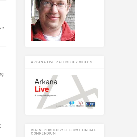
ve
ARKANA LIVE PATHOLOGY VIDEOS
ag
D
RFN NEPHROLOGY FELLOW CLINICAL
COMPENDIUM