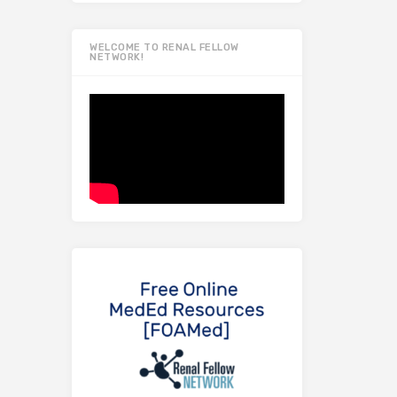
WELCOME TO RENAL FELLOW
NETWORK!