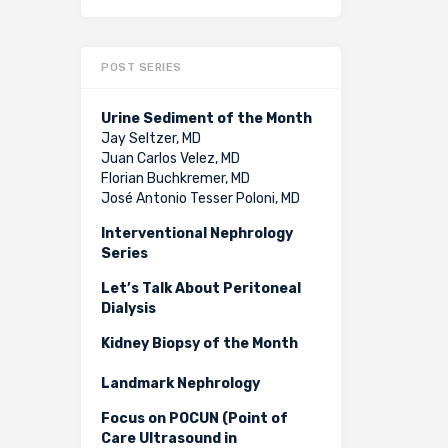
POST SERIES
Urine Sediment of the Month
Jay Seltzer, MD
Juan Carlos Velez, MD
Florian Buchkremer, MD
José Antonio Tesser Poloni, MD
Interventional Nephrology
Series
Let’s Talk About Peritoneal
Dialysis
Kidney Biopsy of the Month
Landmark Nephrology
Focus on POCUN (Point of
Care Ultrasound in