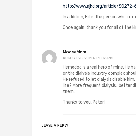
http://www.ajkd.org/article/S0272
In addition, Bill is the person who in
Once again, thank you for all of the ki
MooseMom
AUGUST 25, 2011 AT 10:16 PM
Hemodoc is a real hero of mine. He ha
entire dialysis industry complex shoul
He refused to let dialysis disable hi
life? More frequent dialysis…better d
them.
Thanks to you, Peter!
LEAVE A REPLY