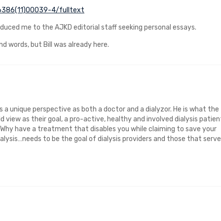
-6386(11)00039-4/fulltext
troduced me to the AJKD editorial staff seeking personal essays.
nd words, but Bill was already here.
s a unique perspective as both a doctor and a dialyzor. He is what the
d view as their goal, a pro-active, healthy and involved dialysis patien
m. Why have a treatment that disables you while claiming to save your
ialysis…needs to be the goal of dialysis providers and those that serve