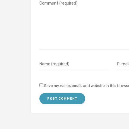
Save my name, email, and website in this browse