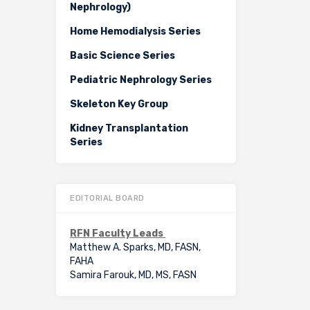
Nephrology)
Home Hemodialysis Series
Basic Science Series
Pediatric Nephrology Series
Skeleton Key Group
Kidney Transplantation
Series
EDITORIAL BOARD
RFN Faculty Leads
Matthew A. Sparks, MD, FASN,
FAHA
Samira Farouk, MD, MS, FASN