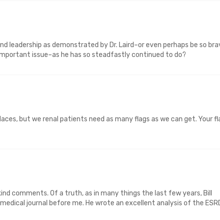
and leadership as demonstrated by Dr. Laird–or even perhaps be so bra
s important issue–as he has so steadfastly continued to do?
 places, but we renal patients need as many flags as we can get. Your fl
d comments. Of a truth, as in many things the last few years, Bill
 medical journal before me. He wrote an excellent analysis of the ESR