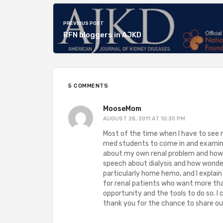
PREVIOUS POST
RFN bloggers in AJKD
5 COMMENTS
MooseMom
AUGUST 28, 2011 AT 10:30 PM
Most of the time when I have to see m
med students to come in and examine/
about my own renal problem and how r
speech about dialysis and how wonderf
particularly home hemo, and I explai
for renal patients who want more than
opportunity and the tools to do so. I 
thank you for the chance to share ou