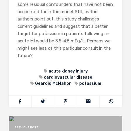
some residual confounders that have not been
accounted for in the model. Still, as the
authors point out, this study challenges
current guidelines and suggest that a better
target for potassium in patients following an
acute MI would be 3.5-4.5 mEq/L. Perhaps we
might see less of this particular consult in the
future?
acute kidney injury
cardiovascular disease
Gearoid McMahon
potassium
PREVIOUS POST