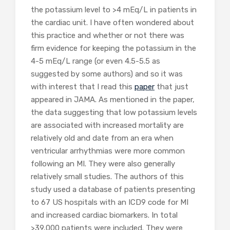
the potassium level to >4 mEq/L in patients in
the cardiac unit. I have often wondered about
this practice and whether or not there was
firm evidence for keeping the potassium in the
4-5 mEq/L range (or even 4.5-5.5 as
suggested by some authors) and so it was
with interest that I read this
paper
that just
appeared in JAMA. As mentioned in the paper,
the data suggesting that low potassium levels
are associated with increased mortality are
relatively old and date from an era when
ventricular arrhythmias were more common
following an MI. They were also generally
relatively small studies. The authors of this
study used a database of patients presenting
to 67 US hospitals with an ICD9 code for MI
and increased cardiac biomarkers. In total
>39,000 patients were included. They were