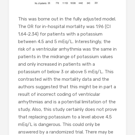
This was borne out in the fully adjusted model.
The OR for in-hospital mortality was 1.96 (CI
1.64-2.34) for patients with a potassium
between 4.5 and 5 mEq/L. Interestingly, the
risk of a ventricular arrhythmia was the same in
patients in the midrange of potassium values
and only increased in patients with a
potassium of below 3 or above 5 mEq/L. This
contrasted with the mortality data and the
authors suggested that this might be in part a
result of incorrect coding of ventricular
arrhythmias and is a potential limitation of the
study. Also, this study certainly does not prove
that replacing potassium to a level above 4.5
mEq/L is dangerous. This could only be
answered by a randomized trial. There may be