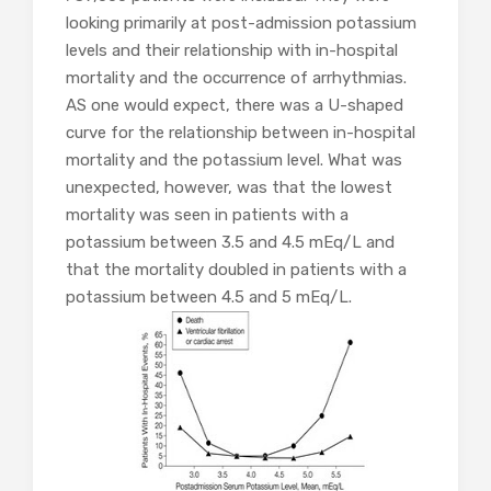
looking primarily at post-admission potassium
levels and their relationship with in-hospital
mortality and the occurrence of arrhythmias.
AS one would expect, there was a U-shaped
curve for the relationship between in-hospital
mortality and the potassium level. What was
unexpected, however, was that the lowest
mortality was seen in patients with a
potassium between 3.5 and 4.5 mEq/L and
that the mortality doubled in patients with a
potassium between 4.5 and 5 mEq/L.