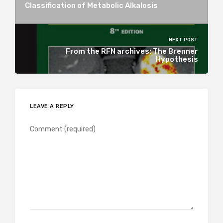
Classification of Metabolic Alkalosis
NEXT POST
From the RFN archives: The Brenner
Hypothesis
LEAVE A REPLY