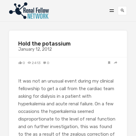
Hold the potassium
January 12, 2012
0
2413
0
It was not an unusual event during my clinical
fellowship to get a call from the cardiac team
asking for dialysis in a patient with
hyperkalemia and acute renal failure. On a few
occasions the hyperkalemia seemed
disproportionate to the level of renal function
and on further investigation, this was found
to the as a result of the zealous correction of