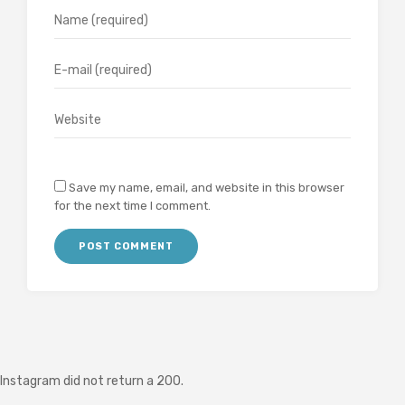
Save my name, email, and website in this browser
for the next time I comment.
Instagram did not return a 200.