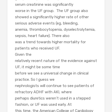
serum creatinine was significantly
worse in the UF group. The UF group also
showed a significantly higher rate of other
serious adverse events (eg, bleeding,
anemia, thrombocytopenia, dyselectrolytemia,
sepsis, heart failure). There also
was a trend towards higher mortality for
patients who received UF.
Given the
relatively recent nature of the evidence against
UF, it might be some time
before we see a universal change in clinical
practice. So I guess we
nephrologists will continue to see patients of
refractory ADHF with AKI, where
perhaps diuretics weren’t used in a stepped
fashion, or UF was used early. At
this time, the American College of Cardiology