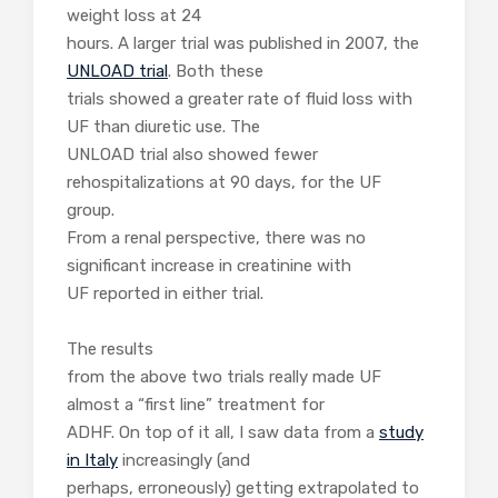
weight loss at 24
hours. A larger trial was published in 2007, the
UNLOAD trial
. Both these
trials showed a greater rate of fluid loss with
UF than diuretic use. The
UNLOAD trial also showed fewer
rehospitalizations at 90 days, for the UF
group.
From a renal perspective, there was no
significant increase in creatinine with
UF reported in either trial.
The results
from the above two trials really made UF
almost a “first line” treatment for
ADHF. On top of it all, I saw data from a
study
in Italy
increasingly (and
perhaps, erroneously) getting extrapolated to