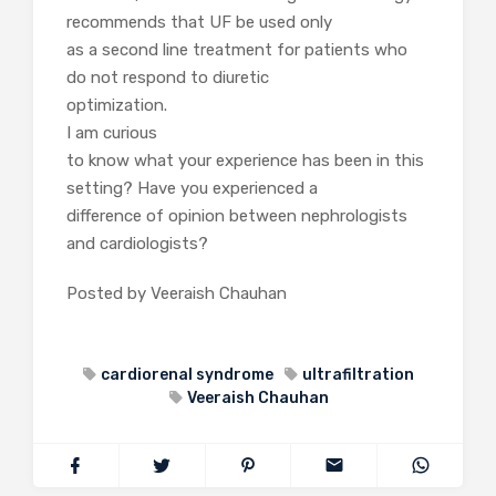
recommends that UF be used only
as a second line treatment for patients who
do not respond to diuretic
optimization.
I am curious
to know what your experience has been in this
setting? Have you experienced a
difference of opinion between nephrologists
and cardiologists?
Posted by Veeraish Chauhan
cardiorenal syndrome
ultrafiltration
Veeraish Chauhan