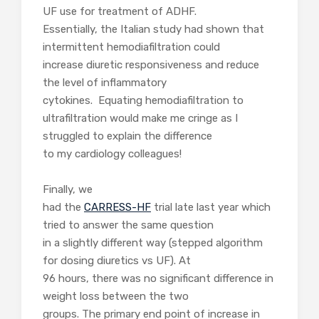
UF use for treatment of ADHF.
Essentially, the Italian study had shown that
intermittent hemodiafiltration could
increase diuretic responsiveness and reduce
the level of inflammatory
cytokines. Equating hemodiafiltration to
ultrafiltration would make me cringe as I
struggled to explain the difference
to my cardiology colleagues!
Finally, we
had the
CARRESS-HF
trial late last year which
tried to answer the same question
in a slightly different way (stepped algorithm
for dosing diuretics vs UF). At
96 hours, there was no significant difference in
weight loss between the two
groups. The primary end point of increase in