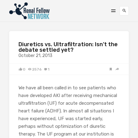
Diuretics vs. Ultrafiltration: Isn’t the
debate settled yet?
October 21, 2013
0
2576
1
We have all been called in to see patients who
have developed AKI after receiving mechanical
ultrafiltration (UF) for acute decompensated
heart failure (ADHF). In almost all situations I
have experienced, UF was started early,
perhaps without optimization of diuretic
therapy. The UF program at our institution is