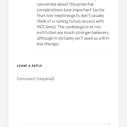
concerned about the potential
complications (one important factor
that non-nephrologists don't usually
think of is ruining future access with
PICC lines). The cardiologists at my
institution are much stronger believers,
although it certainly isn't used as a first
line therapy.
LEAVE A REPLY