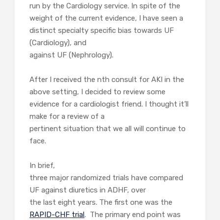
run by the Cardiology service. In spite of the
weight of the current evidence, I have seen a
distinct specialty specific bias towards UF
(Cardiology), and
against UF (Nephrology).
After I received the nth consult for AKI in the
above setting, I decided to review some
evidence for a cardiologist friend. I thought it’ll
make for a review of a
pertinent situation that we all will continue to
face.
In brief,
three major randomized trials have compared
UF against diuretics in ADHF, over
the last eight years. The first one was the
RAPID-CHF trial
. The primary end point was