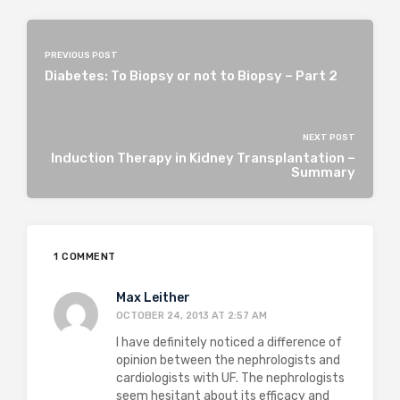
PREVIOUS POST
Diabetes: To Biopsy or not to Biopsy – Part 2
NEXT POST
Induction Therapy in Kidney Transplantation –
Summary
1 COMMENT
Max Leither
OCTOBER 24, 2013 AT 2:57 AM
I have definitely noticed a difference of
opinion between the nephrologists and
cardiologists with UF. The nephrologists
seem hesitant about its efficacy and