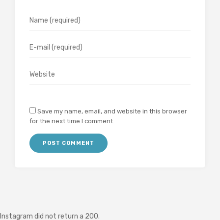
Save my name, email, and website in this browser
for the next time I comment.
Instagram did not return a 200.