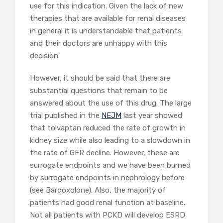
use for this indication. Given the lack of new
therapies that are available for renal diseases
in general it is understandable that patients
and their doctors are unhappy with this
decision.
However, it should be said that there are
substantial questions that remain to be
answered about the use of this drug. The large
trial published in the
NEJM
last year showed
that tolvaptan reduced the rate of growth in
kidney size while also leading to a slowdown in
the rate of GFR decline. However, these are
surrogate endpoints and we have been burned
by surrogate endpoints in nephrology before
(see Bardoxolone). Also, the majority of
patients had good renal function at baseline.
Not all patients with PCKD will develop ESRD