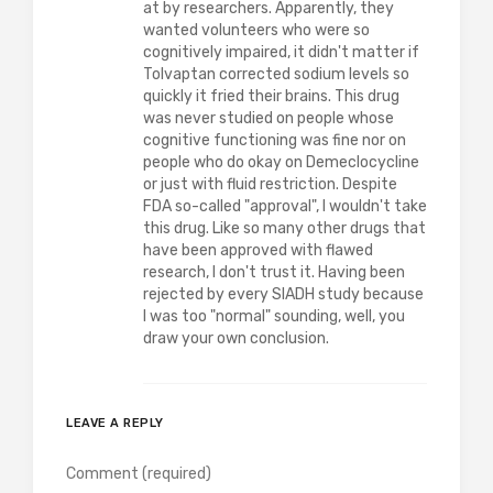
at by researchers. Apparently, they
wanted volunteers who were so
cognitively impaired, it didn't matter if
Tolvaptan corrected sodium levels so
quickly it fried their brains. This drug
was never studied on people whose
cognitive functioning was fine nor on
people who do okay on Demeclocycline
or just with fluid restriction. Despite
FDA so-called "approval", I wouldn't take
this drug. Like so many other drugs that
have been approved with flawed
research, I don't trust it. Having been
rejected by every SIADH study because
I was too "normal" sounding, well, you
draw your own conclusion.
LEAVE A REPLY