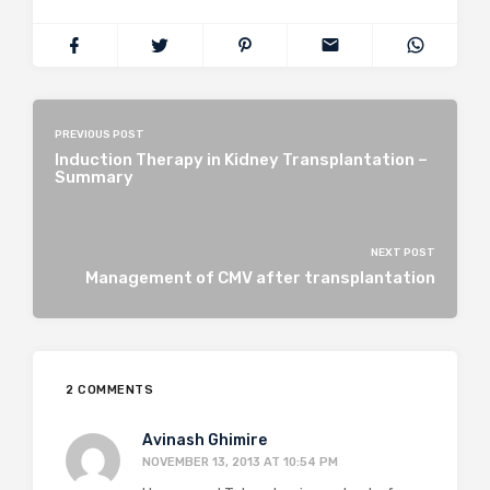
PREVIOUS POST
Induction Therapy in Kidney Transplantation –
Summary
NEXT POST
Management of CMV after transplantation
2 COMMENTS
Avinash Ghimire
NOVEMBER 13, 2013 AT 10:54 PM