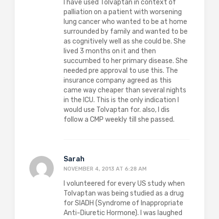
I have used Tolvaptan in context of
palliation on a patient with worsening
lung cancer who wanted to be at home
surrounded by family and wanted to be
as cognitively well as she could be. She
lived 3 months on it and then
succumbed to her primary disease. She
needed pre approval to use this. The
insurance company agreed as this
came way cheaper than several nights
in the ICU. This is the only indication I
would use Tolvaptan for. also, I dis
follow a CMP weekly till she passed.
Sarah
NOVEMBER 4, 2013 AT 6:28 AM
I volunteered for every US study when
Tolvaptan was being studied as a drug
for SIADH (Syndrome of Inappropriate
Anti-Diuretic Hormone). I was laughed