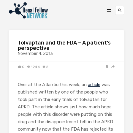
Tolvaptan and the FDA – A patient’s
perspective
November 4, 2013
0
1944
2
Over at the Atlantic this week, an
article
was
published written by one of the people who
took part in the early trials of tolvaptan for
APKD. The article shows just how much hope
people with this disorder were putting on this
drug and the disappointment felt in the APKD
community now that the FDA has rejected its