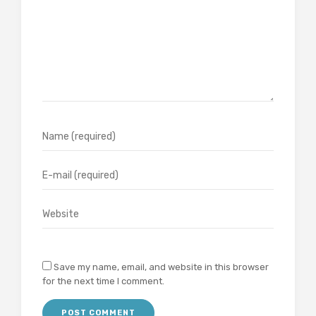
Save my name, email, and website in this browser
for the next time I comment.