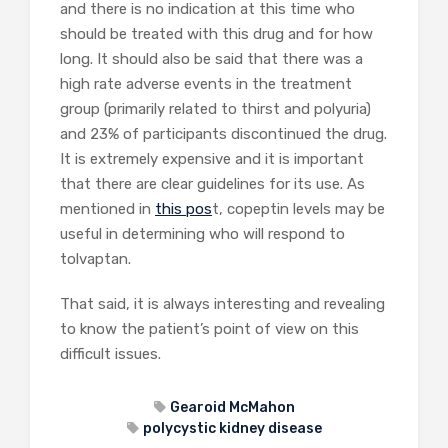
and there is no indication at this time who
should be treated with this drug and for how
long. It should also be said that there was a
high rate adverse events in the treatment
group (primarily related to thirst and polyuria)
and 23% of participants discontinued the drug.
It is extremely expensive and it is important
that there are clear guidelines for its use. As
mentioned in
this pos
t, copeptin levels may be
useful in determining who will respond to
tolvaptan.
That said, it is always interesting and revealing
to know the patient’s point of view on this
difficult issues.
Gearoid McMahon
polycystic kidney disease