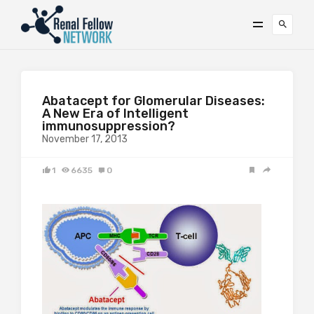
Abatacept for Glomerular Diseases:
A New Era of Intelligent
immunosuppression?
November 17, 2013
1
6635
0