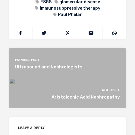
FSGS
glomerular disease
immunosuppressive therapy
Paul Phelan
PREVIOUS POST
Ultrasound and Nephrologists
NEXT POST
Aristolochic Acid Nephropathy
LEAVE A REPLY