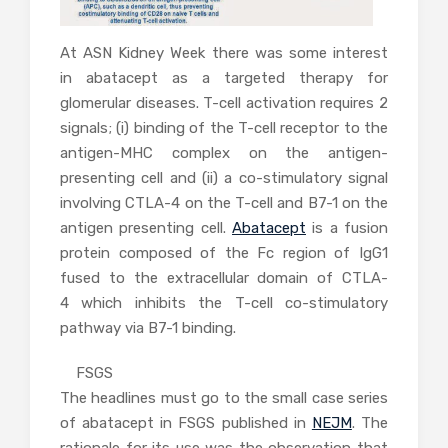
At ASN Kidney Week there was some interest
in abatacept as a targeted therapy for
glomerular diseases. T-cell activation requires 2
signals; (i) binding of the T-cell receptor to the
antigen-MHC complex on the antigen-
presenting cell and (ii) a co-stimulatory signal
involving CTLA-4 on the T-cell and B7-1 on the
antigen presenting cell.
Abatacept
is a fusion
protein composed of the Fc region of IgG1
fused to the extracellular domain of CTLA-
4 which inhibits the T-cell co-stimulatory
pathway via B7-1 binding.
FSGS
The headlines must go to the small case series
of abatacept in FSGS published in
NEJM
. The