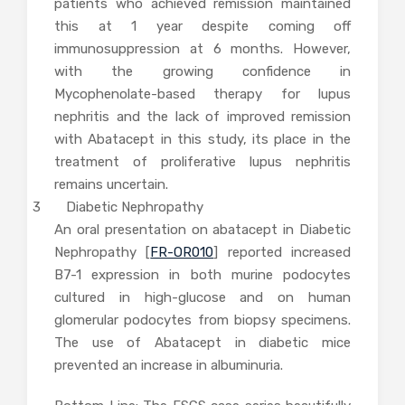
patients who achieved remission maintained
this at 1 year despite coming off
immunosuppression at 6 months. However,
with the growing confidence in
Mycophenolate-based therapy for lupus
nephritis and the lack of improved remission
with Abatacept in this study, its place in the
treatment of proliferative lupus nephritis
remains uncertain.
3 Diabetic Nephropathy
An oral presentation on abatacept in Diabetic
Nephropathy [
FR-OR010
] reported increased
B7-1 expression in both murine podocytes
cultured in high-glucose and on human
glomerular podocytes from biopsy specimens.
The use of Abatacept in diabetic mice
prevented an increase in albuminuria.