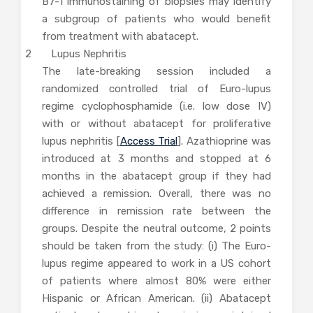
B7-1 immunostaining of biopsies may identify
a subgroup of patients who would benefit
from treatment with abatacept.
2 Lupus Nephritis
The late-breaking session included a
randomized controlled trial of Euro-lupus
regime cyclophosphamide (i.e. low dose IV)
with or without abatacept for proliferative
lupus nephritis [
Access Trial
]. Azathioprine was
introduced at 3 months and stopped at 6
months in the abatacept group if they had
achieved a remission. Overall, there was no
difference in remission rate between the
groups. Despite the neutral outcome, 2 points
should be taken from the study: (i) The Euro-
lupus regime appeared to work in a US cohort
of patients where almost 80% were either
Hispanic or African American. (ii) Abatacept