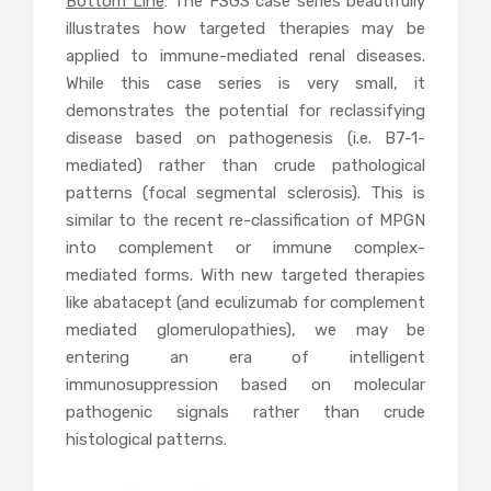
Bottom Line
: The FSGS case series beautifully
illustrates how targeted therapies may be
applied to immune-mediated renal diseases.
While this case series is very small, it
demonstrates the potential for reclassifying
disease based on pathogenesis (i.e. B7-1-
mediated) rather than crude pathological
patterns (focal segmental sclerosis). This is
similar to the recent re-classification of MPGN
into complement or immune complex-
mediated forms. With new targeted therapies
like abatacept (and eculizumab for complement
mediated glomerulopathies), we may be
entering an era of intelligent
immunosuppression based on molecular
pathogenic signals rather than crude
histological patterns.