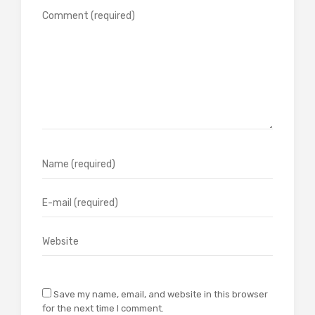
Save my name, email, and website in this browser
for the next time I comment.