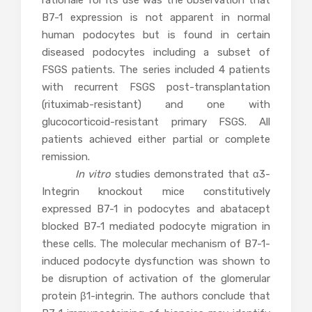
rationale for its use was the observation that
B7-1 expression is not apparent in normal
human podocytes but is found in certain
diseased podocytes including a subset of
FSGS patients. The series included 4 patients
with recurrent FSGS post-transplantation
(rituximab-resistant) and one with
glucocorticoid-resistant primary FSGS. All
patients achieved either partial or complete
remission.
In vitro
studies demonstrated that α3-
Integrin knockout mice constitutively
expressed B7-1 in podocytes and abatacept
blocked B7-1 mediated podocyte migration in
these cells. The molecular mechanism of B7-1-
induced podocyte dysfunction was shown to
be disruption of activation of the glomerular
protein β1-integrin. The authors conclude that