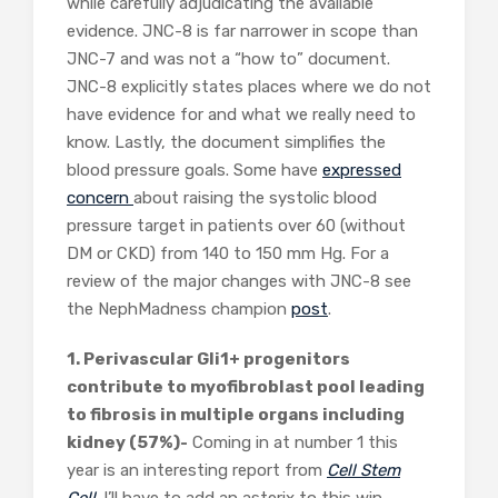
while carefully adjudicating the available
evidence. JNC-8 is far narrower in scope than
JNC-7 and was not a “how to” document.
JNC-8 explicitly states places where we do not
have evidence for and what we really need to
know. Lastly, the document simplifies the
blood pressure goals. Some have
expressed
concern
about raising the systolic blood
pressure target in patients over 60 (without
DM or CKD) from 140 to 150 mm Hg. For a
review of the major changes with JNC-8 see
the NephMadness champion
post
.
1. Perivascular Gli1+ progenitors
contribute to myofibroblast pool leading
to fibrosis in multiple organs including
kidney (57%)-
Coming in at number 1 this
year is an interesting report from
Cell Stem
Cell
. I’ll have to add an asterix to this win