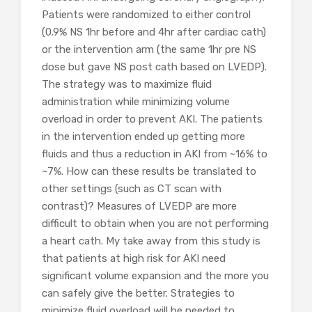
Patients were randomized to either control
(0.9% NS 1hr before and 4hr after cardiac cath)
or the intervention arm (the same 1hr pre NS
dose but gave NS post cath based on LVEDP).
The strategy was to maximize fluid
administration while minimizing volume
overload in order to prevent AKI. The patients
in the intervention ended up getting more
fluids and thus a reduction in AKI from ~16% to
~7%. How can these results be translated to
other settings (such as CT scan with
contrast)? Measures of LVEDP are more
difficult to obtain when you are not performing
a heart cath. My take away from this study is
that patients at high risk for AKI need
significant volume expansion and the more you
can safely give the better. Strategies to
minimize fluid overload will be needed to