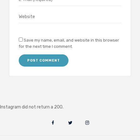
Save my name, email, and website in this browser
for the next time I comment.
Instagram did not return a 200.