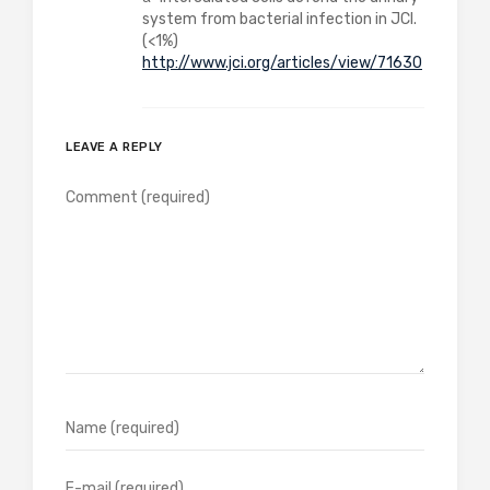
system from bacterial infection in JCI.
(<1%)
http://www.jci.org/articles/view/71630
LEAVE A REPLY