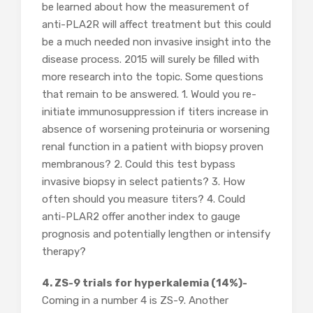
be learned about how the measurement of
anti-PLA2R will affect treatment but this could
be a much needed non invasive insight into the
disease process. 2015 will surely be filled with
more research into the topic. Some questions
that remain to be answered. 1. Would you re-
initiate immunosuppression if titers increase in
absence of worsening proteinuria or worsening
renal function in a patient with biopsy proven
membranous? 2. Could this test bypass
invasive biopsy in select patients? 3. How
often should you measure titers? 4. Could
anti-PLAR2 offer another index to gauge
prognosis and potentially lengthen or intensify
therapy?
4. ZS-9 trials for hyperkalemia (14%)-
Coming in a number 4 is ZS-9. Another