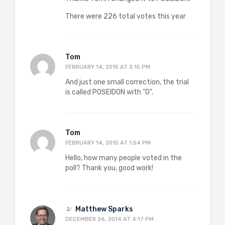
There were 226 total votes this year
Tom
FEBRUARY 14, 2015 AT 3:15 PM
And just one small correction, the trial
is called POSEIDON with "O".
Tom
FEBRUARY 14, 2015 AT 1:54 PM
Hello, how many people voted in the
poll? Thank you, good work!
Matthew Sparks
DECEMBER 26, 2014 AT 4:17 PM