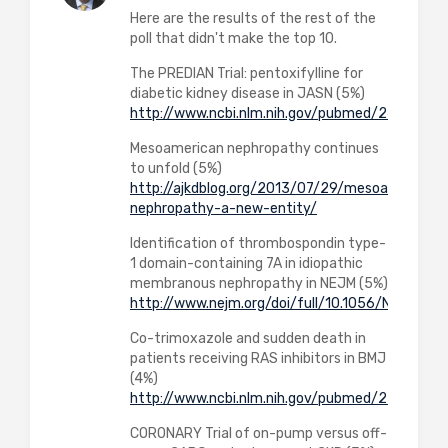
Here are the results of the rest of the
poll that didn't make the top 10.
The PREDIAN Trial: pentoxifylline for
diabetic kidney disease in JASN (5%)
http://www.ncbi.nlm.nih.gov/pubmed/2497088
Mesoamerican nephropathy continues
to unfold (5%)
http://ajkdblog.org/2013/07/29/mesoamerican-
nephropathy-a-new-entity/
Identification of thrombospondin type-
1 domain-containing 7A in idiopathic
membranous nephropathy in NEJM (5%)
http://www.nejm.org/doi/full/10.1056/NEJMoa
Co-trimoxazole and sudden death in
patients receiving RAS inhibitors in BMJ
(4%)
http://www.ncbi.nlm.nih.gov/pubmed/2535999
CORONARY Trial of on-pump versus off-