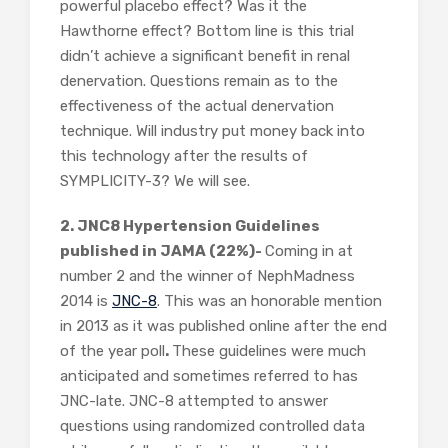
powerful placebo effect? Was it the
Hawthorne effect? Bottom line is this trial
didn’t achieve a significant benefit in renal
denervation. Questions remain as to the
effectiveness of the actual denervation
technique. Will industry put money back into
this technology after the results of
SYMPLICITY-3? We will see.
2. JNC8 Hypertension Guidelines
published in JAMA (22%)-
Coming in at
number 2 and the winner of NephMadness
2014 is
JNC-8
. This was an honorable mention
in 2013 as it was published online after the end
of the year poll
.
These guidelines were much
anticipated and sometimes referred to has
JNC-late. JNC-8 attempted to answer
questions using randomized controlled data