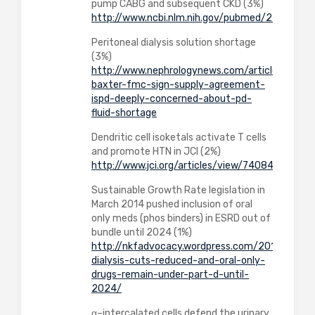
pump CABG and subsequent CKD (3%)
http://www.ncbi.nlm.nih.gov/pubmed/24886787
Peritoneal dialysis solution shortage
(3%)
http://www.nephrologynews.com/articles/1104
baxter-fmc-sign-supply-agreement-
ispd-deeply-concerned-about-pd-
fluid-shortage
Dendritic cell isoketals activate T cells
and promote HTN in JCI (2%)
http://www.jci.org/articles/view/74084
Sustainable Growth Rate legislation in
March 2014 pushed inclusion of oral
only meds (phos binders) in ESRD out of
bundle until 2024 (1%)
http://nkfadvocacy.wordpress.com/2014/04/01
dialysis-cuts-reduced-and-oral-only-
drugs-remain-under-part-d-until-
2024/
α–intercalated cells defend the urinary