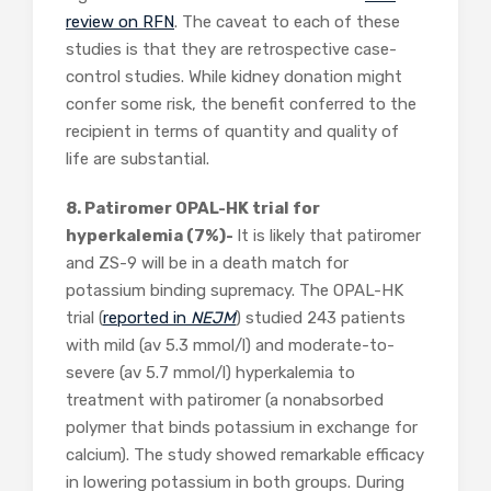
review on RFN
. The caveat to each of these
studies is that they are retrospective case-
control studies. While kidney donation might
confer some risk, the benefit conferred to the
recipient in terms of quantity and quality of
life are substantial.
8. Patiromer OPAL-HK trial for
hyperkalemia (7%)-
It is likely that patiromer
and ZS-9 will be in a death match for
potassium binding supremacy. The OPAL-HK
trial (
reported in
NEJM
) studied 243 patients
with mild (av 5.3 mmol/l) and moderate-to-
severe (av 5.7 mmol/l) hyperkalemia to
treatment with patiromer (a nonabsorbed
polymer that binds potassium in exchange for
calcium). The study showed remarkable efficacy
in lowering potassium in both groups. During