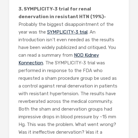
3. SYMPLICITY-3 trial for renal
denervation in resistant HTN (19%)-
Probably the biggest disappointment of the
year was the
SYMPLICITY-3 trial
. An
introduction isn’t even needed as the results
have been widely publicized and critiqued. You
can read a summary from
NOD Kidney
Konnection
. The SYMPLICITY-3 trial was
performed in response to the FDA who
requested a sham procedure group be used as
a control against renal denervation in patients
with resistant hypertension. The results have
reverberated across the medical community.
Both the sham and denervation groups had
impressive drops in blood pressure by ~15 mm
Hg. This was the problem. What went wrong?
Was it ineffective denervation? Was it a