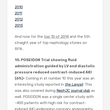
2010
2011
2012
2013
And now for the
top 10 of 2014
and the 5th
straight year of top nephrology stories on
RFN…
10. POSEIDON Trial showing fluid
administration guided by LV end diastolic
pressure reduced contrast-induced AKI
(6%)-
Coming in at number 10 this year was an
interesting study reported in
the Lancet
. This
was also covered during
NephJC journal club
as
well. POSEIDON was a single center study with
~400 patients with high risk for contrast-
induced AKI undergoing coronary angiography.