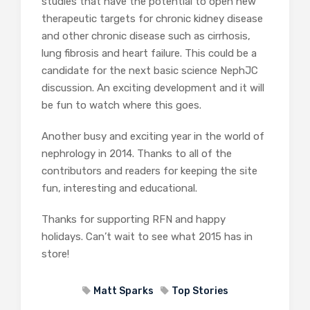
studies that have the potential to open new
therapeutic targets for chronic kidney disease
and other chronic disease such as cirrhosis,
lung fibrosis and heart failure. This could be a
candidate for the next basic science NephJC
discussion. An exciting development and it will
be fun to watch where this goes.
Another busy and exciting year in the world of
nephrology in 2014. Thanks to all of the
contributors and readers for keeping the site
fun, interesting and educational.
Thanks for supporting RFN and happy
holidays. Can’t wait to see what 2015 has in
store!
Matt Sparks
Top Stories