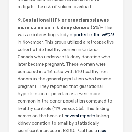
mitigate the risk of volume overload .
9. Gestational HTN or preeclampsia was
more common in kidney donors (6%)-
This
was an interesting study
reported in the
NEJM
in November.
This group utilized a retrospective
cohort of 85 healthy women in Ontario,
Canada who underwent kidney donation who
later became pregnant. These women were
compared in a 1:6 ratio with 510 healthy non-
donors in the general population who became
pregnant. They reported that gestational
hypertension or preeclampsia were more
common in the donor population compared to
healthy controls (11% versus 5%). This finding
comes on the heals of
several
reports
linking
kidney donation to small by statistically
significant increase in ESRD. Paul has a
nice