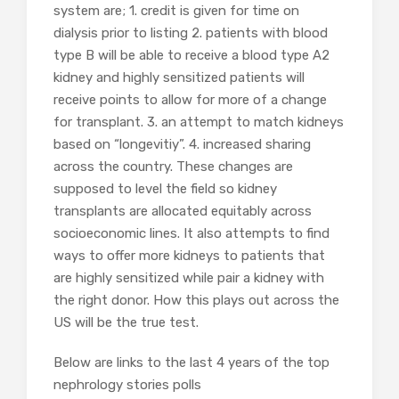
system are; 1. credit is given for time on
dialysis prior to listing 2. patients with blood
type B will be able to receive a blood type A2
kidney and highly sensitized patients will
receive points to allow for more of a change
for transplant. 3. an attempt to match kidneys
based on “longevitiy”. 4. increased sharing
across the country. These changes are
supposed to level the field so kidney
transplants are allocated equitably across
socioeconomic lines. It also attempts to find
ways to offer more kidneys to patients that
are highly sensitized while pair a kidney with
the right donor. How this plays out across the
US will be the true test.
Below are links to the last 4 years of the top
nephrology stories polls