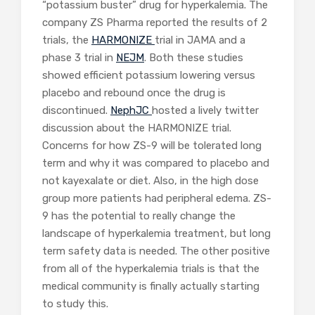
“potassium buster” drug for hyperkalemia. The
company ZS Pharma reported the results of 2
trials, the
HARMONIZE
trial in JAMA and a
phase 3 trial in
NEJM
. Both these studies
showed efficient potassium lowering versus
placebo and rebound once the drug is
discontinued.
NephJC
hosted a lively twitter
discussion about the HARMONIZE trial.
Concerns for how ZS-9 will be tolerated long
term and why it was compared to placebo and
not kayexalate or diet. Also, in the high dose
group more patients had peripheral edema. ZS-
9 has the potential to really change the
landscape of hyperkalemia treatment, but long
term safety data is needed. The other positive
from all of the hyperkalemia trials is that the
medical community is finally actually starting
to study this.