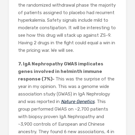
the randomized withdrawal phase the majority
of patients assigned to placebo had recurrent
hyperkalemia. Safety signals include mild to
moderate constipation. It will be interesting to
see how this drug will stack up against ZS-9.
Having 2 drugs in the fight could equal a win in
the pricing war. We will see.
7. IgA Nephropathy GWAS implicates
genes involved in helminth immune
response (7%)-
This was the surprise of the
year in my opinion. This was a genome wide
association study (GWAS) in IgA Nephrology
and was reported in
Nature Genetics
. This
group performed GWAS on ~2,700 patients
with biopsy proven IgA Nephropathy and
~3,900 controls of European and Chinese
ancestry. They found 6 new associations, 4 in