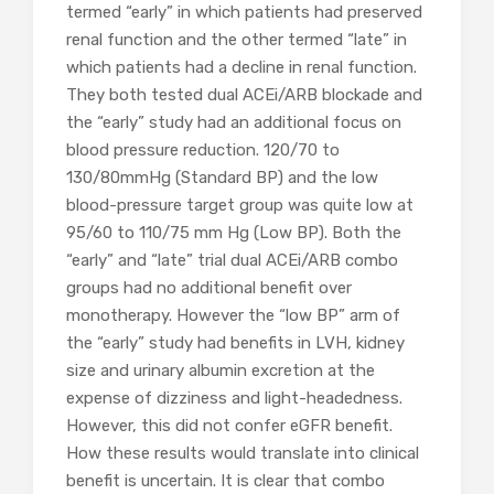
termed “early” in which patients had preserved
renal function and the other termed “late” in
which patients had a decline in renal function.
They both tested dual ACEi/ARB blockade and
the “early” study had an additional focus on
blood pressure reduction. 120/70 to
130/80mmHg (Standard BP) and the low
blood-pressure target group was quite low at
95/60 to 110/75 mm Hg (Low BP). Both the
“early” and “late” trial dual ACEi/ARB combo
groups had no additional benefit over
monotherapy. However the “low BP” arm of
the “early” study had benefits in LVH, kidney
size and urinary albumin excretion at the
expense of dizziness and light-headedness.
However, this did not confer eGFR benefit.
How these results would translate into clinical
benefit is uncertain. It is clear that combo