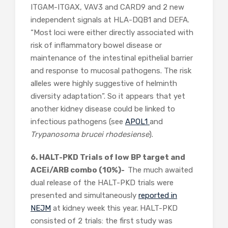
ITGAM-ITGAX, VAV3 and CARD9 and 2 new
independent signals at HLA-DQB1 and DEFA.
“Most loci were either directly associated with
risk of inflammatory bowel disease or
maintenance of the intestinal epithelial barrier
and response to mucosal pathogens. The risk
alleles were highly suggestive of helminth
diversity adaptation”. So it appears that yet
another kidney disease could be linked to
infectious pathogens (see
APOL1
and
Trypanosoma brucei rhodesiense
).
6. HALT-PKD Trials of low BP target and
ACEi/ARB combo (10%)-
The much awaited
dual release of the HALT-PKD trials were
presented and simultaneously
reported in
NEJM
at kidney week this year.
HALT-PKD
consisted of 2 trials: the first study was