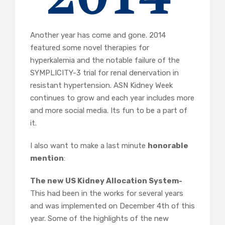
Another year has come and gone. 2014
featured some novel therapies for
hyperkalemia and the notable failure of the
SYMPLICITY-3 trial for renal denervation in
resistant hypertension. ASN Kidney Week
continues to grow and each year includes more
and more social media. Its fun to be a part of
it.
I also want to make a last minute
honorable
mention
:
The new US Kidney Allocation System-
This had been in the works for several years
and was implemented on December 4th of this
year. Some of the highlights of the new