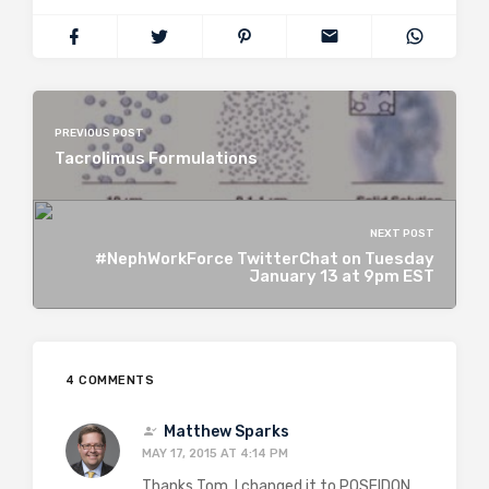
PREVIOUS POST
Tacrolimus Formulations
NEXT POST
#NephWorkForce TwitterChat on Tuesday
January 13 at 9pm EST
4 COMMENTS
Matthew Sparks
MAY 17, 2015 AT 4:14 PM
Thanks Tom. I changed it to POSEIDON.