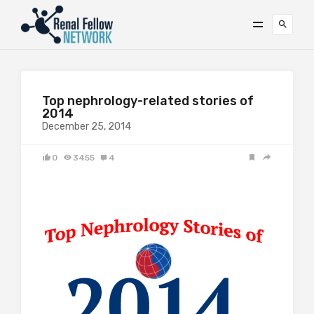
Top nephrology-related stories of
2014
December 25, 2014
0
3455
4