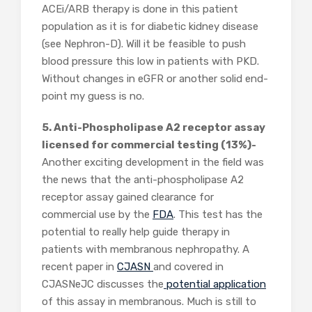
ACEi/ARB therapy is done in this patient
population as it is for diabetic kidney disease
(see Nephron-D). Will it be feasible to push
blood pressure this low in patients with PKD.
Without changes in eGFR or another solid end-
point my guess is no.
5. Anti-Phospholipase A2 receptor assay
licensed for commercial testing (13%)-
Another exciting development in the field was
the news that the anti-phospholipase A2
receptor assay gained clearance for
commercial use by the
FDA
. This test has the
potential to really help guide therapy in
patients with membranous nephropathy. A
recent paper in
CJASN
and covered in
CJASNeJC discusses the
potential application
of this assay in membranous. Much is still to