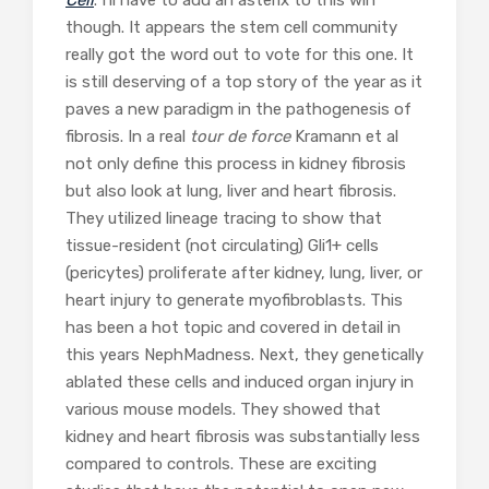
though. It appears the stem cell community
really got the word out to vote for this one. It
is still deserving of a top story of the year as it
paves a new paradigm in the pathogenesis of
fibrosis. In a real
tour de force
Kramann et al
not only define this process in kidney fibrosis
but also look at lung, liver and heart fibrosis.
They utilized lineage tracing to show that
tissue-resident (not circulating) Gli1+ cells
(pericytes) proliferate after kidney, lung, liver, or
heart injury to generate myofibroblasts. This
has been a hot topic and covered in detail in
this years NephMadness. Next, they genetically
ablated these cells and induced organ injury in
various mouse models. They showed that
kidney and heart fibrosis was substantially less
compared to controls. These are exciting