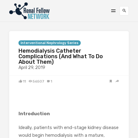
Interventional Nephrology Series
Hemodialysis Catheter
Complications (And What To Do
About Them)
April 29, 2019
11
56507
1
Introduction
Ideally, patients with end-stage kidney disease
would begin hemodialysis with a mature,