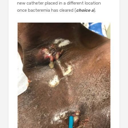
new catheter placed in a different location
once bacteremia has cleared (
choice a
).