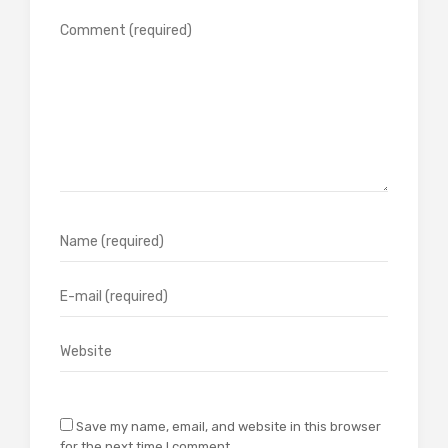
Save my name, email, and website in this browser
for the next time I comment.