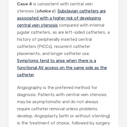
Case 4
is consistent with central vein
stenosis (
choice c
).
Subclavian catheters are
associated with a higher risk of developing
central vein stenosis
compared with internal
jugular catheters, as are left-sided catheters, a
history of peripherally inserted central
catheters (PICCs), recurrent catheter
placements, and longer catheter use.
Symptoms tend to arise when there is a
functional AV access on the same side as the
catheter
.
Angiography is the preferred method for
diagnosis. Patients with central vein stenosis
may be asymptomatic and do not always
require catheter removal unless problems
develop. Angioplasty (with or without stenting)
is the treatment of choice, followed by surgery