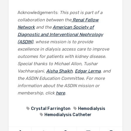
Acknowledgements:
This post is part of a
collaboration between the
Renal Fellow
Network
and the
American Society of
Diagnostic and Interventional Nephrology
(ASDIN)
, whose mission is to provide
excellence in dialysis access care to improve
outcomes for patients with kidney disease.
Special thanks to Michael Allon, Tushar
Vachharajani,
Aisha Shaikh
,
Edgar Lerma
, and
the ASDIN Education Committee. For more
information about the ASDIN mission or
membership, click
here
.
Crystal Farrington
Hemodialysis
Hemodialysis Catheter