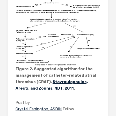
Figure 2. Suggested algorithm for the
management of catheter-related atrial
thrombus (CRAT).
Stavroulopoulos,
Aresti, and Zounis, NDT, 2011
.
Post by:
Crystal Farrington
,
ASDIN
Fellow