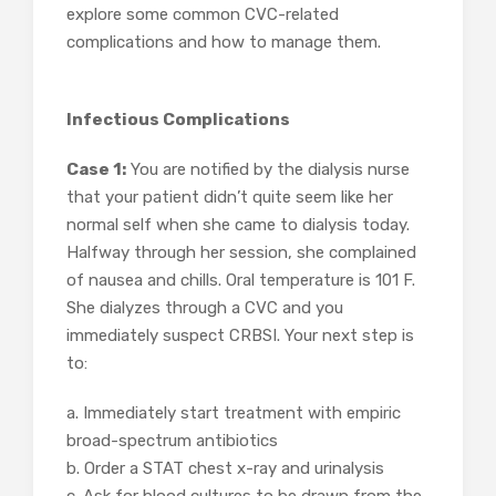
explore some common CVC-related
complications and how to manage them.
Infectious Complications
Case 1:
You are notified by the dialysis nurse
that your patient didn’t quite seem like her
normal self when she came to dialysis today.
Halfway through her session, she complained
of nausea and chills. Oral temperature is 101 F.
She dialyzes through a CVC and you
immediately suspect CRBSI. Your next step is
to:
a. Immediately start treatment with empiric
broad-spectrum antibiotics
b. Order a STAT chest x-ray and urinalysis