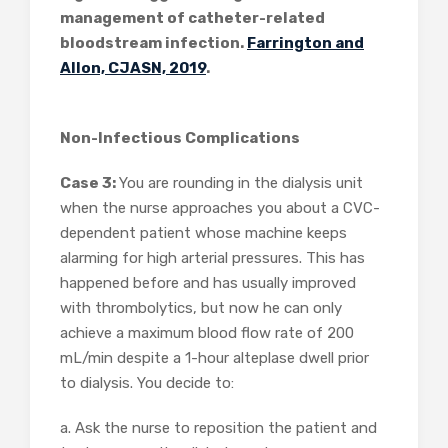
management of catheter-related
bloodstream infection.
Farrington and
Allon, CJASN, 2019
.
Non-Infectious Complications
Case 3:
You are rounding in the dialysis unit
when the nurse approaches you about a CVC-
dependent patient whose machine keeps
alarming for high arterial pressures. This has
happened before and has usually improved
with thrombolytics, but now he can only
achieve a maximum blood flow rate of 200
mL/min despite a 1-hour alteplase dwell prior
to dialysis. You decide to:
a. Ask the nurse to reposition the patient and