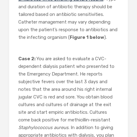
and duration of antibiotic therapy should be
tailored based on antibiotic sensitivities.
Catheter management may vary depending
upon the patient’s response to antibiotics and
the infecting organism (
Figure 1 below
).
Case 2:
You are asked to evaluate a CVC-
dependent dialysis patient who presented to
the Emergency Department. He reports
subjective fevers over the last 3 days and
notes that the area around his right internal
jugular CVC is red and sore. You obtain blood
cultures and cultures of drainage at the exit
site and start empiric antibiotics. Cultures
come back positive for methicillin-resistant
Staphylococcus aureus
. In
addition to giving
appropriate antibiotics with dialysis, you plan