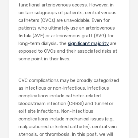
functional arteriovenous access. However, in
certain subgroups of patients, central venous
catheters (CVCs) are unavoidable. Even for
patients who ultimately use an arteriovenous
fistula (AVF) or arteriovenous graft (AVG) for
long-term dialysis, the
significant majority
are
exposed to CVCs and their associated risks at
some point in their lives.
CVC complications may be broadly categorized
as infectious or non-infectious. Infectious
complications include catheter-related
bloodstream infection (CRBSI) and tunnel or
exit site infections. Non-infectious
complications include mechanical issues (e.g.,
malpositioned or kinked catheter), central vein
stenosis, or thrombosis. In this post, we will