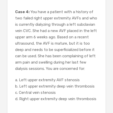
Case 4:
You have a patient with a history of
two failed right upper extremity AVFs and who
is currently dialyzing through a left subclavian
vein CVC. She had a new AVF placed in the left
upper arm 6 weeks ago. Based on a recent
ultrasound, the AVF is mature, but it is too
deep and needs to be superficialized before it
can be used. She has been complaining of left
arm pain and swelling during her last few
dialysis sessions. You are concerned for:
a. Left upper extremity AVF stenosis
b. Left upper extremity deep vein thrombosis
c. Central vein stenosis
d. Right upper extremity deep vein thrombosis