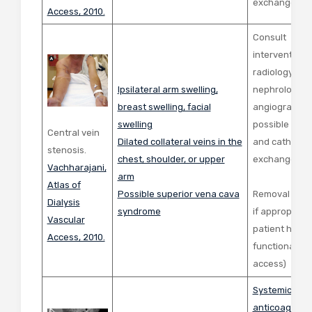
exchange
Access, 2010.
Consult
interventiona
radiology or
Ipsilateral arm swelling,
nephrology fo
breast swelling, facial
angiogram wi
swelling
possible angi
Central vein
Dilated collateral veins in the
and catheter
stenosis.
chest, shoulder, or upper
exchange
Vachharajani,
arm
Atlas of
Possible superior vena cava
Removal of c
Dialysis
syndrome
if appropriate 
Vascular
patient has a
Access, 2010.
functional AV
access)
Systemic
anticoagulati