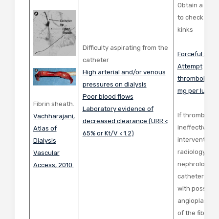
Obtain a ches
to check for 
kinks
Difficulty aspirating from the
Forceful salin
catheter
Attempt
High arterial and/or venous
thrombolytics
pressures on dialysis
mg per lumen
Poor blood flows
Fibrin sheath.
Laboratory evidence of
If thrombolyti
Vachharajani,
decreased clearance
(URR <
ineffective, c
Atlas of
65% or
Kt/V < 1.2)
interventiona
Dialysis
radiology or
Vascular
nephrology fo
Access, 2010.
catheter exc
with possible
angioplasty/s
of the fibrin 