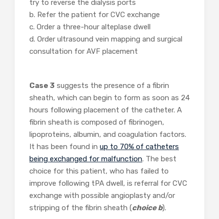
try to reverse the dialysis ports
b. Refer the patient for CVC exchange
c. Order a three-hour alteplase dwell
d. Order ultrasound vein mapping and surgical
consultation for AVF placement
Case 3
suggests the presence of a fibrin
sheath, which can begin to form as soon as 24
hours following placement of the catheter. A
fibrin sheath is composed of fibrinogen,
lipoproteins, albumin, and coagulation factors.
It has been found in
up to 70% of catheters
being exchanged for malfunction
. The best
choice for this patient, who has failed to
improve following tPA dwell, is referral for CVC
exchange with possible angioplasty and/or
stripping of the fibrin sheath (
choice b
).