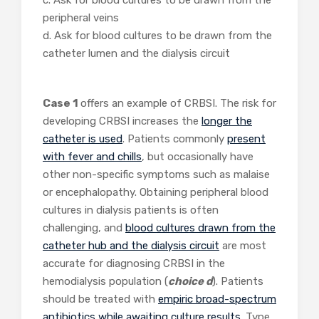
c. Ask for blood cultures to be drawn from the
peripheral veins
d. Ask for blood cultures to be drawn from the
catheter lumen and the dialysis circuit
Case 1
offers an example of CRBSI. The risk for
developing CRBSI increases the
longer the
catheter is used
. Patients commonly
present
with fever and chills
, but occasionally have
other non-specific symptoms such as malaise
or encephalopathy. Obtaining peripheral blood
cultures in dialysis patients is often
challenging, and
blood cultures drawn from the
catheter hub and the dialysis circuit
are most
accurate for diagnosing CRBSI in the
hemodialysis population (
choice d
). Patients
should be treated with
empiric broad-spectrum
antibiotics while awaiting culture results
. Type