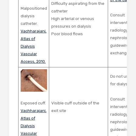
Difficulty aspirating from the
Malpositioned
catheter
Consult
dialysis
High arterial or venous
interventiona
catheter.
pressures on dialysis
radiology or
Vachharajani,
Poor blood flows
nephrology fo
Atlas of
guidewire cat
Dialysis
exchange
Vascular
Access, 2010.
Do not use ca
for dialysis
Consult
Exposed cuff.
Visible cuff outside of the
interventiona
Vachharajani,
exit site
radiology or
Atlas of
nephrology fo
Dialysis
guidewire cat
Vascular