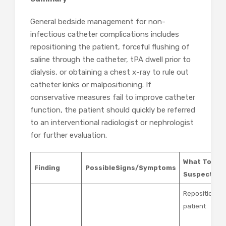
General bedside management for non-
infectious catheter complications includes
repositioning the patient, forceful flushing of
saline through the catheter, tPA dwell prior to
dialysis, or obtaining a chest x-ray to rule out
catheter kinks or malpositioning. If
conservative measures fail to improve catheter
function, the patient should quickly be referred
to an interventional radiologist or nephrologist
for further evaluation.
What To Do 
Finding
Possible
Signs/Symptoms
Suspected
Reposition th
patient