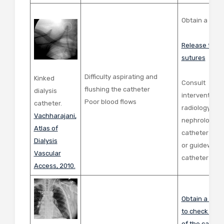
Obtain a ches
Release tight
sutures
Difficulty aspirating and
Kinked
Consult
flushing the catheter
dialysis
interventiona
Poor blood flows
catheter.
radiology or
Vachharajani,
nephrology fo
Atlas of
catheter repo
Dialysis
or guidewire
Vascular
catheter exc
Access, 2010.
Obtain a ches
to check the 
of the cathet