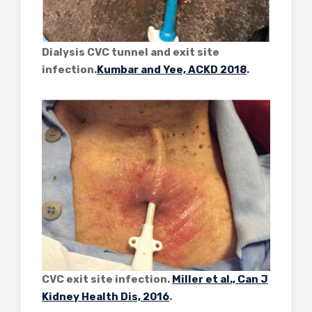
Dialysis CVC tunnel and exit site
infection.
Kumbar and Yee, ACKD 2018
.
CVC exit site infection.
Miller et al., Can J
Kidney Health Dis, 2016
.