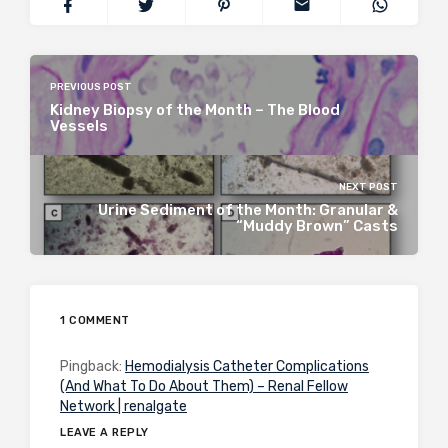
PREVIOUS POST
Kidney Biopsy of the Month – The Blood
Vessels
NEXT POST
Urine Sediment of the Month: Granular &
“Muddy Brown” Casts
1 COMMENT
Pingback:
Hemodialysis Catheter Complications
(And What To Do About Them) – Renal Fellow
Network | renalgate
LEAVE A REPLY