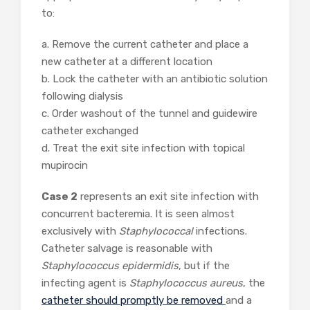
to:
a. Remove the current catheter and place a
new catheter at a different location
b. Lock the catheter with an antibiotic solution
following dialysis
c. Order washout of the tunnel and guidewire
catheter exchanged
d. Treat the exit site infection with topical
mupirocin
Case 2
represents an exit site infection with
concurrent bacteremia. It is seen almost
exclusively with
Staphylococcal
infections.
Catheter salvage is reasonable with
Staphylococcus epidermidis
, but if the
infecting agent is
Staphylococcus aureus
, the
catheter should promptly be removed
and a