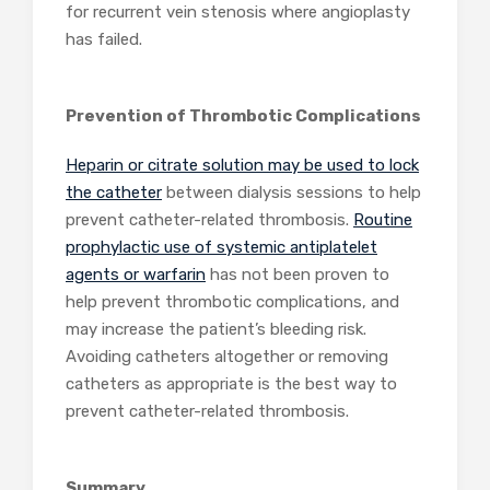
for recurrent vein stenosis where angioplasty
has failed.
Prevention of Thrombotic Complications
Heparin or citrate solution may be used to lock
the catheter
between dialysis sessions to help
prevent catheter-related thrombosis.
Routine
prophylactic use of systemic antiplatelet
agents or warfarin
has not been proven to
help prevent thrombotic complications, and
may increase the patient’s bleeding risk.
Avoiding catheters altogether or removing
catheters as appropriate is the best way to
prevent catheter-related thrombosis.
Summary