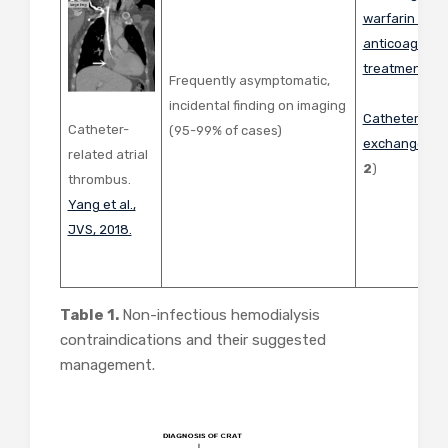
warfarin or n
anticoagulant
treatment of
Frequently asymptomatic,
incidental finding on imaging
Catheter rem
Catheter-
(95-99% of cases)
exchange
(
Fi
related atrial
2
)
thrombus.
Yang et al.,
JVS, 2018.
Table 1.
Non-infectious hemodialysis
contraindications and their suggested
management.