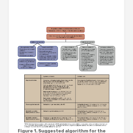
Figure 1. Suggested algorithm for the