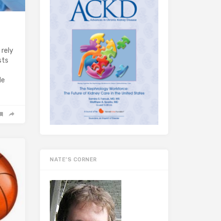
 rely
sts
de
NATE’S CORNER