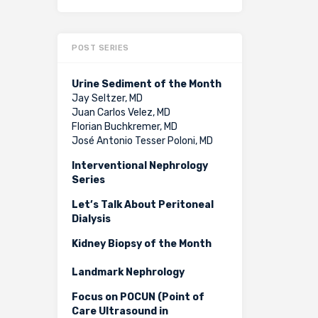
POST SERIES
Urine Sediment of the Month
Jay Seltzer, MD
Juan Carlos Velez, MD
Florian Buchkremer, MD
José Antonio Tesser Poloni, MD
Interventional Nephrology
Series
Let’s Talk About Peritoneal
Dialysis
Kidney Biopsy of the Month
Landmark Nephrology
Focus on POCUN (Point of
Care Ultrasound in