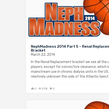
NephMadness 2014 Part 5 – Renal Replace
Bracket
March 22, 2014
In the Renal Replacement bracket we see all the 
players, except for convective clearance, which is
mainstream use in chronic dialysis units in the US. 
relatively unknown this side of the Atlantic (wes
0
2115
0