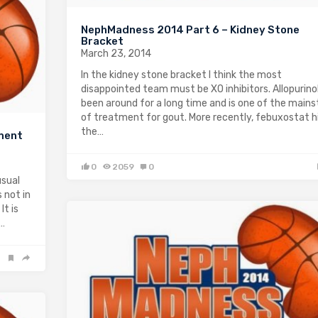
NephMadness 2014 Part 6 – Kidney Stone
Bracket
March 23, 2014
In the kidney stone bracket I think the most
disappointed team must be XO inhibitors. Allopurino
been around for a long time and is one of the main
of treatment for gout. More recently, febuxostat h
the…
ment
0
2059
0
usual
 not in
It is
t…