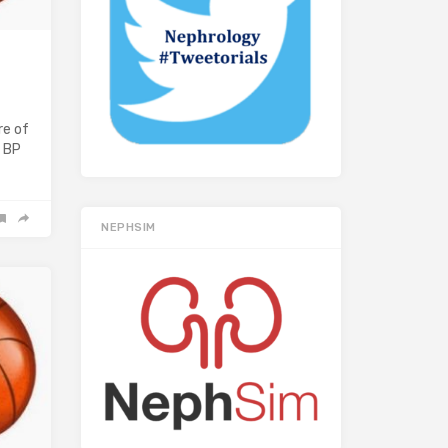
re of
a BP
NEPHSIM