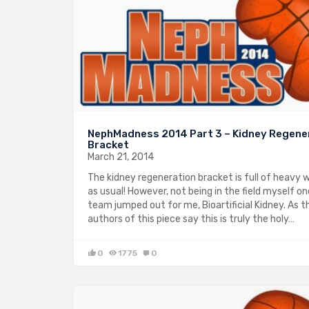
NephMadness 2014 Part 3 – Kidney Regene
Bracket
March 21, 2014
The kidney regeneration bracket is full of heavy 
as usual! However, not being in the field myself on
team jumped out for me, Bioartificial Kidney. As t
authors of this piece say this is truly the holy…
0
1775
0