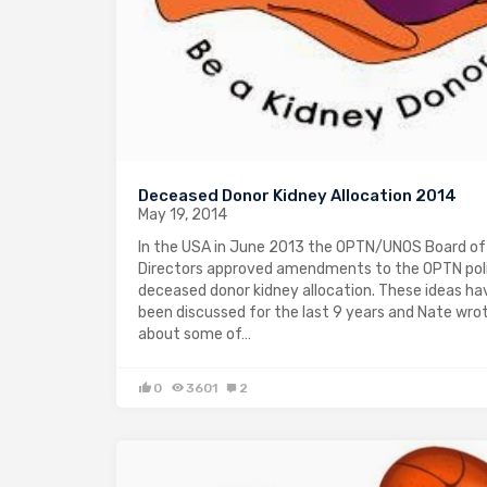
Deceased Donor Kidney Allocation 2014
May 19, 2014
In the USA in June 2013 the OPTN/UNOS Board of
Directors approved amendments to the OPTN poli
deceased donor kidney allocation. These ideas ha
been discussed for the last 9 years and Nate wro
about some of…
0
3601
2