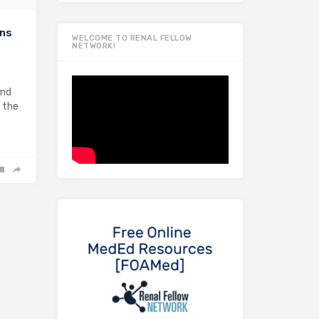
ins
WELCOME TO RENAL FELLOW
NETWORK!
and
 the
o