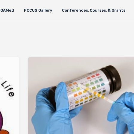
FOAMed
POCUS Gallery
Conferences, Courses, & Grants