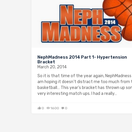
NephMadness 2014 Part 1- Hypertension
Bracket
March 20, 2014
So it is that time of the year again, NephMadness 
am hoping it doesn’t distract me too much from 
basketball… This year’s bracket has thrown up s
very interesting match ups. I had a really…
0
1600
0