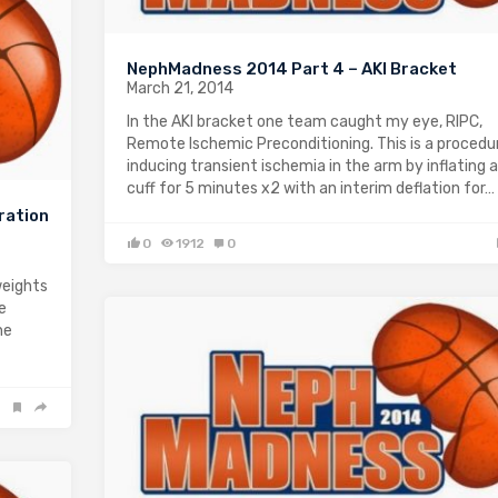
NephMadness 2014 Part 4 – AKI Bracket
March 21, 2014
In the AKI bracket one team caught my eye, RIPC,
Remote Ischemic Preconditioning. This is a procedu
inducing transient ischemia in the arm by inflating 
cuff for 5 minutes x2 with an interim deflation for…
ration
0
1912
0
weights
e
he