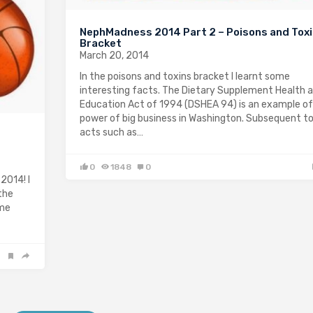
NephMadness 2014 Part 2 – Poisons and Tox
Bracket
March 20, 2014
In the poisons and toxins bracket I learnt some
interesting facts. The Dietary Supplement Health 
Education Act of 1994 (DSHEA 94) is an example of
power of big business in Washington. Subsequent t
acts such as…
0
1848
0
2014! I
the
ome