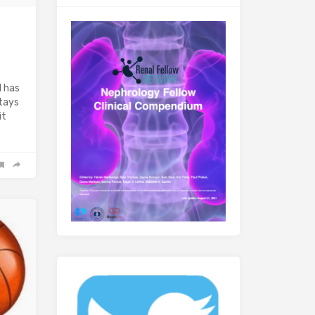
l has
stays
it