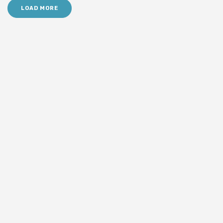
LOAD MORE