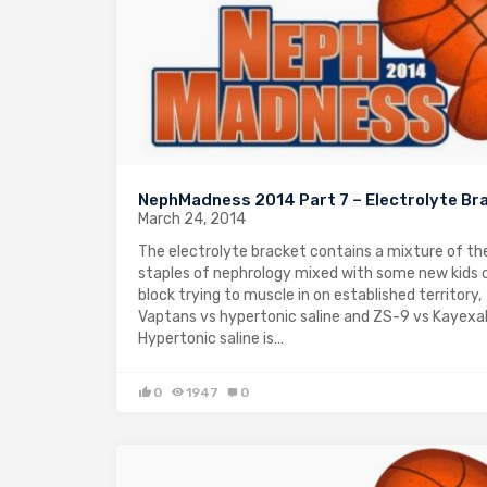
NephMadness 2014 Part 7 – Electrolyte Br
March 24, 2014
The electrolyte bracket contains a mixture of the
staples of nephrology mixed with some new kids 
block trying to muscle in on established territory,
Vaptans vs hypertonic saline and ZS-9 vs Kayexa
Hypertonic saline is…
0
1947
0