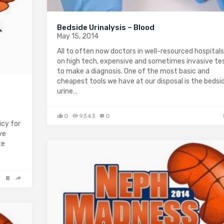
Bedside Urinalysis – Blood
May 15, 2014
All to often now doctors in well-resourced hospitals
on high tech, expensive and sometimes invasive te
to make a diagnosis. One of the most basic and
cheapest tools we have at our disposal is the bedsi
urine…
0
9343
0
cy for
ve
te