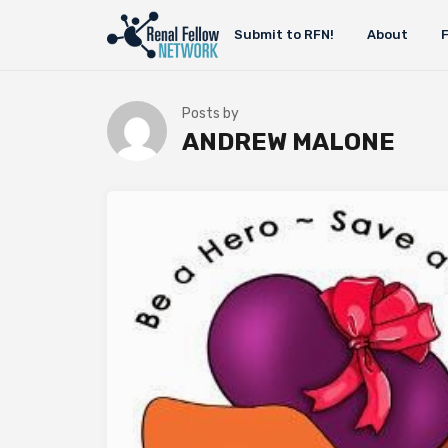
Submit to RFN!
About
Posts by
ANDREW MALONE