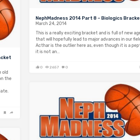
NephMadness 2014 Part 8 – Biologics Bracke
March 24, 2014
This is a really exciting bracket and is full of new a
that will hopefully lead to major advances in our fiel
Acthar is the outlier here as, even though it is a pep
it is not an…
acket
0
2657
0
 old
on the
late.