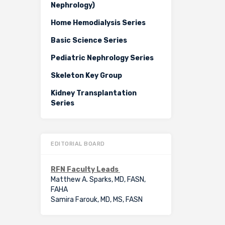
Nephrology)
Home Hemodialysis Series
Basic Science Series
Pediatric Nephrology Series
Skeleton Key Group
Kidney Transplantation
Series
EDITORIAL BOARD
RFN Faculty Leads
Matthew A. Sparks, MD, FASN,
FAHA
Samira Farouk, MD, MS, FASN