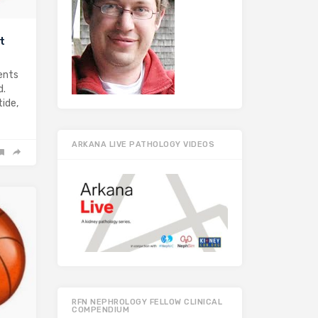
t
gents
d.
tide,
ARKANA LIVE PATHOLOGY VIDEOS
RFN NEPHROLOGY FELLOW CLINICAL
COMPENDIUM