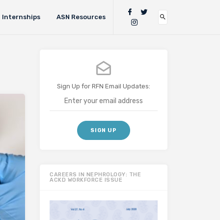
Internships
ASN Resources
Sign Up for RFN Email Updates:
CAREERS IN NEPHROLOGY: THE
ACKD WORKFORCE ISSUE