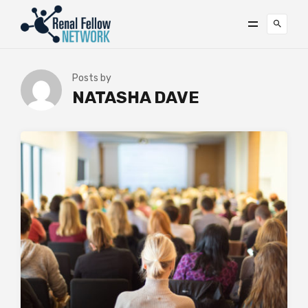
Posts by
NATASHA DAVE