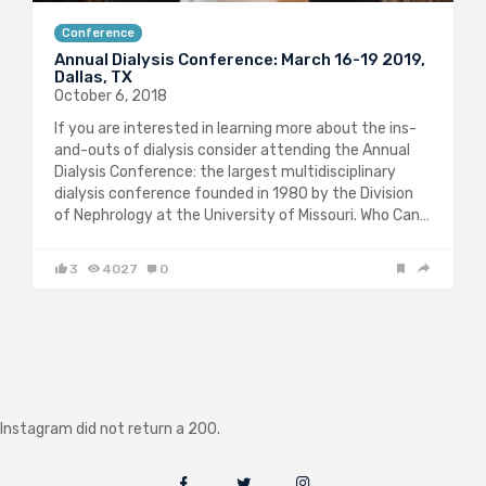
Conference
Annual Dialysis Conference: March 16-19 2019,
Dallas, TX
October 6, 2018
If you are interested in learning more about the ins-
and-outs of dialysis consider attending the Annual
Dialysis Conference: the largest multidisciplinary
dialysis conference founded in 1980 by the Division
of Nephrology at the University of Missouri. Who Can…
3
4027
0
Instagram did not return a 200.