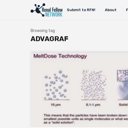
Submit to RFN!
About
Browsing tag
ADVAGRAF