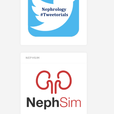
NEPHSIM