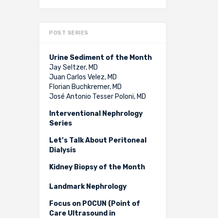
POST SERIES
Urine Sediment of the Month
Jay Seltzer, MD
Juan Carlos Velez, MD
Florian Buchkremer, MD
José Antonio Tesser Poloni, MD
Interventional Nephrology
Series
Let’s Talk About Peritoneal
Dialysis
Kidney Biopsy of the Month
Landmark Nephrology
Focus on POCUN (Point of
Care Ultrasound in