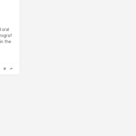
 oral
Prograf
in the