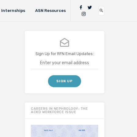
Internships
ASN Resources
Sign Up for RFN Email Updates:
CAREERS IN NEPHROLOGY: THE
ACKD WORKFORCE ISSUE