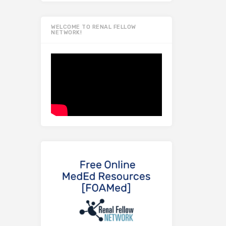
WELCOME TO RENAL FELLOW
NETWORK!