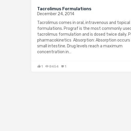
Tacrolimus Formulations
December 24, 2014
Tacrolimus comes in oral, intravenous and topical
formulations. Prograf is the most commonly used
tacrolimus formulation and is dosed twice daily. 
pharmacokinetics Absorption: Absorption occurs 
small intestine. Drug levels reach a maximum
concentration in…
1
8454
1