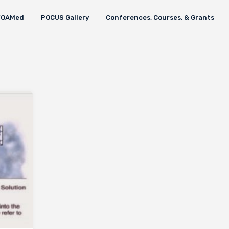
FOAMed
POCUS Gallery
Conferences, Courses, & Grants