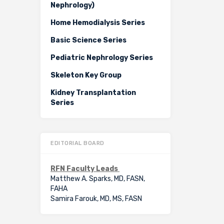
Nephrology)
Home Hemodialysis Series
Basic Science Series
Pediatric Nephrology Series
Skeleton Key Group
Kidney Transplantation
Series
EDITORIAL BOARD
RFN Faculty Leads
Matthew A. Sparks, MD, FASN,
FAHA
Samira Farouk, MD, MS, FASN