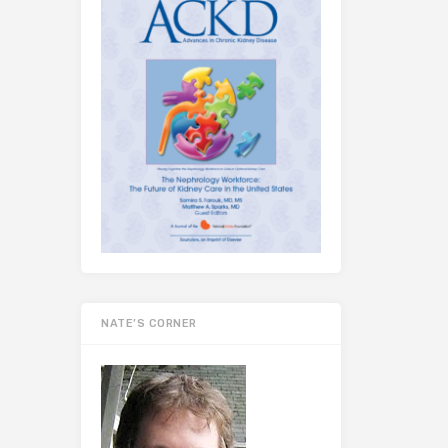
NATE’S CORNER