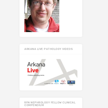
ARKANA LIVE PATHOLOGY VIDEOS
RFN NEPHROLOGY FELLOW CLINICAL
COMPENDIUM