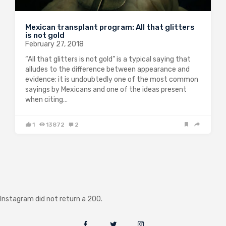
Mexican transplant program: All that glitters
is not gold
February 27, 2018
“All that glitters is not gold” is a typical saying that
alludes to the difference between appearance and
evidence; it is undoubtedly one of the most common
sayings by Mexicans and one of the ideas present
when citing…
1
13872
2
Instagram did not return a 200.