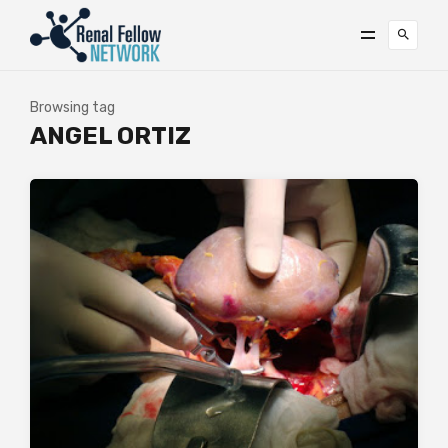
Browsing tag
ANGEL ORTIZ