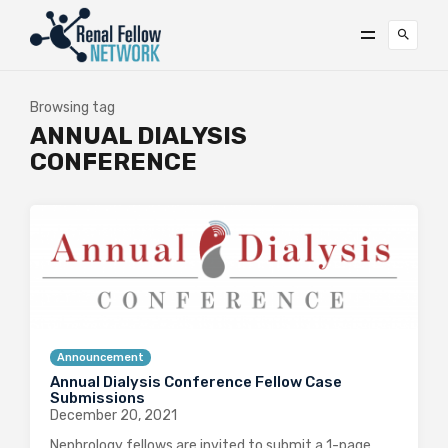
Browsing tag
ANNUAL DIALYSIS
CONFERENCE
Announcement
Annual Dialysis Conference Fellow Case
Submissions
December 20, 2021
Nephrology fellows are invited to submit a 1-page