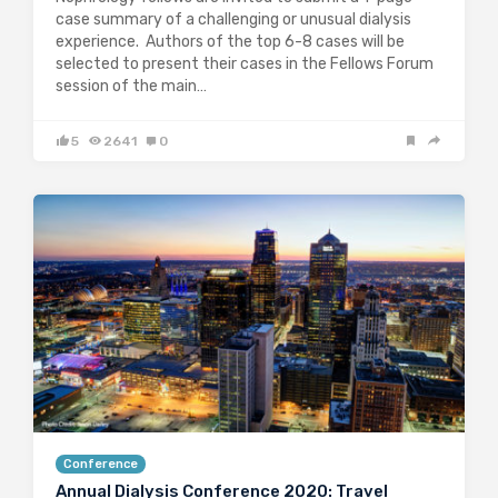
case summary of a challenging or unusual dialysis
experience. Authors of the top 6-8 cases will be
selected to present their cases in the Fellows Forum
session of the main…
5
2641
0
Conference
Annual Dialysis Conference 2020: Travel