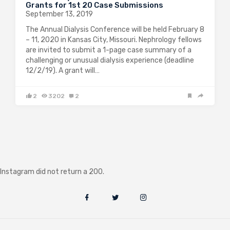
Grants for 1st 20 Case Submissions
September 13, 2019
The Annual Dialysis Conference will be held February 8
– 11, 2020 in Kansas City, Missouri. Nephrology fellows
are invited to submit a 1-page case summary of a
challenging or unusual dialysis experience (deadline
12/2/19). A grant will…
2
3202
2
Instagram did not return a 200.