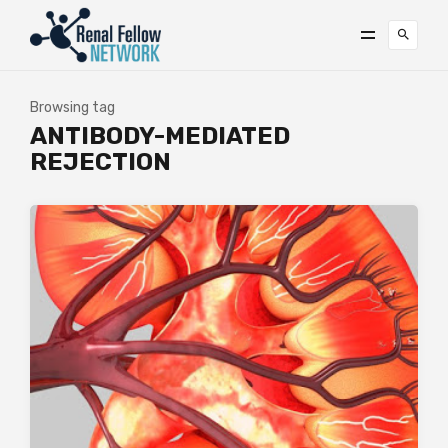
Browsing tag
ANTIBODY-MEDIATED
REJECTION