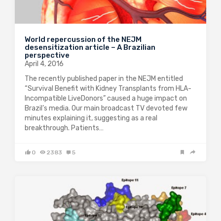
World repercussion of the NEJM
desensitization article – A Brazilian
perspective
April 4, 2016
The recently published paper in the NEJM entitled
“Survival Benefit with Kidney Transplants from HLA-
Incompatible LiveDonors” caused a huge impact on
Brazil’s media. Our main broadcast TV devoted few
minutes explaining it, suggesting as a real
breakthrough. Patients…
0
2383
5