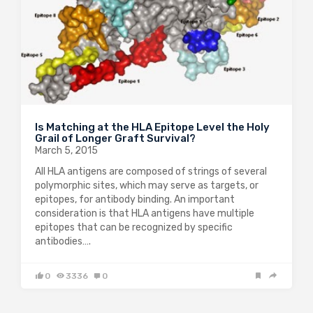
Is Matching at the HLA Epitope Level the Holy
Grail of Longer Graft Survival?
March 5, 2015
All HLA antigens are composed of strings of several
polymorphic sites, which may serve as targets, or
epitopes, for antibody binding. An important
consideration is that HLA antigens have multiple
epitopes that can be recognized by specific
antibodies….
0
3336
0