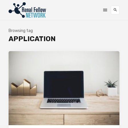
Browsing tag
APPLICATION