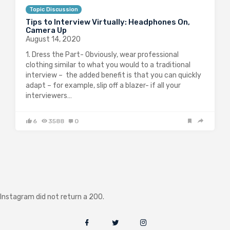
Topic Discussion
Tips to Interview Virtually: Headphones On,
Camera Up
August 14, 2020
1. Dress the Part- Obviously, wear professional
clothing similar to what you would to a traditional
interview – the added benefit is that you can quickly
adapt – for example, slip off a blazer- if all your
interviewers…
6
3588
0
Instagram did not return a 200.