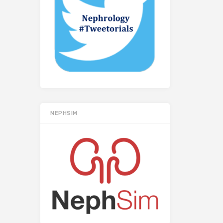
NEPHSIM