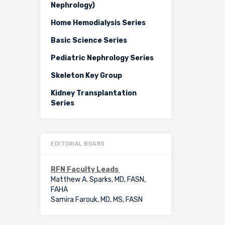
Nephrology)
Home Hemodialysis Series
Basic Science Series
Pediatric Nephrology Series
Skeleton Key Group
Kidney Transplantation
Series
EDITORIAL BOARD
RFN Faculty Leads
Matthew A. Sparks, MD, FASN,
FAHA
Samira Farouk, MD, MS, FASN