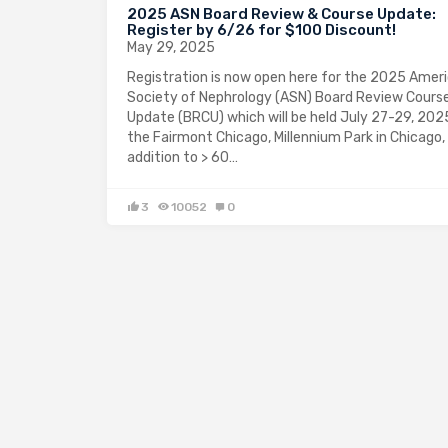
2025 ASN Board Review & Course Update:
Register by 6/26 for $100 Discount!
May 29, 2025
Registration is now open here for the 2025 Amer
Society of Nephrology (ASN) Board Review Cours
Update (BRCU) which will be held July 27-29, 2025
the Fairmont Chicago, Millennium Park in Chicago, I
addition to > 60…
3
10052
0