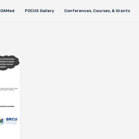
FOAMed
POCUS Gallery
Conferences, Courses, & Grants