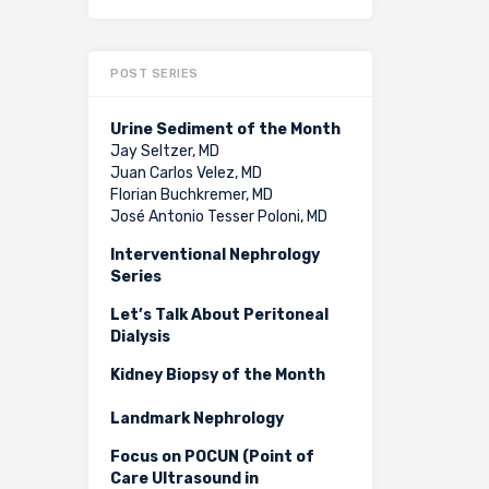
POST SERIES
Urine Sediment of the Month
Jay Seltzer, MD
Juan Carlos Velez, MD
Florian Buchkremer, MD
José Antonio Tesser Poloni, MD
Interventional Nephrology
Series
Let’s Talk About Peritoneal
Dialysis
Kidney Biopsy of the Month
Landmark Nephrology
Focus on POCUN (Point of
Care Ultrasound in