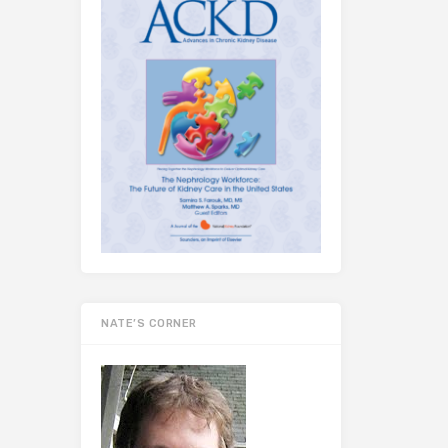
NATE’S CORNER