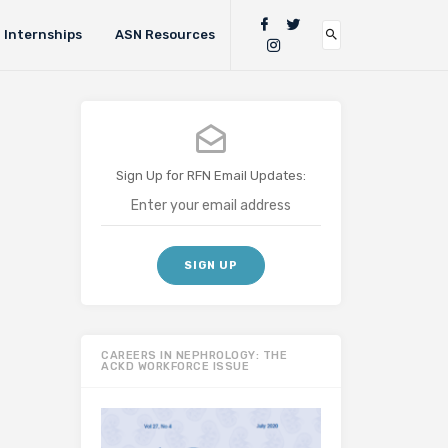
Internships
ASN Resources
Sign Up for RFN Email Updates:
CAREERS IN NEPHROLOGY: THE
ACKD WORKFORCE ISSUE