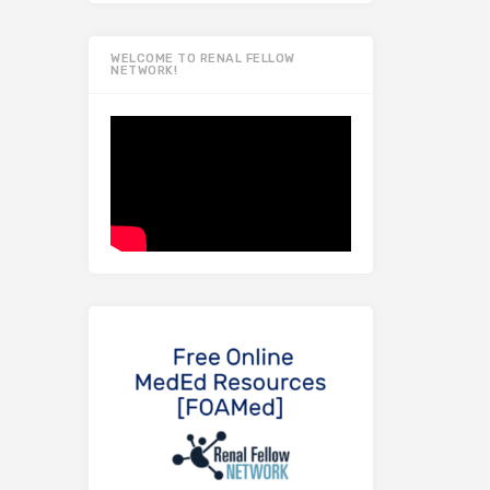
WELCOME TO RENAL FELLOW
NETWORK!