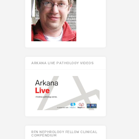
ARKANA LIVE PATHOLOGY VIDEOS
RFN NEPHROLOGY FELLOW CLINICAL
COMPENDIUM