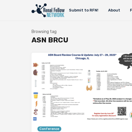
Submit to RFN!
About
Browsing tag
ASN BRCU
Conference