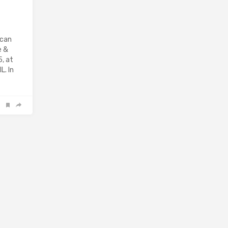
ican
e &
, at
L. In