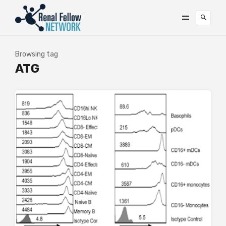
Browsing tag
ATG