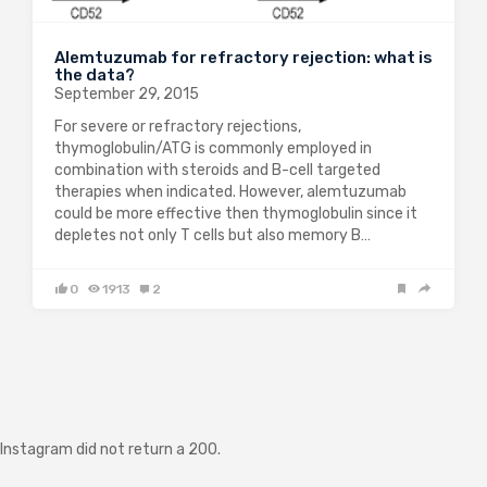
Alemtuzumab for refractory rejection: what is
the data?
September 29, 2015
For severe or refractory rejections,
thymoglobulin/ATG is commonly employed in
combination with steroids and B-cell targeted
therapies when indicated. However, alemtuzumab
could be more effective then thymoglobulin since it
depletes not only T cells but also memory B…
0
1913
2
Instagram did not return a 200.