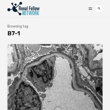
Browsing tag
B7-1