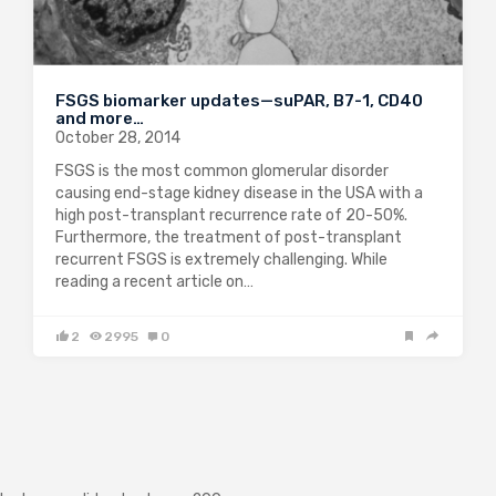
FSGS biomarker updates—suPAR, B7-1, CD40
and more…
October 28, 2014
FSGS is the most common glomerular disorder
causing end-stage kidney disease in the USA with a
high post-transplant recurrence rate of 20-50%.
Furthermore, the treatment of post-transplant
recurrent FSGS is extremely challenging. While
reading a recent article on…
2
2995
0