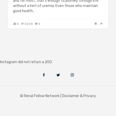
and for most, that’s enough to journey through life
without a hint of uremia. Even those who maintain
good health…
0
3204
0
Instagram did not return a 200.
© Renal Fellow Network |
Disclaimer & Privacy