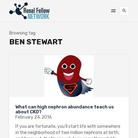
Browsing tag
BEN STEWART
What can high nephron abundance teach us
about CKD?
February 24, 2016
If you are fortunate, you’ll start life with somewhere
in the neighborhood of two million nephrons at birth,