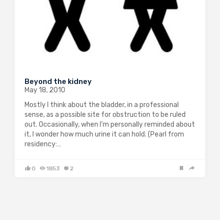
Beyond the kidney
May 18, 2010
Mostly I think about the bladder, in a professional
sense, as a possible site for obstruction to be ruled
out. Occasionally, when I’m personally reminded about
it, I wonder how much urine it can hold. (Pearl from
residency:…
0
1853
2