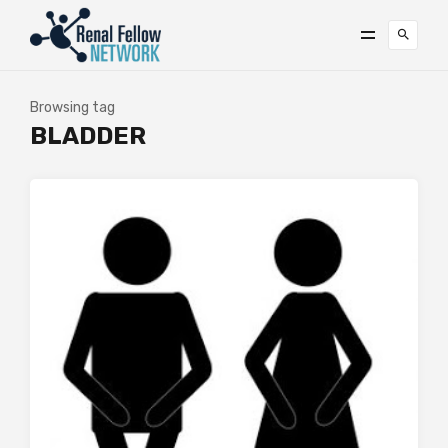
Browsing tag
BLADDER