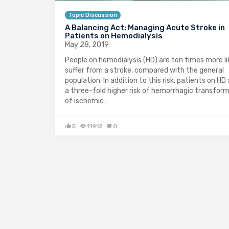
Topic Discussion
A Balancing Act: Managing Acute Stroke in
Patients on Hemodialysis
May 28, 2019
People on hemodialysis (HD) are ten times more li
suffer from a stroke, compared with the general
population. In addition to this risk, patients on HD 
a three-fold higher risk of hemorrhagic transfor
of ischemic…
5
11912
0