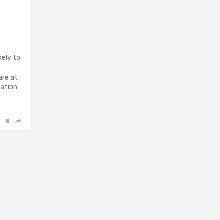
kely to
are at
mation