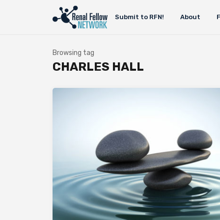
Submit to RFN!
About
Browsing tag
CHARLES HALL