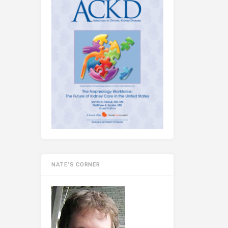
NATE’S CORNER