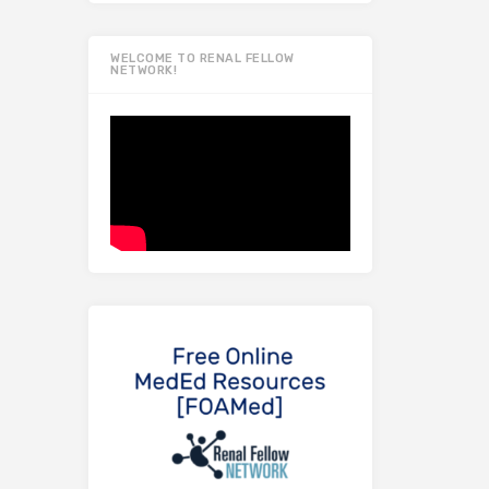
WELCOME TO RENAL FELLOW
NETWORK!