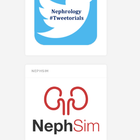
NEPHSIM