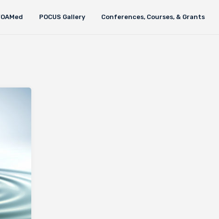
FOAMed
POCUS Gallery
Conferences, Courses, & Grants