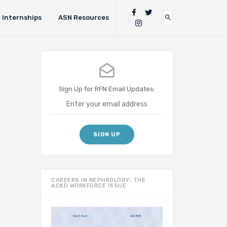
Internships
ASN Resources
Sign Up for RFN Email Updates:
CAREERS IN NEPHROLOGY: THE
ACKD WORKFORCE ISSUE