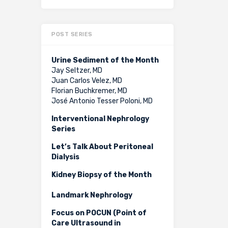
POST SERIES
Urine Sediment of the Month
Jay Seltzer, MD
Juan Carlos Velez, MD
Florian Buchkremer, MD
José Antonio Tesser Poloni, MD
Interventional Nephrology
Series
Let’s Talk About Peritoneal
Dialysis
Kidney Biopsy of the Month
Landmark Nephrology
Focus on POCUN (Point of
Care Ultrasound in