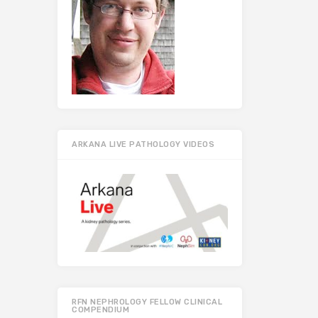
ARKANA LIVE PATHOLOGY VIDEOS
RFN NEPHROLOGY FELLOW CLINICAL
COMPENDIUM