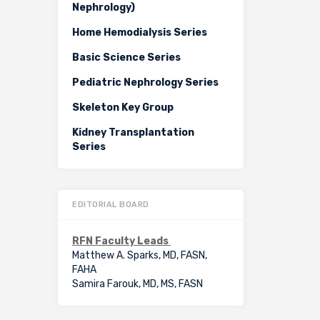
Nephrology)
Home Hemodialysis Series
Basic Science Series
Pediatric Nephrology Series
Skeleton Key Group
Kidney Transplantation
Series
EDITORIAL BOARD
RFN Faculty Leads
Matthew A. Sparks, MD, FASN,
FAHA
Samira Farouk, MD, MS, FASN