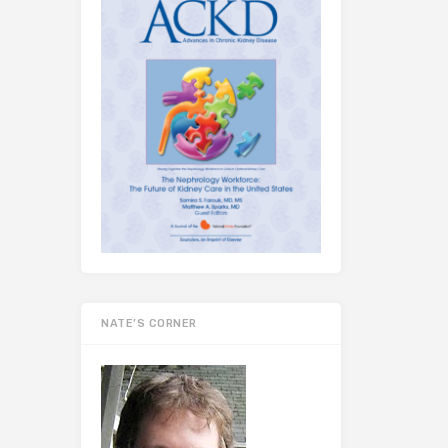
NATE’S CORNER