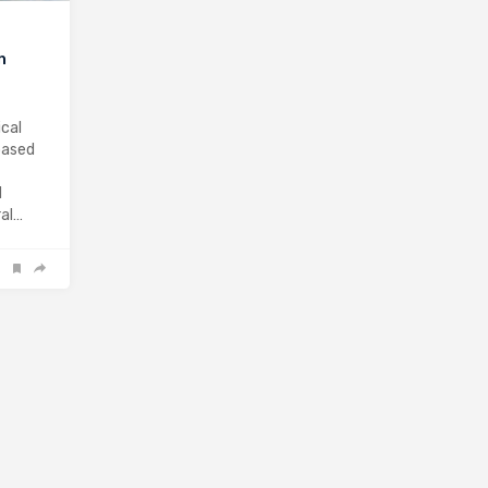
n
cal
based
d
ral…