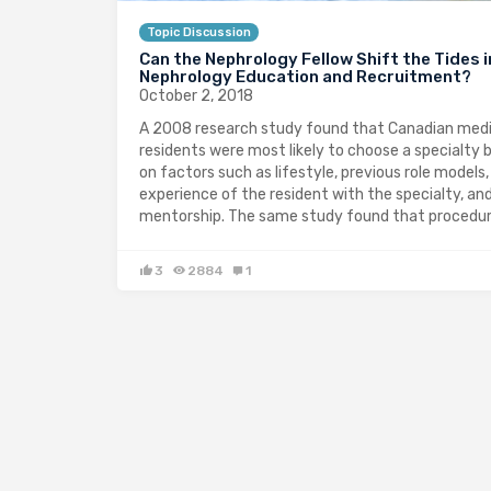
Topic Discussion
Can the Nephrology Fellow Shift the Tides i
Nephrology Education and Recruitment?
October 2, 2018
A 2008 research study found that Canadian medi
residents were most likely to choose a specialty 
on factors such as lifestyle, previous role models,
experience of the resident with the specialty, an
mentorship. The same study found that procedu
3
2884
1