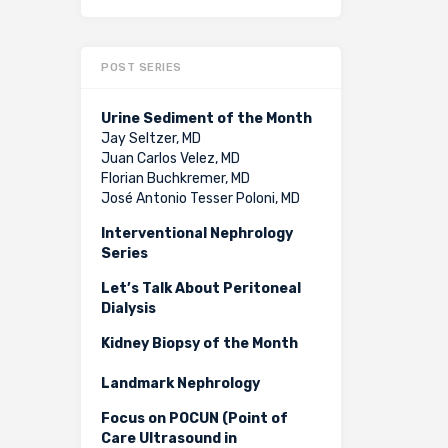
POST SERIES
Urine Sediment of the Month
Jay Seltzer, MD
Juan Carlos Velez, MD
Florian Buchkremer, MD
José Antonio Tesser Poloni, MD
Interventional Nephrology
Series
Let’s Talk About Peritoneal
Dialysis
Kidney Biopsy of the Month
Landmark Nephrology
Focus on POCUN (Point of
Care Ultrasound in