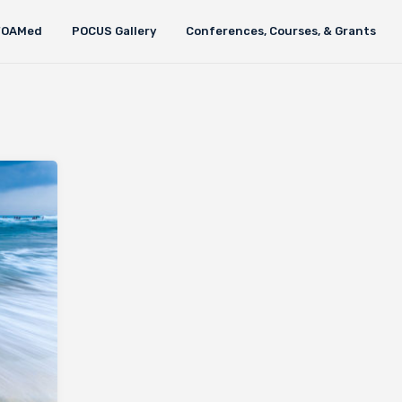
FOAMed
POCUS Gallery
Conferences, Courses, & Grants