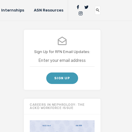
Internships
ASN Resources
Sign Up for RFN Email Updates:
CAREERS IN NEPHROLOGY: THE
ACKD WORKFORCE ISSUE