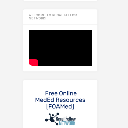
WELCOME TO RENAL FELLOW
NETWORK!