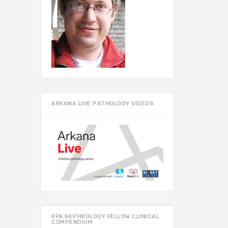
ARKANA LIVE PATHOLOGY VIDEOS
RFN NEPHROLOGY FELLOW CLINICAL
COMPENDIUM