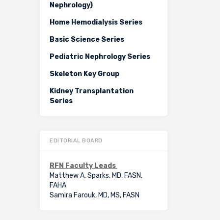
Nephrology)
Home Hemodialysis Series
Basic Science Series
Pediatric Nephrology Series
Skeleton Key Group
Kidney Transplantation
Series
EDITORIAL BOARD
RFN Faculty Leads
Matthew A. Sparks, MD, FASN,
FAHA
Samira Farouk, MD, MS, FASN