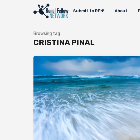
Submit to RFN!
About
Browsing tag
CRISTINA PINAL