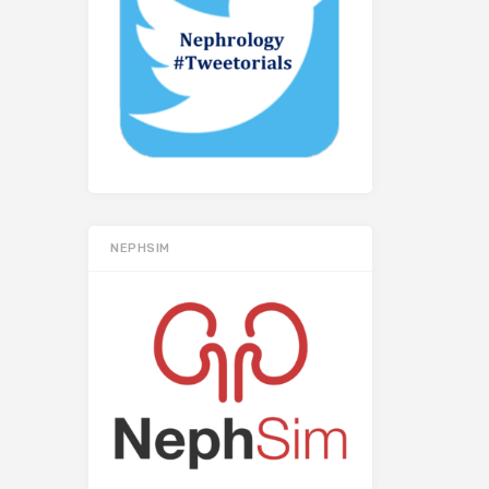
NEPHSIM