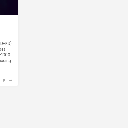
ADPKD)
ers
:1000.
coding