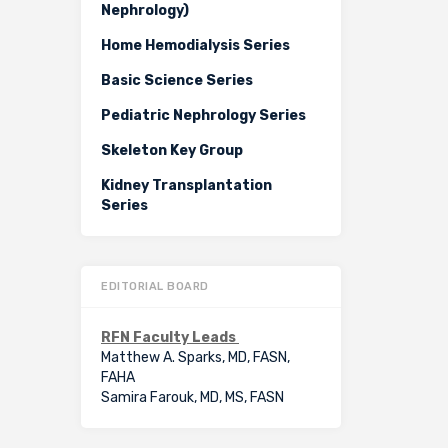
Nephrology)
Home Hemodialysis Series
Basic Science Series
Pediatric Nephrology Series
Skeleton Key Group
Kidney Transplantation
Series
EDITORIAL BOARD
RFN Faculty Leads
Matthew A. Sparks, MD, FASN,
FAHA
Samira Farouk, MD, MS, FASN