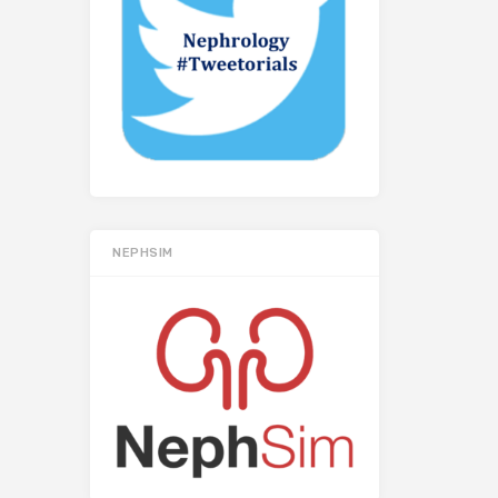
NEPHSIM