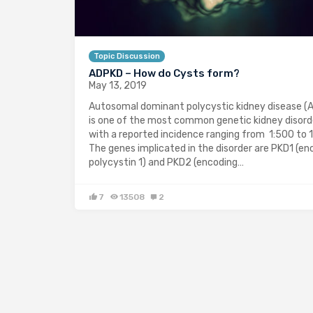
Topic Discussion
ADPKD – How do Cysts form?
May 13, 2019
Autosomal dominant polycystic kidney disease (
is one of the most common genetic kidney disord
with a reported incidence ranging from 1:500 to 1
The genes implicated in the disorder are PKD1 (en
polycystin 1) and PKD2 (encoding…
7
13508
2