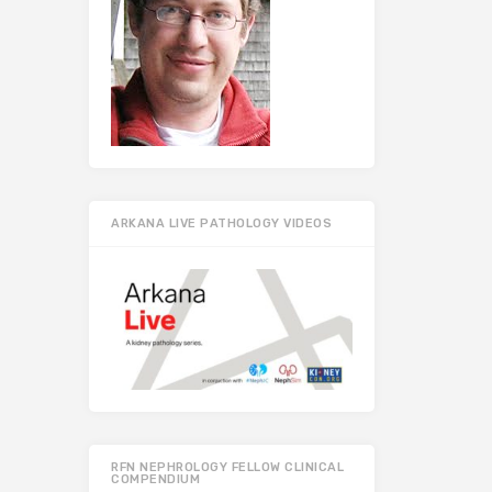
ARKANA LIVE PATHOLOGY VIDEOS
RFN NEPHROLOGY FELLOW CLINICAL
COMPENDIUM