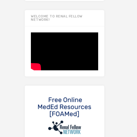
WELCOME TO RENAL FELLOW
NETWORK!