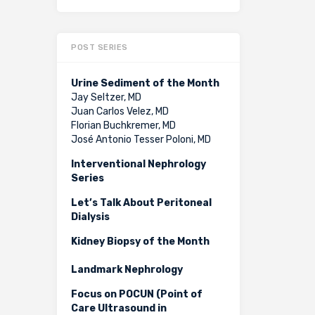
POST SERIES
Urine Sediment of the Month
Jay Seltzer, MD
Juan Carlos Velez, MD
Florian Buchkremer, MD
José Antonio Tesser Poloni, MD
Interventional Nephrology
Series
Let’s Talk About Peritoneal
Dialysis
Kidney Biopsy of the Month
Landmark Nephrology
Focus on POCUN (Point of
Care Ultrasound in