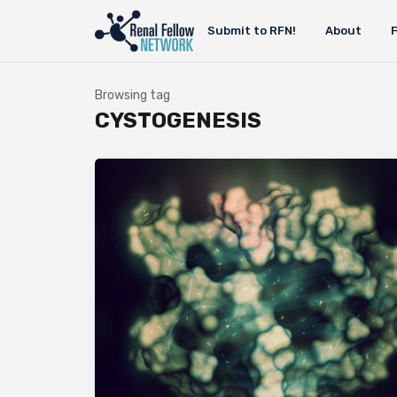
Submit to RFN!
About
Browsing tag
CYSTOGENESIS