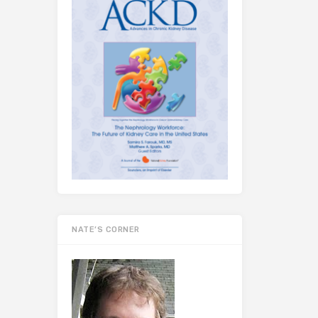
NATE’S CORNER