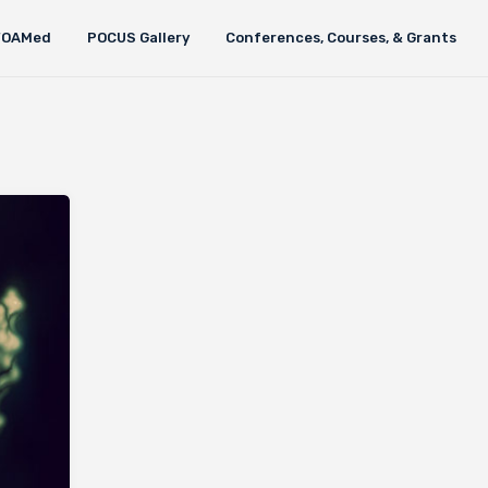
FOAMed
POCUS Gallery
Conferences, Courses, & Grants