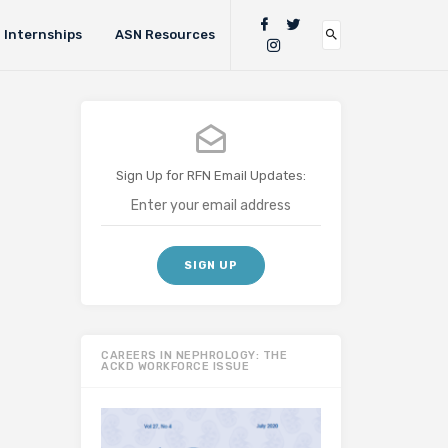
Internships
ASN Resources
Sign Up for RFN Email Updates:
CAREERS IN NEPHROLOGY: THE
ACKD WORKFORCE ISSUE