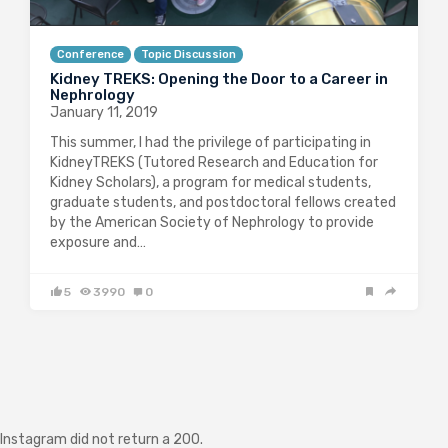
Conference
Topic Discussion
Kidney TREKS: Opening the Door to a Career in
Nephrology
January 11, 2019
This summer, I had the privilege of participating in
KidneyTREKS (Tutored Research and Education for
Kidney Scholars), a program for medical students,
graduate students, and postdoctoral fellows created
by the American Society of Nephrology to provide
exposure and…
5
3990
0
Instagram did not return a 200.