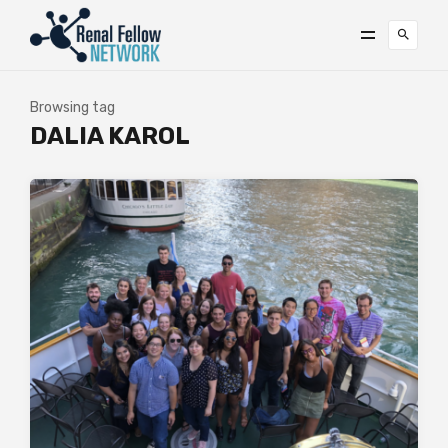
Browsing tag
DALIA KAROL