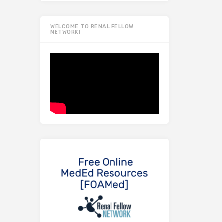
WELCOME TO RENAL FELLOW
NETWORK!