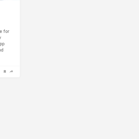
e for
y
app
nd