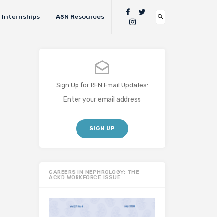
Internships
ASN Resources
Sign Up for RFN Email Updates:
CAREERS IN NEPHROLOGY: THE
ACKD WORKFORCE ISSUE