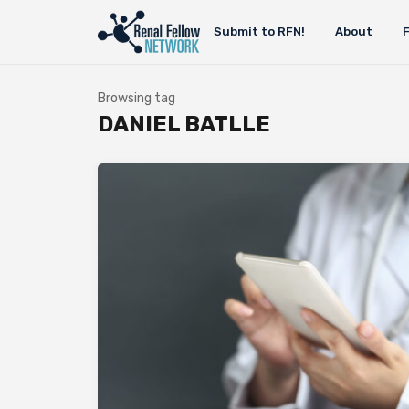
Submit to RFN!
About
Browsing tag
DANIEL BATLLE