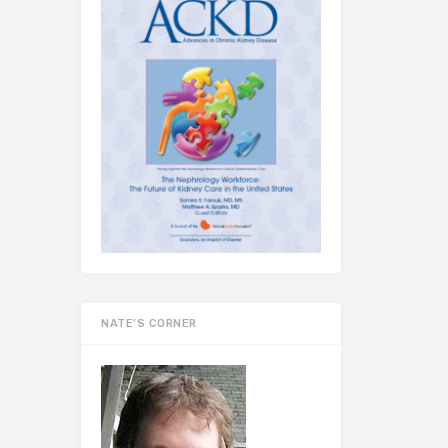
NATE’S CORNER