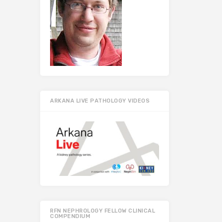
ARKANA LIVE PATHOLOGY VIDEOS
RFN NEPHROLOGY FELLOW CLINICAL
COMPENDIUM