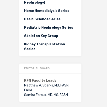
Nephrology)
Home Hemodialysis Series
Basic Science Series
Pediatric Nephrology Series
Skeleton Key Group
Kidney Transplantation
Series
EDITORIAL BOARD
RFN Faculty Leads
Matthew A. Sparks, MD, FASN,
FAHA
Samira Farouk, MD, MS, FASN