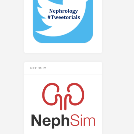
NEPHSIM