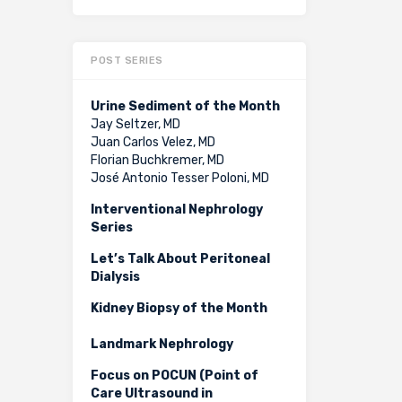
POST SERIES
Urine Sediment of the Month
Jay Seltzer, MD
Juan Carlos Velez, MD
Florian Buchkremer, MD
José Antonio Tesser Poloni, MD
Interventional Nephrology
Series
Let’s Talk About Peritoneal
Dialysis
Kidney Biopsy of the Month
Landmark Nephrology
Focus on POCUN (Point of
Care Ultrasound in