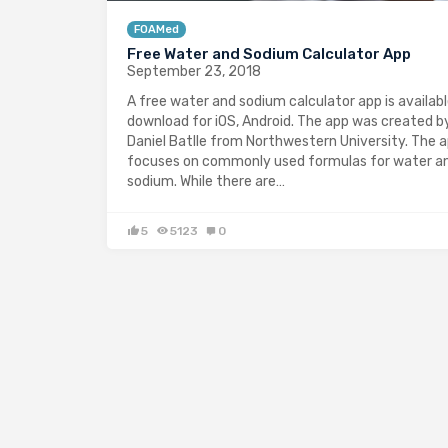
FOAMed
Free Water and Sodium Calculator App
September 23, 2018
A free water and sodium calculator app is availabl
download for iOS, Android. The app was created b
Daniel Batlle from Northwestern University. The 
focuses on commonly used formulas for water a
sodium. While there are…
5
5123
0