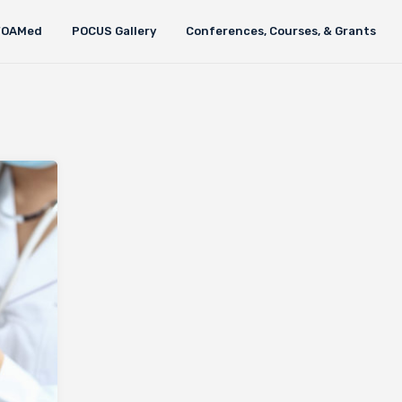
FOAMed
POCUS Gallery
Conferences, Courses, & Grants