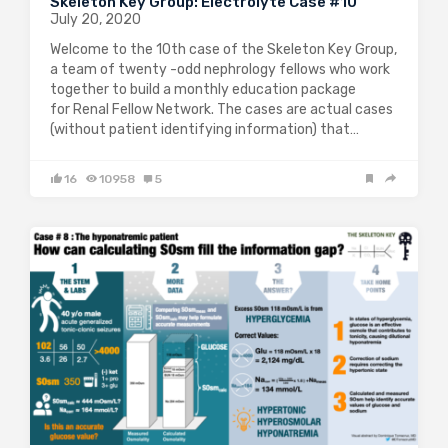
Skeleton Key Group: Electrolyte Case #10
July 20, 2020
Welcome to the 10th case of the Skeleton Key Group,
a team of twenty -odd nephrology fellows who work
together to build a monthly education package
for Renal Fellow Network. The cases are actual cases
(without patient identifying information) that…
16
10958
5