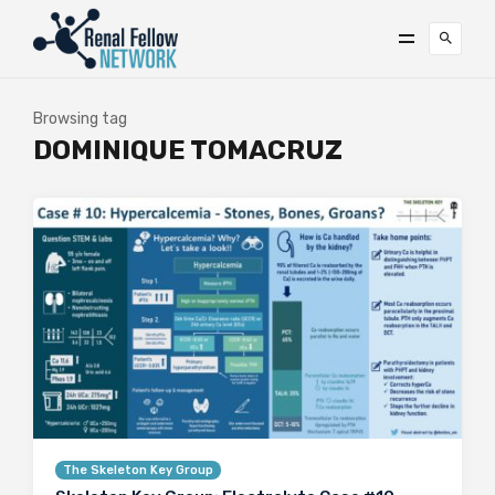
Browsing tag
DOMINIQUE TOMACRUZ
The Skeleton Key Group