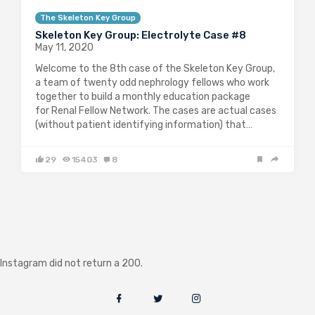
The Skeleton Key Group
Skeleton Key Group: Electrolyte Case #8
May 11, 2020
Welcome to the 8th case of the Skeleton Key Group,
a team of twenty odd nephrology fellows who work
together to build a monthly education package
for Renal Fellow Network. The cases are actual cases
(without patient identifying information) that…
29
15403
8
Instagram did not return a 200.