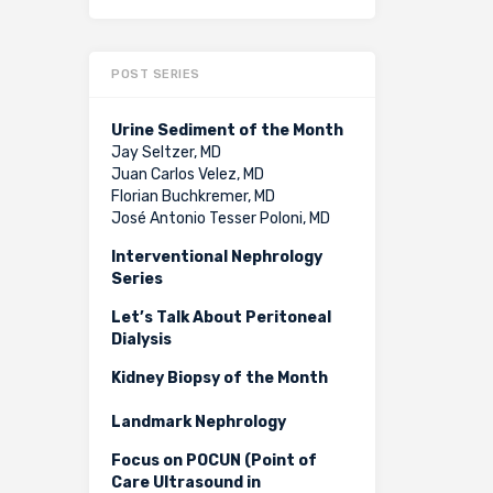
POST SERIES
Urine Sediment of the Month
Jay Seltzer, MD
Juan Carlos Velez, MD
Florian Buchkremer, MD
José Antonio Tesser Poloni, MD
Interventional Nephrology
Series
Let’s Talk About Peritoneal
Dialysis
Kidney Biopsy of the Month
Landmark Nephrology
Focus on POCUN (Point of
Care Ultrasound in