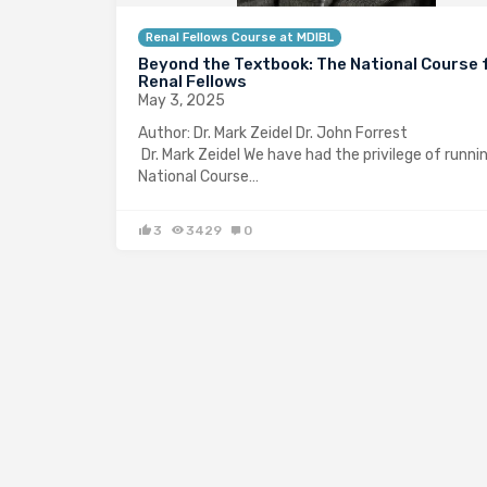
Renal Fellows Course at MDIBL
Beyond the Textbook: The National Course 
Renal Fellows
May 3, 2025
Author: Dr. Mark Zeidel Dr. John Fo
Dr. Mark Zeidel We have had the privilege of runni
National Course…
3
3429
0