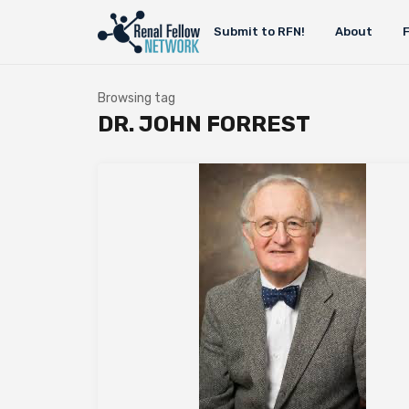
Submit to RFN!
About
Browsing tag
DR. JOHN FORREST