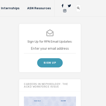
Internships
ASN Resources
Sign Up for RFN Email Updates:
CAREERS IN NEPHROLOGY: THE
ACKD WORKFORCE ISSUE