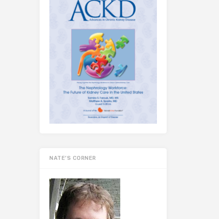
NATE’S CORNER