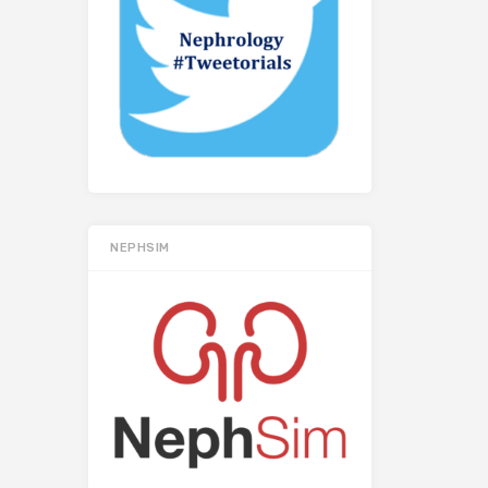
NEPHSIM