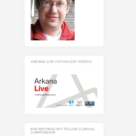
ARKANA LIVE PATHOLOGY VIDEOS
RFN NEPHROLOGY FELLOW CLINICAL
COMPENDIUM