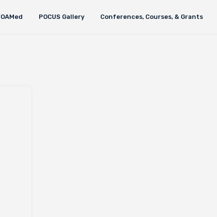
FOAMed
POCUS Gallery
Conferences, Courses, & Grants