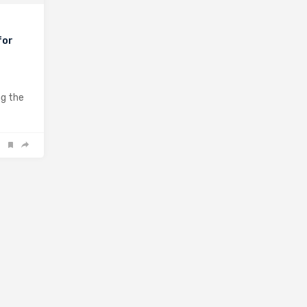
for
rrest
ng the