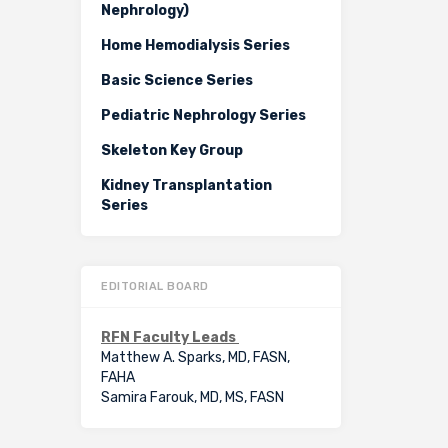
Nephrology)
Home Hemodialysis Series
Basic Science Series
Pediatric Nephrology Series
Skeleton Key Group
Kidney Transplantation
Series
EDITORIAL BOARD
RFN Faculty Leads
Matthew A. Sparks, MD, FASN,
FAHA
Samira Farouk, MD, MS, FASN