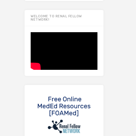
WELCOME TO RENAL FELLOW
NETWORK!