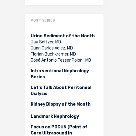
POST SERIES
Urine Sediment of the Month
Jay Seltzer, MD
Juan Carlos Velez, MD
Florian Buchkremer, MD
José Antonio Tesser Poloni, MD
Interventional Nephrology
Series
Let’s Talk About Peritoneal
Dialysis
Kidney Biopsy of the Month
Landmark Nephrology
Focus on POCUN (Point of
Care Ultrasound in