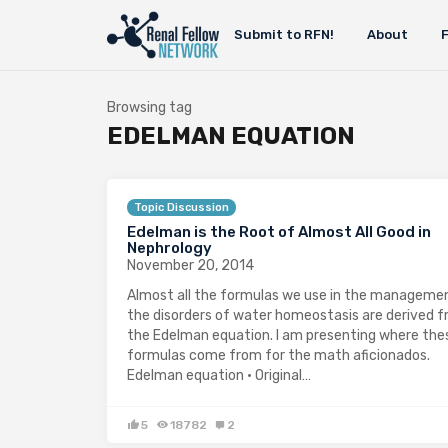
Submit to RFN!
About
Browsing tag
EDELMAN EQUATION
Topic Discussion
Edelman is the Root of Almost All Good in
Nephrology
November 20, 2014
Almost all the formulas we use in the manageme
the disorders of water homeostasis are derived 
the Edelman equation. I am presenting where the
formulas come from for the math aficionados.
Edelman equation · Original…
5
18782
2