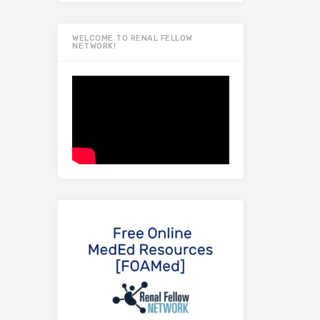
WELCOME TO RENAL FELLOW
NETWORK!