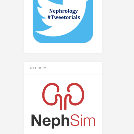
NEPHSIM