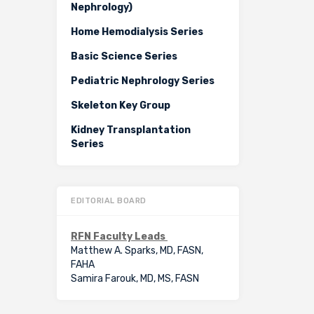
Nephrology)
Home Hemodialysis Series
Basic Science Series
Pediatric Nephrology Series
Skeleton Key Group
Kidney Transplantation
Series
EDITORIAL BOARD
RFN Faculty Leads
Matthew A. Sparks, MD, FASN,
FAHA
Samira Farouk, MD, MS, FASN