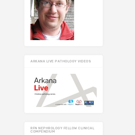
ARKANA LIVE PATHOLOGY VIDEOS
RFN NEPHROLOGY FELLOW CLINICAL
COMPENDIUM