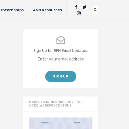
Internships
ASN Resources
Sign Up for RFN Email Updates:
CAREERS IN NEPHROLOGY: THE
ACKD WORKFORCE ISSUE