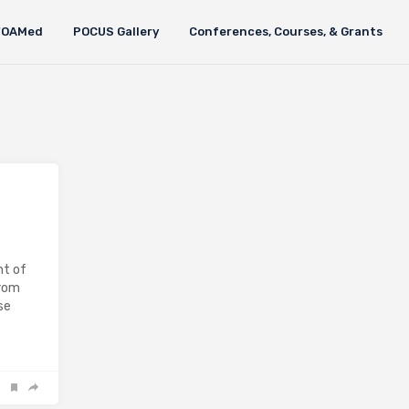
FOAMed
POCUS Gallery
Conferences, Courses, & Grants
nt of
from
se