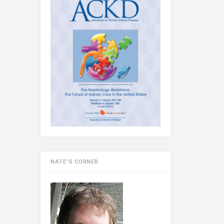
NATE’S CORNER