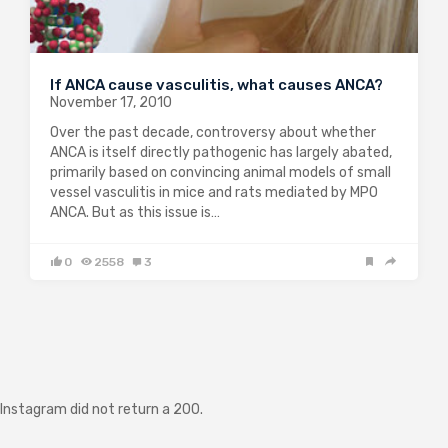
If ANCA cause vasculitis, what causes ANCA?
November 17, 2010
Over the past decade, controversy about whether
ANCA is itself directly pathogenic has largely abated,
primarily based on convincing animal models of small
vessel vasculitis in mice and rats mediated by MPO
ANCA. But as this issue is…
0
2558
3
Instagram did not return a 200.