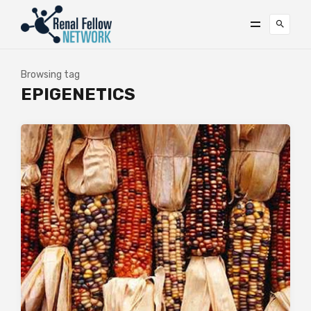
Browsing tag
EPIGENETICS