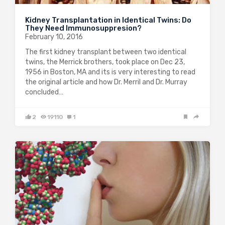
Kidney Transplantation in Identical Twins: Do
They Need Immunosuppresion?
February 10, 2016
The first kidney transplant between two identical
twins, the Merrick brothers, took place on Dec 23,
1956 in Boston, MA and its is very interesting to read
the original article and how Dr. Merril and Dr. Murray
concluded…
2
19110
1