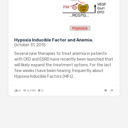
Hypoxia Inducible Factor and Anemia.
October 31, 2015
Several new therapies to treat anemia in patients
with CKD and ESRD have recently been launched that
will likely expand the treatment options. For the last
few weeks I have been hearing frequently about
Hypoxia Inducible Factors (HIFs)…
0
4781
0