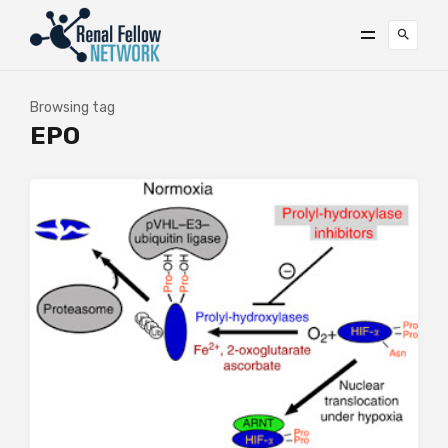
Browsing tag
EPO