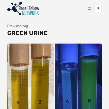
Browsing tag
GREEN URINE