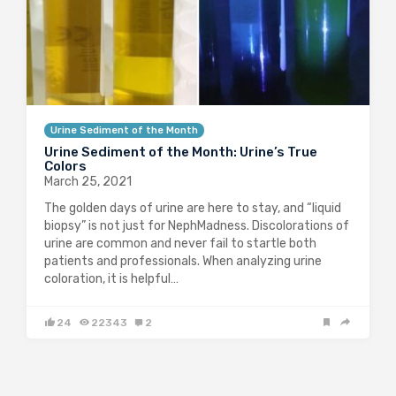
Urine Sediment of the Month
Urine Sediment of the Month: Urine’s True
Colors
March 25, 2021
The golden days of urine are here to stay, and “liquid
biopsy” is not just for NephMadness. Discolorations of
urine are common and never fail to startle both
patients and professionals. When analyzing urine
coloration, it is helpful…
24
22343
2