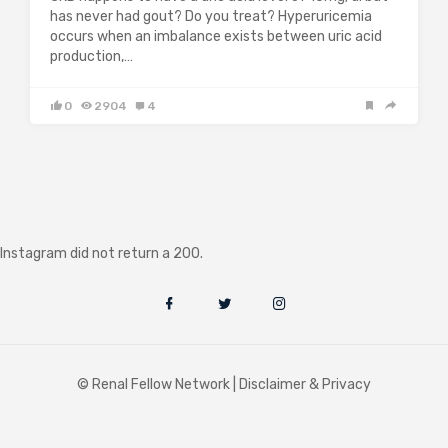
has never had gout? Do you treat? Hyperuricemia
occurs when an imbalance exists between uric acid
production,…
0
2904
4
Instagram did not return a 200.
© Renal Fellow Network |
Disclaimer & Privacy