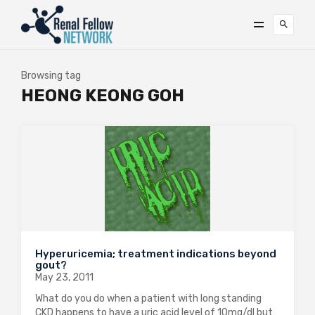
Browsing tag
HEONG KEONG GOH
Hyperuricemia; treatment indications beyond
gout?
May 23, 2011
What do you do when a patient with long standing
CKD happens to have a uric acid level of 10mg/dl but