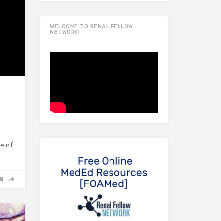
WELCOME TO RENAL FELLOW
NETWORK!
s
pe of