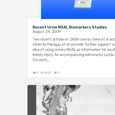
Recent Urine NGAL Biomarkers Studies
August 24, 2009
Two recent articles in JASN–one by Siew et al an
other by Paragas et al–provide further support t
idea of using urinary NGAL as a biomarker for acu
kidney injury. An accompanying editorial by Lynda
Szczech,…
0
2207
0