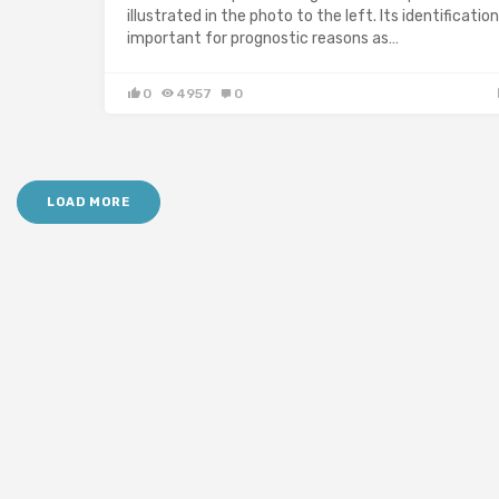
illustrated in the photo to the left. Its identification
important for prognostic reasons as…
0
4957
0
LOAD MORE