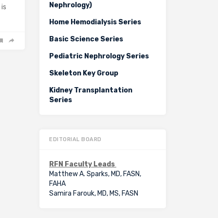
Nephrology)
 is
Home Hemodialysis Series
Basic Science Series
Pediatric Nephrology Series
Skeleton Key Group
Kidney Transplantation
Series
EDITORIAL BOARD
RFN Faculty Leads
Matthew A. Sparks, MD, FASN,
FAHA
Samira Farouk, MD, MS, FASN