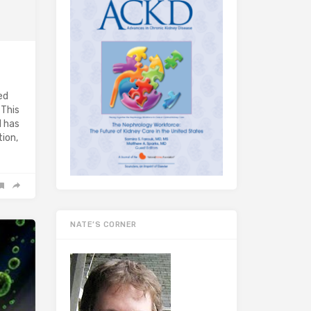
ed
 This
d has
ion,
NATE’S CORNER