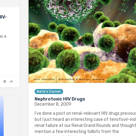
HIV-
as a
Nate's Corner
Nephrotoxic HIV Drugs
December 8, 2009
I’ve done a post on renal-relevant HIV drugs previous
but I just heard an interesting case of tenofovir-in
renal failure at our Renal Grand Rounds and thought 
mention a few interesting tidbits from the