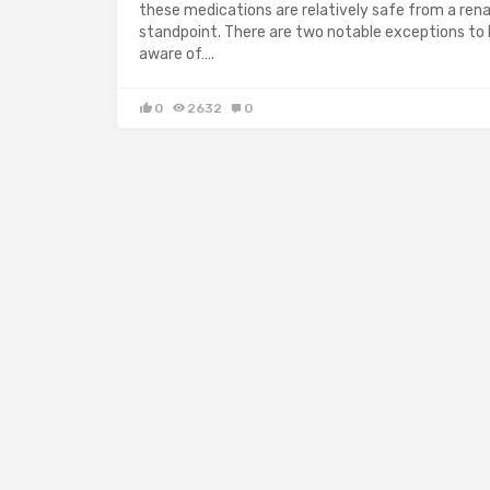
these medications are relatively safe from a rena
standpoint. There are two notable exceptions to
aware of….
0
2632
0