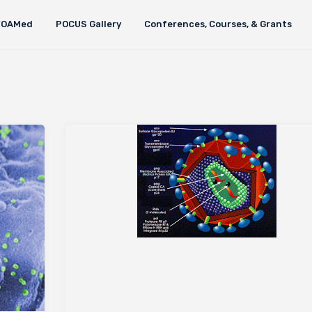
FOAMed
POCUS Gallery
Conferences, Courses, & Grants