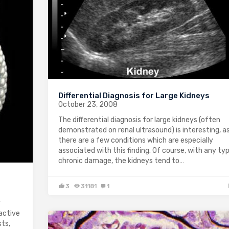
Differential Diagnosis for Large Kidneys
October 23, 2008
The differential diagnosis for large kidneys (often
demonstrated on renal ultrasound) is interesting, a
there are a few conditions which are especially
associated with this finding. Of course, with any ty
chronic damage, the kidneys tend to…
3
31181
1
y
active
sts,