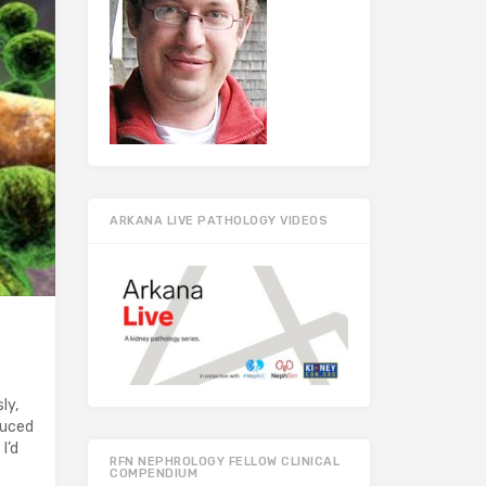
ARKANA LIVE PATHOLOGY VIDEOS
ly,
duced
I’d
RFN NEPHROLOGY FELLOW CLINICAL
COMPENDIUM