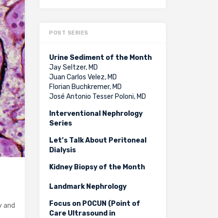
POST SERIES
Urine Sediment of the Month
Jay Seltzer, MD
Juan Carlos Velez, MD
Florian Buchkremer, MD
José Antonio Tesser Poloni, MD
Interventional Nephrology
Series
Let’s Talk About Peritoneal
Dialysis
Kidney Biopsy of the Month
Landmark Nephrology
Focus on POCUN (Point of
y and
Care Ultrasound in