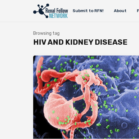
Submit to RFN!
About
Browsing tag
HIV AND KIDNEY DISEASE