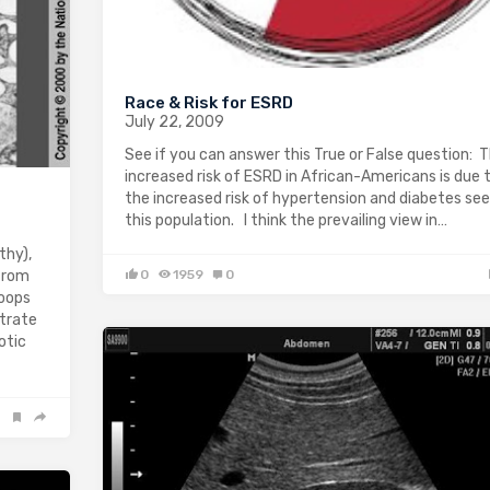
Race & Risk for ESRD
July 22, 2009
See if you can answer this True or False question: 
increased risk of ESRD in African-Americans is due 
the increased risk of hypertension and diabetes see
this population. I think the prevailing view in…
thy),
 from
0
1959
0
loops
strate
otic