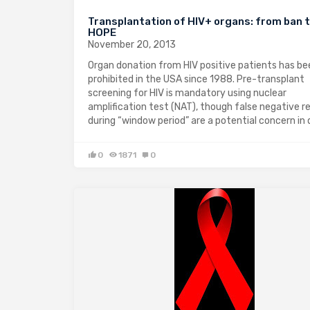
Transplantation of HIV+ organs: from ban 
HOPE
November 20, 2013
Organ donation from HIV positive patients has be
prohibited in the USA since 1988. Pre-transplant
screening for HIV is mandatory using nuclear
amplification test (NAT), though false negative r
during “window period” are a potential concern in
0
1871
0