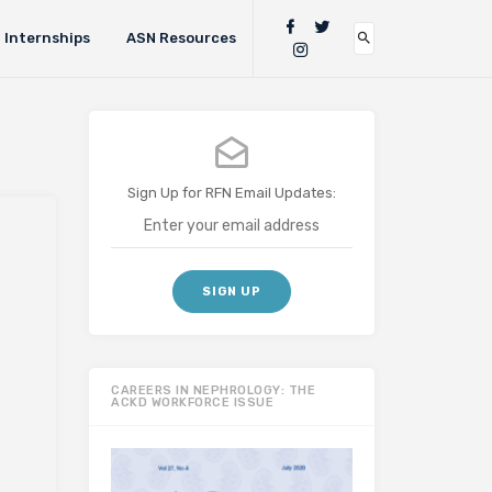
Internships
ASN Resources
Sign Up for RFN Email Updates:
CAREERS IN NEPHROLOGY: THE
ACKD WORKFORCE ISSUE