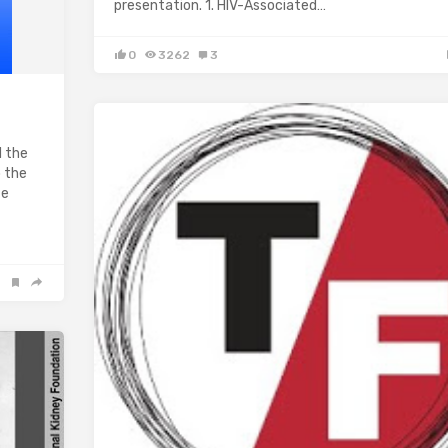
presentation. 1. HIV-Associated…
0
3262
3
d the
o the
te