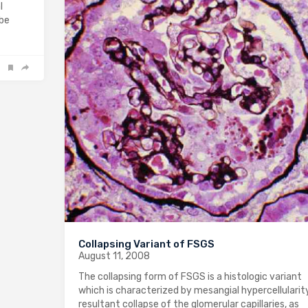
l
 be
Collapsing Variant of FSGS
August 11, 2008
The collapsing form of FSGS is a histologic variant
which is characterized by mesangial hypercellularit
resultant collapse of the glomerular capillaries, as