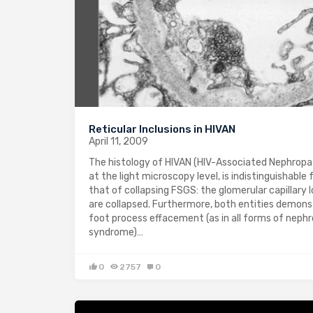
Reticular Inclusions in HIVAN
April 11, 2009
The histology of HIVAN (HIV-Associated Nephropa
at the light microscopy level, is indistinguishable
that of collapsing FSGS: the glomerular capillary 
are collapsed. Furthermore, both entities demon
foot process effacement (as in all forms of nephr
syndrome)…
0
2757
0