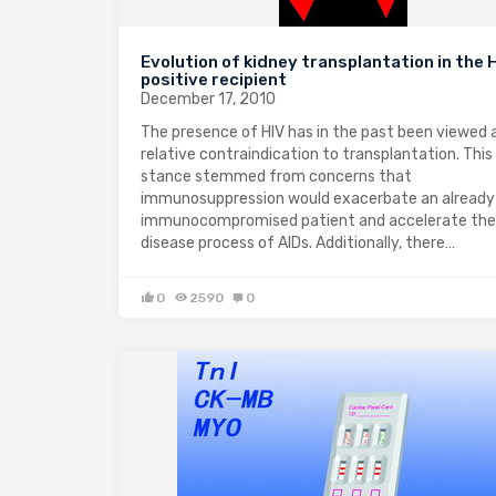
Evolution of kidney transplantation in the 
positive recipient
December 17, 2010
The presence of HIV has in the past been viewed 
relative contraindication to transplantation. This
stance stemmed from concerns that
immunosuppression would exacerbate an already
immunocompromised patient and accelerate the
disease process of AIDs. Additionally, there…
0
2590
0