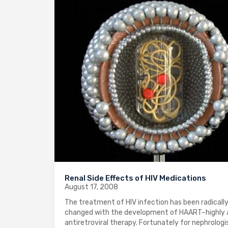
Renal Side Effects of HIV Medications
August 17, 2008
The treatment of HIV infection has been radicall
changed with the development of HAART–highly 
antiretroviral therapy. Fortunately for nephrologi