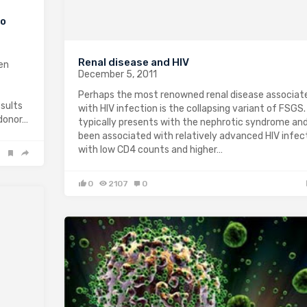
to
Renal disease and HIV
en
December 5, 2011
Perhaps the most renowned renal disease associat
esults
with HIV infection is the collapsing variant of FSGS.
 donor…
typically presents with the nephrotic syndrome an
been associated with relatively advanced HIV infect
with low CD4 counts and higher…
0
2107
0