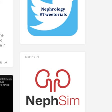
The
to
n in
NEPHSIM