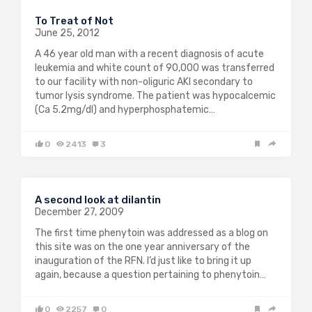
To Treat of Not
June 25, 2012
A 46 year old man with a recent diagnosis of acute
leukemia and white count of 90,000 was transferred
to our facility with non-oliguric AKI secondary to
tumor lysis syndrome. The patient was hypocalcemic
(Ca 5.2mg/dl) and hyperphosphatemic…
0
2413
3
A second look at dilantin
December 27, 2009
The first time phenytoin was addressed as a blog on
this site was on the one year anniversary of the
inauguration of the RFN. I’d just like to bring it up
again, because a question pertaining to phenytoin…
0
2257
0