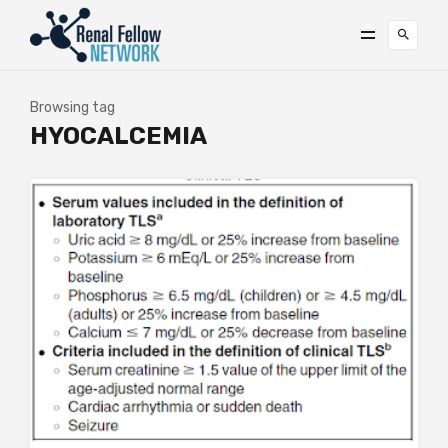
Browsing tag
HYOCALCEMIA