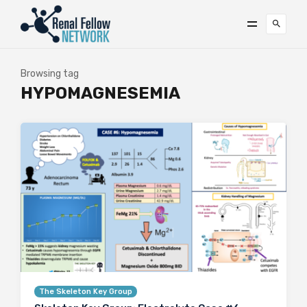
Browsing tag
HYPOMAGNESEMIA
The Skeleton Key Group