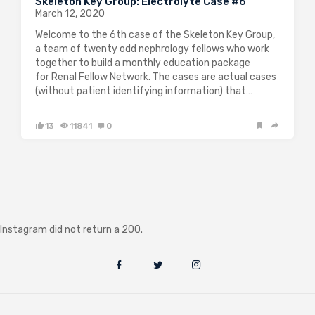
Skeleton Key Group: Electrolyte Case #6
March 12, 2020
Welcome to the 6th case of the Skeleton Key Group,
a team of twenty odd nephrology fellows who work
together to build a monthly education package
for Renal Fellow Network. The cases are actual cases
(without patient identifying information) that…
13
11841
0
Instagram did not return a 200.