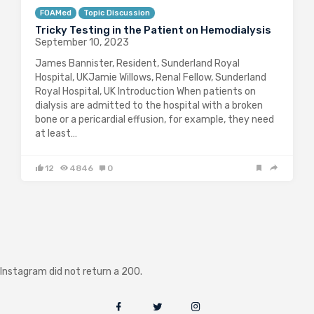
FOAMed
Topic Discussion
Tricky Testing in the Patient on Hemodialysis
September 10, 2023
James Bannister, Resident, Sunderland Royal
Hospital, UKJamie Willows, Renal Fellow, Sunderland
Royal Hospital, UK Introduction When patients on
dialysis are admitted to the hospital with a broken
bone or a pericardial effusion, for example, they need
at least…
12
4846
0
Instagram did not return a 200.