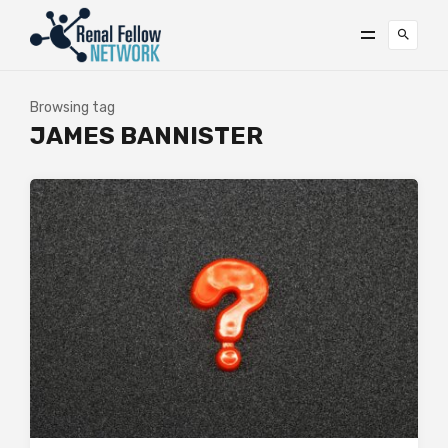
Browsing tag
JAMES BANNISTER